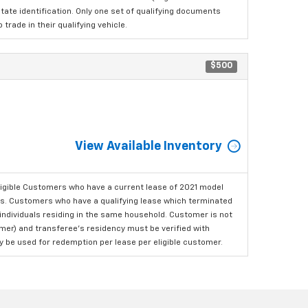
tate identification. Only one set of qualifying documents
rade in their qualifying vehicle.
$500
View Available Inventory
ligible Customers who have a current lease of 2021 model
ls. Customers who have a qualifying lease which terminated
o individuals residing in the same household. Customer is not
omer) and transferee's residency must be verified with
ay be used for redemption per lease per eligible customer.