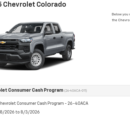
 Chevrolet Colorado
Below you w
the Chevro
olet Consumer Cash Program
(26-40ACA-011)
hevrolet Consumer Cash Program - 26-40ACA
7/8/2026 to 8/3/2026