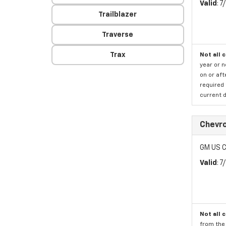
Valid
: 
Trailblazer
Traverse
Trax
Not all 
year or 
on or aft
required 
current d
Chevr
GM US C
Valid
: 
Not all 
from the 