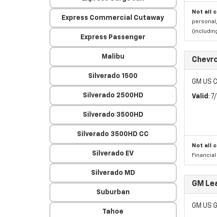
Not all 
Express Commercial Cutaway
personal,
(includi
Express Passenger
Malibu
Chevro
Silverado 1500
GM US C
Silverado 2500HD
Valid
: 
Silverado 3500HD
Silverado 3500HD CC
Not all 
Silverado EV
Financia
Silverado MD
GM Lea
Suburban
GM US G
Tahoe