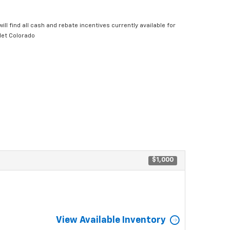
ill find all cash and rebate incentives currently available for
let Colorado
$1,000
View Available Inventory