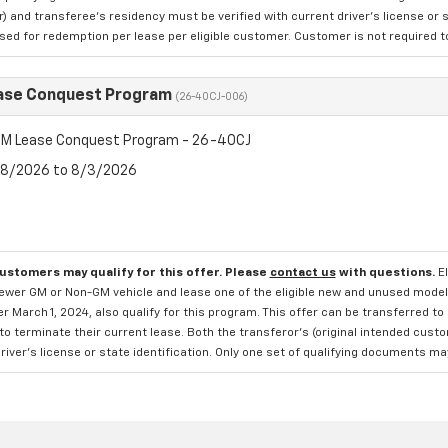
 and transferee's residency must be verified with current driver's license or s
ed for redemption per lease per eligible customer. Customer is not required to t
ase Conquest Program
(26-40CJ-006)
M Lease Conquest Program - 26-40CJ
7/8/2026 to 8/3/2026
customers may qualify for this offer. Please
contact us
with questions.
E
newer GM or Non-GM vehicle and lease one of the eligible new and unused mode
er March 1, 2024, also qualify for this program. This offer can be transferred t
to terminate their current lease. Both the transferor's (original intended cust
river's license or state identification. Only one set of qualifying documents m