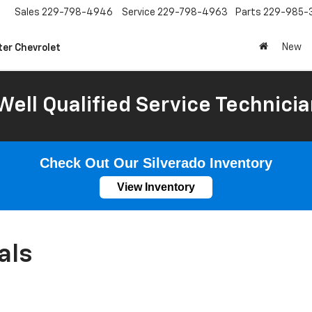
Sales
229-798-4946
Service
229-798-4963
Parts
229-985-
New
ter Chevrolet
Well Qualified Service Technicia
Check Out Our Silverado Inventory
View Inventory
als