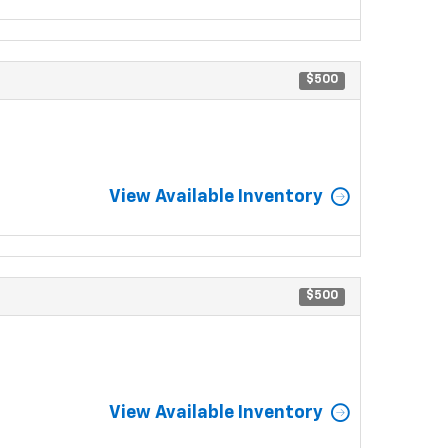
$500
View Available Inventory
$500
View Available Inventory