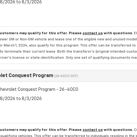
7/8/2026 to 8/3/2026
customers may qualify for this offer. Please
contact us
with questions.
E
newer GM or Non-GM vehicle and lease one of the eligible new and unused mode
er March 1, 2024, also qualify for this program. This offer can be transferred t
to terminate their current lease. Both the transferor's (original intended cust
river's license or state identification. Only one set of qualifying documents m
olet Conquest Program
(26-40CO-007)
hevrolet Conquest Program - 26-40CO
7/8/2026 to 8/3/2026
customers may qualify for this offer. Please
contact us
with questions.
C
qualifying vehicles. This offer can be transferred to individuals residing in th