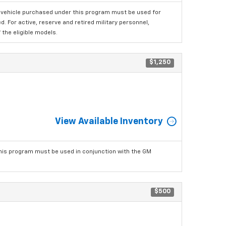
 vehicle purchased under this program must be used for
 For active, reserve and retired military personnel,
the eligible models.
$1,250
View Available Inventory
his program must be used in conjunction with the GM
$500