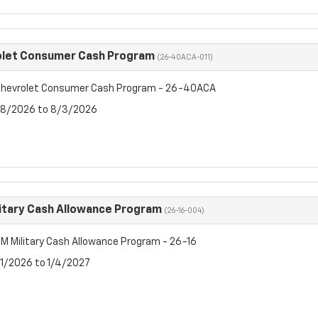
olet Consumer Cash Program
(26-40ACA-011)
hevrolet Consumer Cash Program - 26-40ACA
7/8/2026 to 8/3/2026
itary Cash Allowance Program
(26-16-004)
M Military Cash Allowance Program - 26-16
7/1/2026 to 1/4/2027