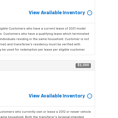
View Available Inventory
ligible Customers who have a current lease of 2021 model
ls. Customers who have a qualifying lease which terminated
o individuals residing in the same household. Customer is not
omer) and transferee's residency must be verified with
ay be used for redemption per lease per eligible customer.
$2,000
View Available Inventory
ustomers who currently own or lease a 2012 or newer vehicle
e same household. Both the transferor's (original intended