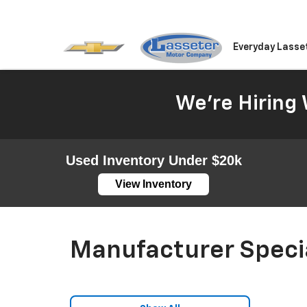
Everyday Lasse
We're Hiring 
Used Inventory Under $20k
View Inventory
Manufacturer Speci