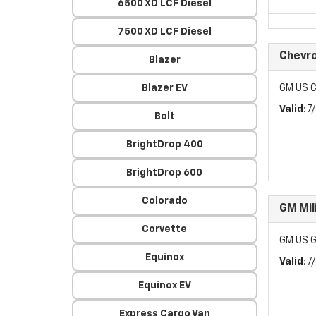
6500 XD LCF Diesel
7500 XD LCF Diesel
Chevr
Blazer
Blazer EV
GM US C
Valid
: 
Bolt
BrightDrop 400
BrightDrop 600
Colorado
GM Mil
Corvette
GM US G
Equinox
Valid
: 
Equinox EV
Express Cargo Van