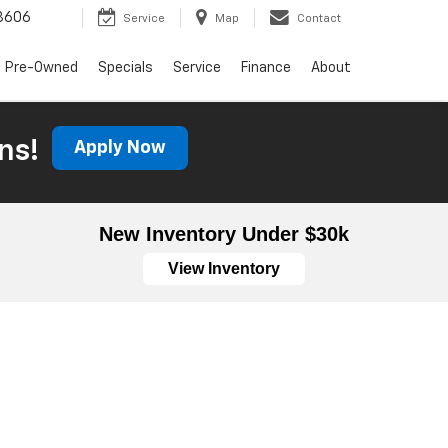
3606
Service
Map
Contact
Pre-Owned
Specials
Service
Finance
About
ns!
Apply Now
New Inventory Under $30k
View Inventory