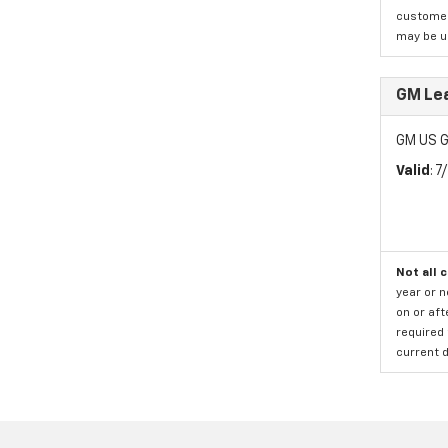
customer)
may be us
GM Le
GM US G
Valid
: 
Not all 
year or 
on or aft
required 
current d