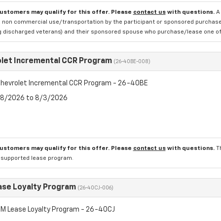
customers may qualify for this offer. Please
contact us
with questions.
A
 non commercial use/transportation by the participant or sponsored purchased.
ng discharged veterans) and their sponsored spouse who purchase/lease one of 
let Incremental CCR Program
(26-40BE-008)
hevrolet Incremental CCR Program - 26-40BE
7/8/2026 to 8/3/2026
customers may qualify for this offer. Please
contact us
with questions.
T
l supported lease program.
se Loyalty Program
(26-40CJ-006)
M Lease Loyalty Program - 26-40CJ