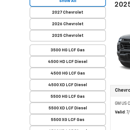
Show All
2025
2027 Chevrolet
2026 Chevrolet
2025 Chevrolet
3500 HG LCF Gas
4500 HD LCF Diesel
4500 HG LCF Gas
4500 XD LCF Diesel
Chevr
5500 HG LCF Gas
GM US C
5500 XD LCF Diesel
Valid
: 
5500 XG LCF Gas