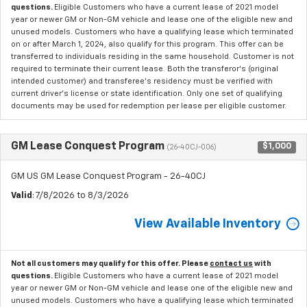
questions.
Eligible Customers who have a current lease of 2021 model
year or newer GM or Non-GM vehicle and lease one of the eligible new and
unused models. Customers who have a qualifying lease which terminated
on or after March 1, 2024, also qualify for this program. This offer can be
transferred to individuals residing in the same household. Customer is not
required to terminate their current lease. Both the transferor's (original
intended customer) and transferee's residency must be verified with
current driver's license or state identification. Only one set of qualifying
documents may be used for redemption per lease per eligible customer.
GM Lease Conquest Program
$1,000
(26-40CJ-006)
GM US GM Lease Conquest Program - 26-40CJ
Valid
: 7/8/2026 to 8/3/2026
View Available Inventory
Not all customers may qualify for this offer. Please
contact us
with
questions.
Eligible Customers who have a current lease of 2021 model
year or newer GM or Non-GM vehicle and lease one of the eligible new and
unused models. Customers who have a qualifying lease which terminated