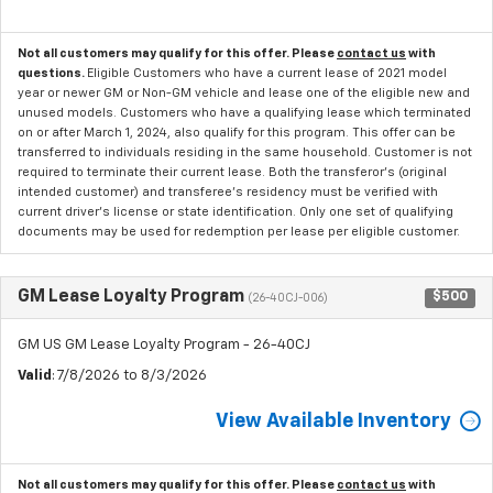
Not all customers may qualify for this offer. Please
contact us
with
questions.
Eligible Customers who have a current lease of 2021 model
year or newer GM or Non-GM vehicle and lease one of the eligible new and
unused models. Customers who have a qualifying lease which terminated
on or after March 1, 2024, also qualify for this program. This offer can be
transferred to individuals residing in the same household. Customer is not
required to terminate their current lease. Both the transferor's (original
intended customer) and transferee's residency must be verified with
current driver's license or state identification. Only one set of qualifying
documents may be used for redemption per lease per eligible customer.
GM Lease Loyalty Program
$500
(26-40CJ-006)
GM US GM Lease Loyalty Program - 26-40CJ
Valid
: 7/8/2026 to 8/3/2026
View Available Inventory
Not all customers may qualify for this offer. Please
contact us
with