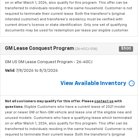
on or after March 1, 2024, also qualify for this program. This offer can be
transferred to individuals residing in the same household. Customer is not
required to terminate their current lease. Both the transferor's (original
intended customer) and transferee's residency must be verified with
current driver's license or state identification. Only one set of qualifying
documents may be used for redemption per lease per eligible customer.
GM Lease Conquest Program
$500
(26-40CJ-006)
GM US GM Lease Conquest Program - 26-40CJ
Valid
: 7/8/2026 to 8/3/2026
View Available Inventory
Not all customers may qualify for this offer. Please
contact us
with
questions.
Eligible Customers who have a current lease of 2021 model
year or newer GM or Non-GM vehicle and lease one of the eligible new and
unused models. Customers who have a qualifying lease which terminated
on or after March 1, 2024, also qualify for this program. This offer can be
transferred to individuals residing in the same household. Customer is not
required to terminate their current lease. Both the transferor's (original