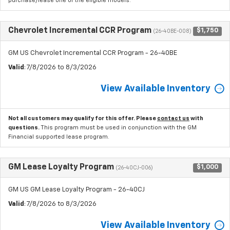
purchase/lease one of the eligible models.
Chevrolet Incremental CCR Program
$1,750
(26-40BE-008)
GM US Chevrolet Incremental CCR Program - 26-40BE
Valid
: 7/8/2026 to 8/3/2026
View Available Inventory
Not all customers may qualify for this offer. Please
contact us
with
questions.
This program must be used in conjunction with the GM
Financial supported lease program.
GM Lease Loyalty Program
$1,000
(26-40CJ-006)
GM US GM Lease Loyalty Program - 26-40CJ
Valid
: 7/8/2026 to 8/3/2026
View Available Inventory