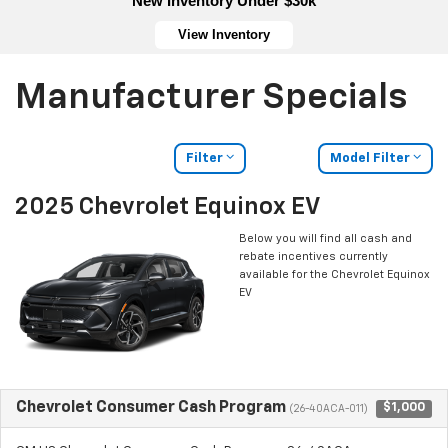
New Inventory Under $30k
View Inventory
Manufacturer Specials
Filter
Model Filter
2025 Chevrolet Equinox EV
Below you will find all cash and
rebate incentives currently
available for the Chevrolet Equinox
EV
Chevrolet Consumer Cash Program
$1,000
(26-40ACA-011)