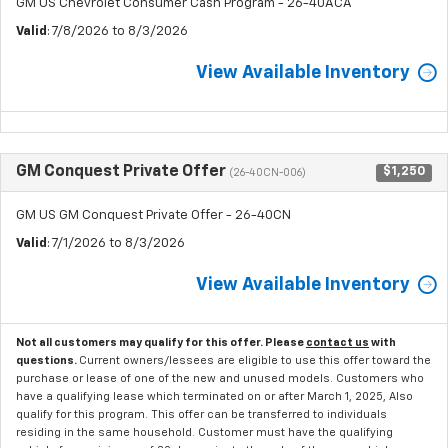
GM US Chevrolet Consumer Cash Program - 26-40ACA
Valid
: 7/8/2026 to 8/3/2026
View Available Inventory
GM Conquest Private Offer
$1,250
(26-40CN-006)
GM US GM Conquest Private Offer - 26-40CN
Valid
: 7/1/2026 to 8/3/2026
View Available Inventory
Not all customers may qualify for this offer. Please
contact us
with
questions.
Current owners/lessees are eligible to use this offer toward the
purchase or lease of one of the new and unused models. Customers who
have a qualifying lease which terminated on or after March 1, 2025, Also
qualify for this program. This offer can be transferred to individuals
residing in the same household. Customer must have the qualifying