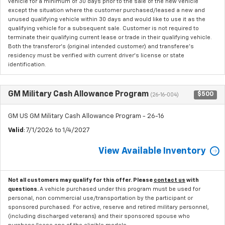
vehicle for a minimum of 30 days prior to the sale of the new vehicle
except the situation where the customer purchased/leased a new and
unused qualifying vehicle within 30 days and would like to use it as the
qualifying vehicle for a subsequent sale. Customer is not required to
terminate their qualifying current lease or trade in their qualifying vehicle.
Both the transferor's (original intended customer) and transferee's
residency must be verified with current driver's license or state
identification.
GM Military Cash Allowance Program
$500
(26-16-004)
GM US GM Military Cash Allowance Program - 26-16
Valid
: 7/1/2026 to 1/4/2027
View Available Inventory
Not all customers may qualify for this offer. Please
contact us
with
questions.
A vehicle purchased under this program must be used for
personal, non commercial use/transportation by the participant or
sponsored purchased. For active, reserve and retired military personnel,
(including discharged veterans) and their sponsored spouse who