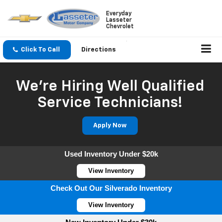
Everyday
Lasseter
Chevrolet
Click To Call
Directions
We're Hiring Well Qualified
Service Technicians!
Apply Now
Used Inventory Under $20k
View Inventory
Check Out Our Silverado Inventory
View Inventory