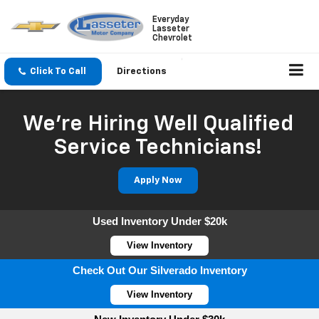
Everyday
Lasseter
Chevrolet
Click To Call
Directions
We're Hiring Well Qualified
Service Technicians!
Apply Now
Used Inventory Under $20k
View Inventory
Check Out Our Silverado Inventory
View Inventory