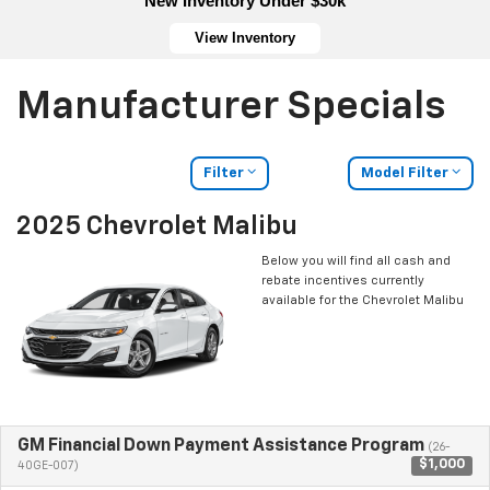
New Inventory Under $30k
View Inventory
Manufacturer Specials
Filter
Model Filter
2025 Chevrolet Malibu
Below you will find all cash and
rebate incentives currently
available for the Chevrolet Malibu
GM Financial Down Payment Assistance Program
(26-
$1,000
40GE-007)