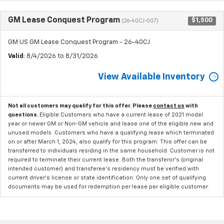
GM Lease Conquest Program
$1,500
(26-40CJ-007)
GM US GM Lease Conquest Program - 26-40CJ
Valid
: 8/4/2026 to 8/31/2026
View Available Inventory
Not all customers may qualify for this offer. Please
contact us
with
questions.
Eligible Customers who have a current lease of 2021 model
year or newer GM or Non-GM vehicle and lease one of the eligible new and
unused models. Customers who have a qualifying lease which terminated
on or after March 1, 2024, also qualify for this program. This offer can be
transferred to individuals residing in the same household. Customer is not
required to terminate their current lease. Both the transferor's (original
intended customer) and transferee's residency must be verified with
current driver's license or state identification. Only one set of qualifying
documents may be used for redemption per lease per eligible customer.