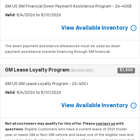
GM US GM Financial Down Payment Assistance Program - 26-40GE
Valid
: 8/4/2026 to 8/31/2026
View Available Inventory
The down payment assistance allowances must be used as down
payment assistance towards financing through GM financial.
GM Lease Loyalty Program
$1,500
(26-40CJ-007)
GM US GM Lease Loyalty Program - 26-40CJ
Valid
: 8/4/2026 to 8/31/2026
View Available Inventory
Not all customers may qualify for this offer. Please
contact us
with
questions.
Eligible Customers who have a current lease of 2021 model
year or newer GM or Non-GM vehicle and lease one of the eligible new and