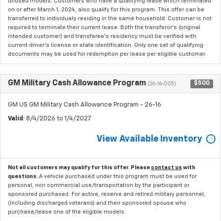
unused models. Customers who have a qualifying lease which terminated
on or after March 1, 2024, also qualify for this program. This offer can be
transferred to individuals residing in the same household. Customer is not
required to terminate their current lease. Both the transferor's (original
intended customer) and transferee's residency must be verified with
current driver's license or state identification. Only one set of qualifying
documents may be used for redemption per lease per eligible customer.
GM Military Cash Allowance Program
$500
(26-16-005)
GM US GM Military Cash Allowance Program - 26-16
Valid
: 8/4/2026 to 1/4/2027
View Available Inventory
Not all customers may qualify for this offer. Please
contact us
with
questions.
A vehicle purchased under this program must be used for
personal, non commercial use/transportation by the participant or
sponsored purchased. For active, reserve and retired military personnel,
(including discharged veterans) and their sponsored spouse who
purchase/lease one of the eligible models.