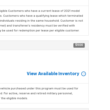
ligible Customers who have a current lease of 2021 model
ls. Customers who have a qualifying lease which terminated
o individuals residing in the same household. Customer is not
omer) and transferee's residency must be verified with
ay be used for redemption per lease per eligible customer.
$500
View Available Inventory
 vehicle purchased under this program must be used for
 For active, reserve and retired military personnel,
the eligible models.