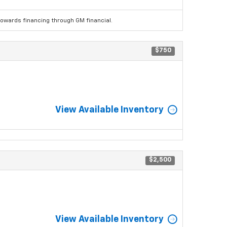
wards financing through GM financial.
$750
View Available Inventory
$2,500
View Available Inventory