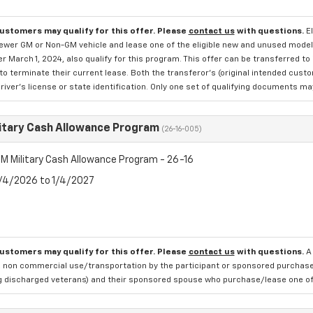
customers may qualify for this offer. Please
contact us
with questions.
E
newer GM or Non-GM vehicle and lease one of the eligible new and unused mode
er March 1, 2024, also qualify for this program. This offer can be transferred t
to terminate their current lease. Both the transferor's (original intended cust
river's license or state identification. Only one set of qualifying documents m
itary Cash Allowance Program
(26-16-005)
M Military Cash Allowance Program - 26-16
8/4/2026 to 1/4/2027
customers may qualify for this offer. Please
contact us
with questions.
A
 non commercial use/transportation by the participant or sponsored purchased.
ng discharged veterans) and their sponsored spouse who purchase/lease one of 