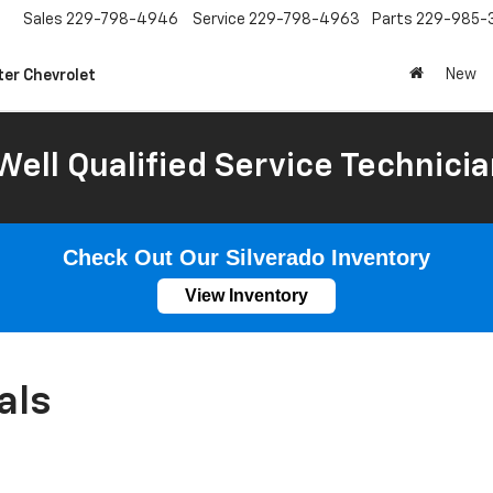
Sales
229-798-4946
Service
229-798-4963
Parts
229-985-
New
ter Chevrolet
Well Qualified Service Technicia
Check Out Our Silverado Inventory
View Inventory
als