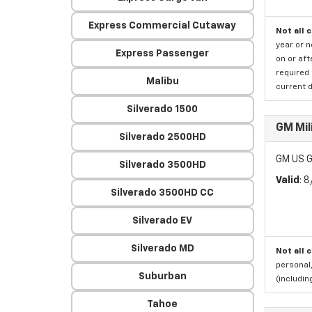
Express Commercial Cutaway
Not all 
year or 
Express Passenger
on or aft
required 
Malibu
current d
Silverado 1500
GM Mil
Silverado 2500HD
GM US G
Silverado 3500HD
Valid
: 
Silverado 3500HD CC
Silverado EV
Silverado MD
Not all 
personal,
Suburban
(includi
Tahoe