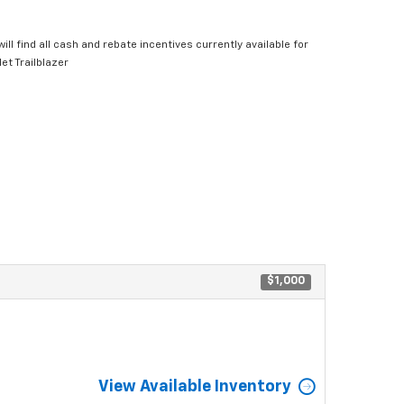
ill find all cash and rebate incentives currently available for
et Trailblazer
$1,000
View Available Inventory