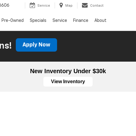
3606
Service
Map
Contact
Pre-Owned
Specials
Service
Finance
About
ns!
Apply Now
New Inventory Under $30k
View Inventory