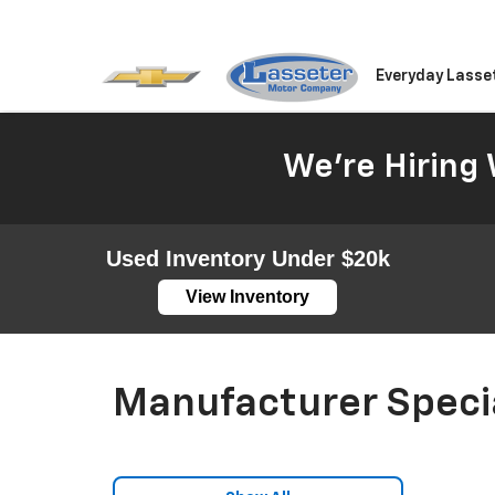
Everyday Lasse
We're Hiring 
Used Inventory Under $20k
View Inventory
Manufacturer Speci