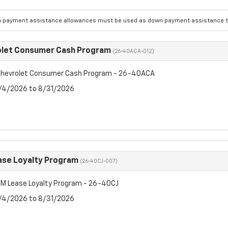
 payment assistance allowances must be used as down payment assistance to
olet Consumer Cash Program
(26-40ACA-012)
hevrolet Consumer Cash Program - 26-40ACA
8/4/2026 to 8/31/2026
se Loyalty Program
(26-40CJ-007)
M Lease Loyalty Program - 26-40CJ
8/4/2026 to 8/31/2026