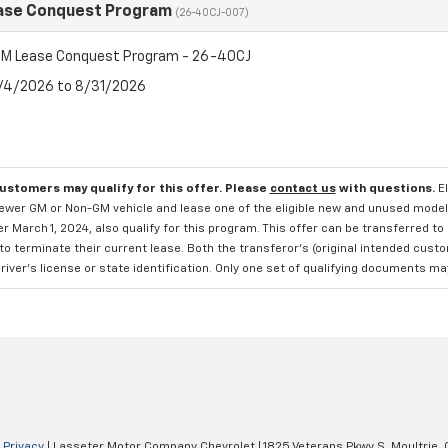
ase Conquest Program
(26-40CJ-007)
M Lease Conquest Program - 26-40CJ
8/4/2026 to 8/31/2026
customers may qualify for this offer. Please
contact us
with questions.
E
newer GM or Non-GM vehicle and lease one of the eligible new and unused mode
er March 1, 2024, also qualify for this program. This offer can be transferred t
to terminate their current lease. Both the transferor's (original intended cust
river's license or state identification. Only one set of qualifying documents m
|
Privacy
| Lasseter Motor Company Chevrolet
|
1825 Veterans Pkwy S,
Moultrie,