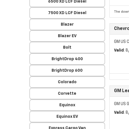
6500 XD LCF Diesel
The down
7500 XD LCF Diesel
Blazer
Chevr
Blazer EV
GM US C
Bolt
Valid
: 
BrightDrop 400
BrightDrop 600
Colorado
GM Lea
Corvette
GM US G
Equinox
Valid
: 
Equinox EV
Express Cargo Van