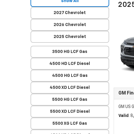
Show All
2025
2027 Chevrolet
2026 Chevrolet
2025 Chevrolet
3500 HG LCF Gas
4500 HD LCF Diesel
4500 HG LCF Gas
4500 XD LCF Diesel
GM Fin
5500 HG LCF Gas
GM US G
5500 XD LCF Diesel
Valid
: 
5500 XG LCF Gas