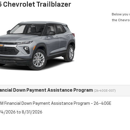
 Chevrolet Trailblazer
Below you w
the Chevrol
ancial Down Payment Assistance Program
(26-40GE-007)
M Financial Down Payment Assistance Program - 26-40GE
8/4/2026 to 8/31/2026