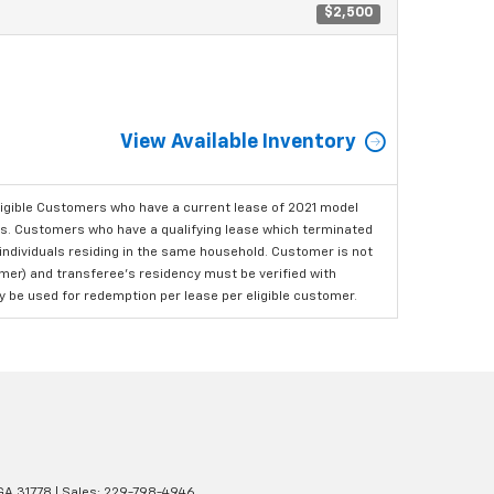
$2,500
View Available Inventory
ligible Customers who have a current lease of 2021 model
ls. Customers who have a qualifying lease which terminated
o individuals residing in the same household. Customer is not
omer) and transferee's residency must be verified with
ay be used for redemption per lease per eligible customer.
GA
31778
| Sales:
229-798-4946