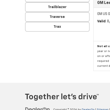
GM Le
Trailblazer
GM US G
Traverse
Valid
: 
Trax
Not all 
year or 
on or aft
required 
current d
Copyright © 2026
by
DealerOn
|
Sitemap