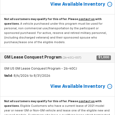
View Available Inventory
Not all customers may qualify for this offer. Please
contact us
with
questions.
A vehicle purchased under this program must be used for
personal, non commercial use/transportation by the participant or
sponsored purchased. For active, reserve and retired military personnel,
(including discharged veterans) and their sponsored spouse who
purchase/lease one of the eligible models.
GM Lease Conquest Program
$1,000
(26-40CJ-007)
GM US GM Lease Conquest Program - 26-40CJ
Valid
: 8/4/2026 to 8/31/2026
View Available Inventory
Not all customers may qualify for this offer. Please
contact us
with
questions.
Eligible Customers who have a current lease of 2021 model
year or newer GM or Non-GM vehicle and lease one of the eligible new and