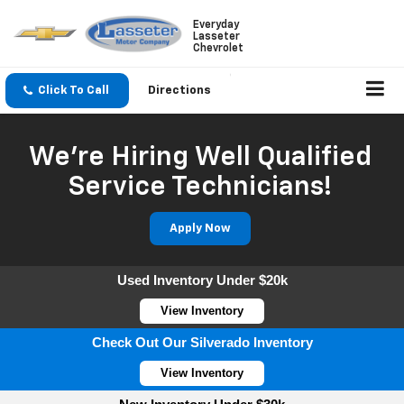
Everyday
Lasseter
Chevrolet
Click To Call
Directions
We're Hiring Well Qualified
Service Technicians!
Apply Now
Used Inventory Under $20k
View Inventory
Check Out Our Silverado Inventory
View Inventory