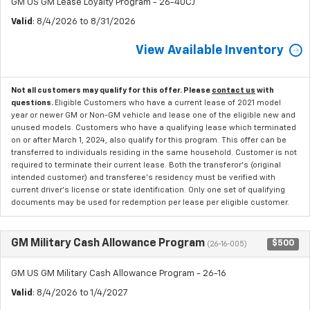
GM US GM Lease Loyalty Program - 26-40CJ
Valid
: 8/4/2026 to 8/31/2026
View Available Inventory
Not all customers may qualify for this offer. Please
contact us
with
questions.
Eligible Customers who have a current lease of 2021 model
year or newer GM or Non-GM vehicle and lease one of the eligible new and
unused models. Customers who have a qualifying lease which terminated
on or after March 1, 2024, also qualify for this program. This offer can be
transferred to individuals residing in the same household. Customer is not
required to terminate their current lease. Both the transferor's (original
intended customer) and transferee's residency must be verified with
current driver's license or state identification. Only one set of qualifying
documents may be used for redemption per lease per eligible customer.
GM Military Cash Allowance Program
$500
(26-16-005)
GM US GM Military Cash Allowance Program - 26-16
Valid
: 8/4/2026 to 1/4/2027