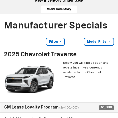
New Inventory Under $30k
View Inventory
Manufacturer Specials
Filter
Model Filter
2025 Chevrolet Traverse
Below you will find all cash and
rebate incentives currently
available for the Chevrolet
Traverse
GM Lease Loyalty Program
$1,000
(26-40CJ-007)