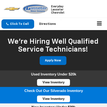
Everyday
Lasseter
Chevrolet
Click To Call
Directions
We're Hiring Well Qualified
Service Technicians!
Apply Now
Used Inventory Under $20k
View Inventory
Check Out Our Silverado Inventory
View Inventory