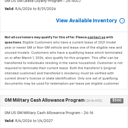
GM US GM Lease Loyalty Program - 26-40CJ
Valid
: 8/4/2026 to 8/31/2026
View Available Inventory
Not all customers may qualify for this offer. Please
contact us
with
questions.
Eligible Customers who have a current lease of 2021 model
year or newer GM or Non-GM vehicle and lease one of the eligible new and
unused models. Customers who have a qualifying lease which terminated
on or after March 1, 2024, also qualify for this program. This offer can be
transferred to individuals residing in the same household. Customer is not
required to terminate their current lease. Both the transferor's (original
intended customer) and transferee's residency must be verified with
current driver's license or state identification. Only one set of qualifying
documents may be used for redemption per lease per eligible customer.
GM Military Cash Allowance Program
$500
(26-16-005)
GM US GM Military Cash Allowance Program - 26-16
Valid
: 8/4/2026 to 1/4/2027