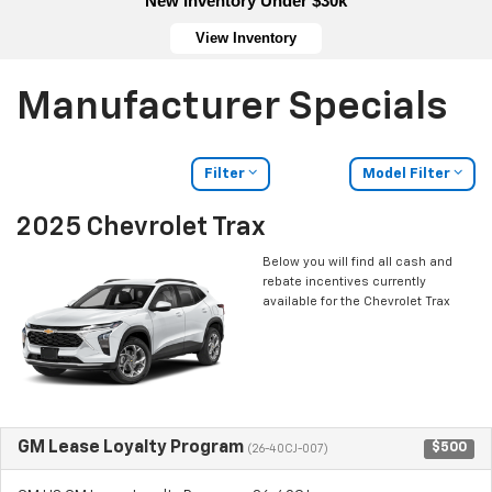
New Inventory Under $30k
View Inventory
Manufacturer Specials
Filter
Model Filter
2025 Chevrolet Trax
Below you will find all cash and
rebate incentives currently
available for the Chevrolet Trax
GM Lease Loyalty Program
$500
(26-40CJ-007)