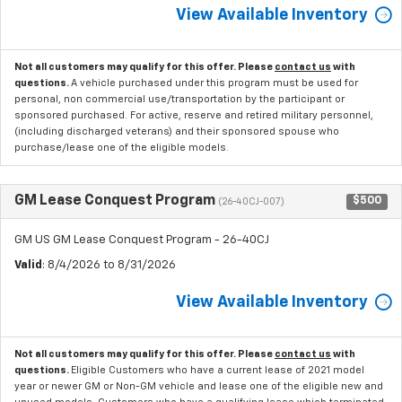
View Available Inventory
Not all customers may qualify for this offer. Please
contact us
with
questions.
A vehicle purchased under this program must be used for
personal, non commercial use/transportation by the participant or
sponsored purchased. For active, reserve and retired military personnel,
(including discharged veterans) and their sponsored spouse who
purchase/lease one of the eligible models.
GM Lease Conquest Program
$500
(26-40CJ-007)
GM US GM Lease Conquest Program - 26-40CJ
Valid
: 8/4/2026 to 8/31/2026
View Available Inventory
Not all customers may qualify for this offer. Please
contact us
with
questions.
Eligible Customers who have a current lease of 2021 model
year or newer GM or Non-GM vehicle and lease one of the eligible new and