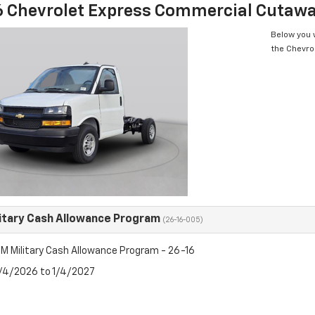
 Chevrolet Express Commercial Cutaw
Below you w
the Chevro
itary Cash Allowance Program
(26-16-005)
M Military Cash Allowance Program - 26-16
8/4/2026 to 1/4/2027