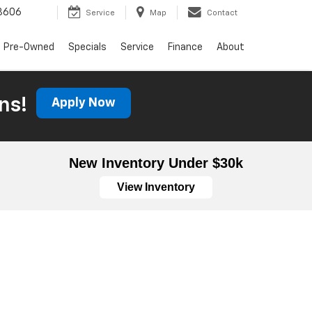
3606
Service
Map
Contact
Pre-Owned
Specials
Service
Finance
About
ns!
Apply Now
New Inventory Under $30k
View Inventory