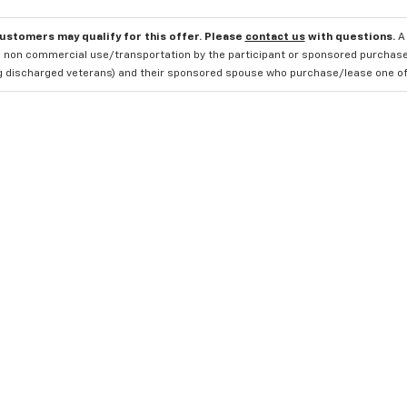
customers may qualify for this offer. Please
contact us
with questions.
A
 non commercial use/transportation by the participant or sponsored purchased.
ng discharged veterans) and their sponsored spouse who purchase/lease one of 