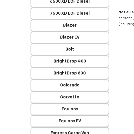
6500 XD LCF Diesel
Not all 
7500 XD LCF Diesel
personal,
(includi
Blazer
Blazer EV
Bolt
BrightDrop 400
BrightDrop 600
Colorado
Corvette
Equinox
Equinox EV
Express Cargo Van