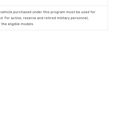
 vehicle purchased under this program must be used for
 For active, reserve and retired military personnel,
the eligible models.