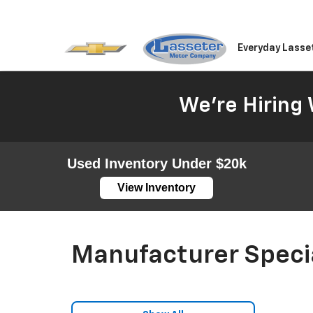
Everyday Lasse
We're Hiring 
Used Inventory Under $20k
View Inventory
Manufacturer Speci