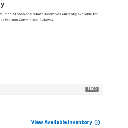
ay
ill find all cash and rebate incentives currently available for
let Express Commercial Cutaway
$500
View Available Inventory