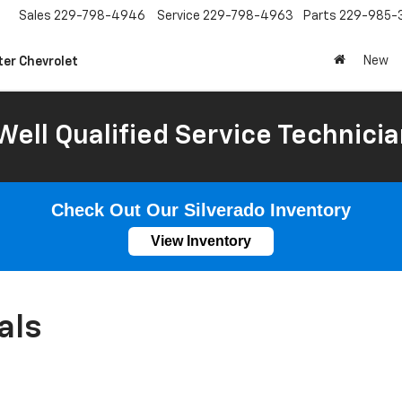
Sales
229-798-4946
Service
229-798-4963
Parts
229-985-
New
ter Chevrolet
Well Qualified Service Technicia
Check Out Our Silverado Inventory
View Inventory
als