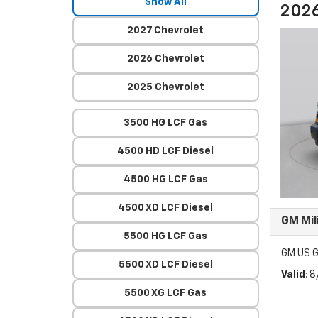
Show All
2026
2027 Chevrolet
2026 Chevrolet
2025 Chevrolet
3500 HG LCF Gas
4500 HD LCF Diesel
4500 HG LCF Gas
4500 XD LCF Diesel
GM Mil
5500 HG LCF Gas
GM US G
5500 XD LCF Diesel
Valid
: 
5500 XG LCF Gas