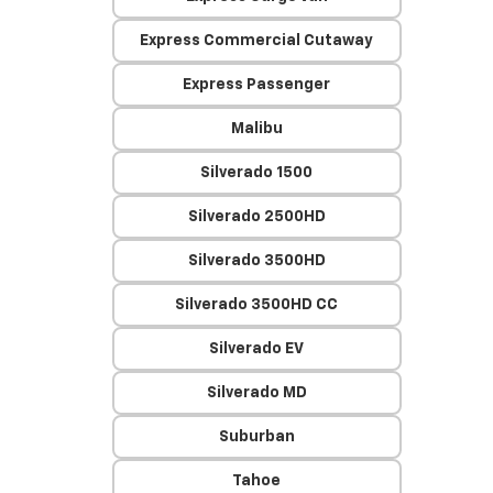
Express Commercial Cutaway
Express Passenger
Malibu
Silverado 1500
Silverado 2500HD
Silverado 3500HD
Silverado 3500HD CC
Silverado EV
Silverado MD
Suburban
Tahoe