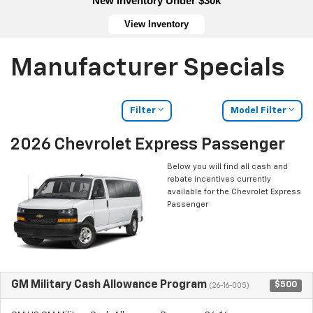
New Inventory Under $30k
View Inventory
Manufacturer Specials
Filter
Model Filter
2026 Chevrolet Express Passenger
Below you will find all cash and
rebate incentives currently
available for the Chevrolet Express
Passenger
GM Military Cash Allowance Program
$500
(26-16-005)