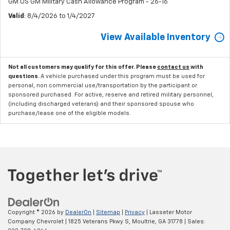
GM US GM Military Cash Allowance Program - 26-16
Valid
: 8/4/2026 to 1/4/2027
View Available Inventory
Not all customers may qualify for this offer. Please
contact us
with
questions.
A vehicle purchased under this program must be used for
personal, non commercial use/transportation by the participant or
sponsored purchased. For active, reserve and retired military personnel,
(including discharged veterans) and their sponsored spouse who
purchase/lease one of the eligible models.
Copyright © 2026
by
DealerOn
|
Sitemap
|
Privacy
| Lasseter Motor
Company Chevrolet
|
1825 Veterans Pkwy S,
Moultrie,
GA
31778
| Sales: