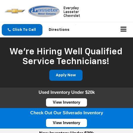
Everyday
Lasseter
Chevrolet
Click To Call
Directions
We're Hiring Well Qualified
Service Technicians!
Apply Now
Used Inventory Under $20k
View Inventory
Check Out Our Silverado Inventory
View Inventory