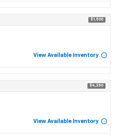
$1,500
View Available Inventory
$4,250
View Available Inventory