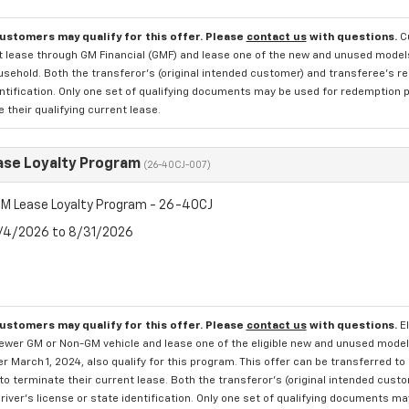
customers may qualify for this offer. Please
contact us
with questions.
C
 lease through GM Financial (GMF) and lease one of the new and unused models. 
ehold. Both the transferor's (original intended customer) and transferee's res
ntification. Only one set of qualifying documents may be used for redemption p
 their qualifying current lease.
se Loyalty Program
(26-40CJ-007)
M Lease Loyalty Program - 26-40CJ
8/4/2026 to 8/31/2026
customers may qualify for this offer. Please
contact us
with questions.
E
newer GM or Non-GM vehicle and lease one of the eligible new and unused mode
er March 1, 2024, also qualify for this program. This offer can be transferred t
to terminate their current lease. Both the transferor's (original intended cust
river's license or state identification. Only one set of qualifying documents m