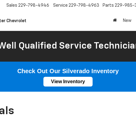
Sales
229-798-4946
Service
229-798-4963
Parts
229-985-
New
ter Chevrolet
Well Qualified Service Technicia
Check Out Our Silverado Inventory
View Inventory
als