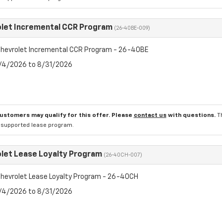
let Incremental CCR Program
(26-40BE-009)
hevrolet Incremental CCR Program - 26-40BE
8/4/2026 to 8/31/2026
customers may qualify for this offer. Please
contact us
with questions.
T
l supported lease program.
let Lease Loyalty Program
(26-40CH-007)
hevrolet Lease Loyalty Program - 26-40CH
8/4/2026 to 8/31/2026