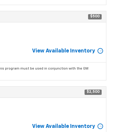
$500
View Available Inventory
his program must be used in conjunction with the GM
$2,500
View Available Inventory