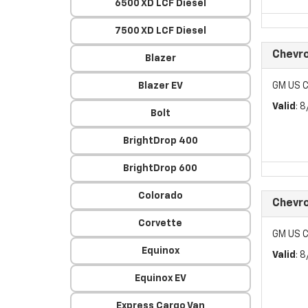
6500 XD LCF Diesel
7500 XD LCF Diesel
Chevro
Blazer
Blazer EV
GM US C
Valid
: 
Bolt
BrightDrop 400
BrightDrop 600
Colorado
Chevro
Corvette
GM US C
Equinox
Valid
: 
Equinox EV
Express Cargo Van