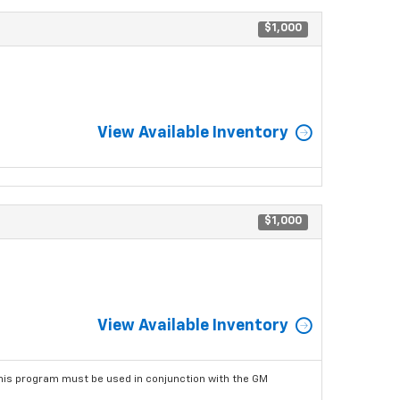
$1,000
View Available Inventory
$1,000
View Available Inventory
his program must be used in conjunction with the GM