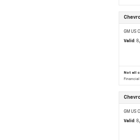
Chevro
GM US C
Valid
: 
Not all 
Financia
Chevro
GM US C
Valid
: 