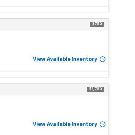
$750
View Available Inventory
$1,750
View Available Inventory