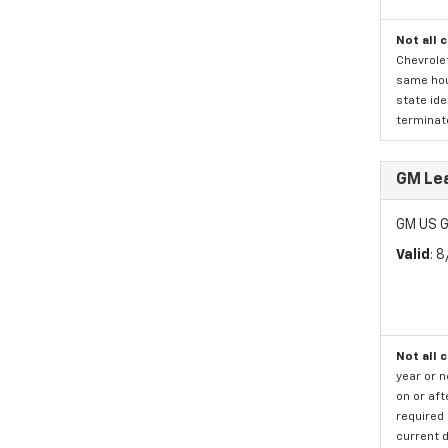
Not all 
Chevrolet
same hous
state ide
terminate
GM Lea
GM US G
Valid
: 
Not all 
year or 
on or aft
required 
current d