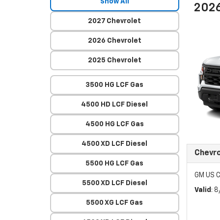
Show All
2026
2027 Chevrolet
2026 Chevrolet
2025 Chevrolet
3500 HG LCF Gas
4500 HD LCF Diesel
4500 HG LCF Gas
4500 XD LCF Diesel
Chevro
5500 HG LCF Gas
GM US C
5500 XD LCF Diesel
Valid
: 
5500 XG LCF Gas