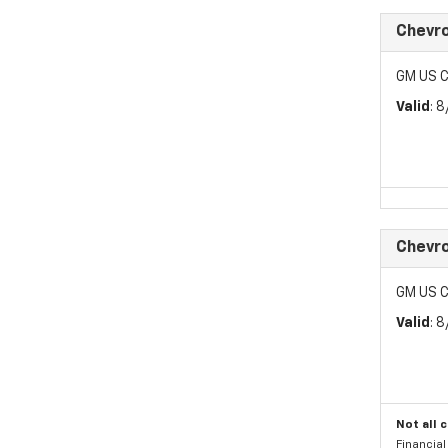
Chevro
GM US C
Valid
: 
Chevro
GM US C
Valid
: 
Not all 
Financia