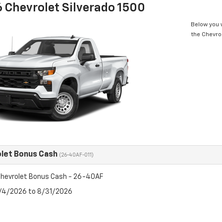
 Chevrolet Silverado 1500
Below you w
the Chevro
let Bonus Cash
(26-40AF-011)
hevrolet Bonus Cash - 26-40AF
8/4/2026 to 8/31/2026