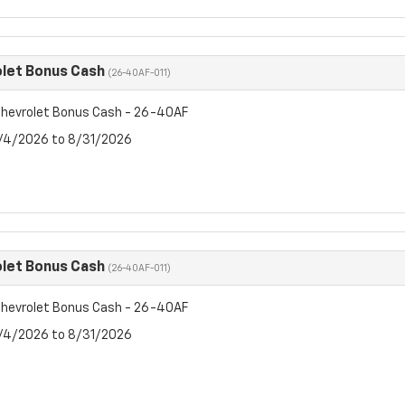
let Bonus Cash
(26-40AF-011)
hevrolet Bonus Cash - 26-40AF
8/4/2026 to 8/31/2026
let Bonus Cash
(26-40AF-011)
hevrolet Bonus Cash - 26-40AF
8/4/2026 to 8/31/2026