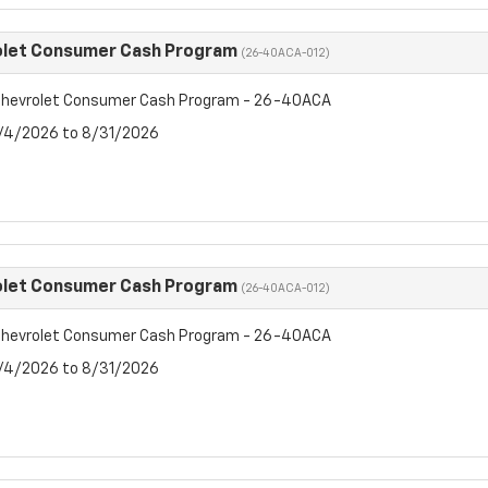
olet Consumer Cash Program
(26-40ACA-012)
hevrolet Consumer Cash Program - 26-40ACA
8/4/2026 to 8/31/2026
olet Consumer Cash Program
(26-40ACA-012)
hevrolet Consumer Cash Program - 26-40ACA
8/4/2026 to 8/31/2026