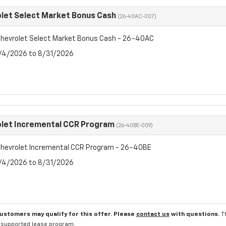
let Select Market Bonus Cash
(26-40AC-007)
hevrolet Select Market Bonus Cash - 26-40AC
8/4/2026 to 8/31/2026
let Incremental CCR Program
(26-40BE-009)
hevrolet Incremental CCR Program - 26-40BE
8/4/2026 to 8/31/2026
customers may qualify for this offer. Please
contact us
with questions.
T
l supported lease program.