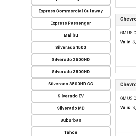
Express Commercial Cutaway
Chevr
Express Passenger
GM US C
Malibu
Valid
: 
Silverado 1500
Silverado 2500HD
Silverado 3500HD
Silverado 3500HD CC
Chevr
Silverado EV
GM US C
Valid
: 
Silverado MD
Suburban
Tahoe