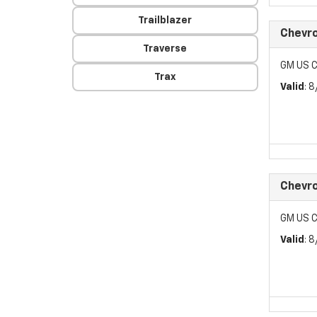
Trailblazer
Chevr
Traverse
GM US C
Trax
Valid
: 
Chevr
GM US C
Valid
: 