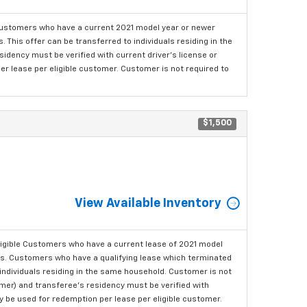
ustomers who have a current 2021 model year or newer
This offer can be transferred to individuals residing in the
idency must be verified with current driver's license or
er lease per eligible customer. Customer is not required to
$1,500
View Available Inventory
ligible Customers who have a current lease of 2021 model
ls. Customers who have a qualifying lease which terminated
o individuals residing in the same household. Customer is not
omer) and transferee's residency must be verified with
ay be used for redemption per lease per eligible customer.