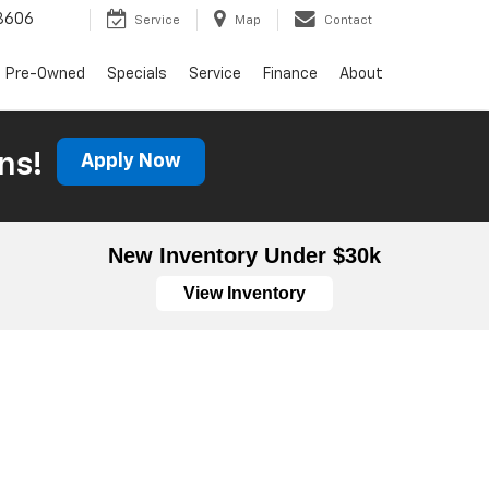
3606
Service
Map
Contact
Pre-Owned
Specials
Service
Finance
About
ns!
Apply Now
New Inventory Under $30k
View Inventory