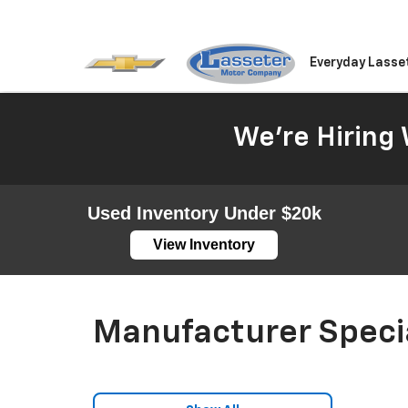
Everyday Lasse
We're Hiring 
Used Inventory Under $20k
View Inventory
Manufacturer Speci