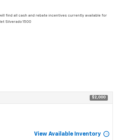
ill find all cash and rebate incentives currently available for
let Silverado 1500
$2,000
View Available Inventory