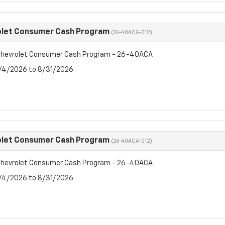
olet Consumer Cash Program
(26-40ACA-012)
hevrolet Consumer Cash Program - 26-40ACA
8/4/2026 to 8/31/2026
olet Consumer Cash Program
(26-40ACA-012)
hevrolet Consumer Cash Program - 26-40ACA
8/4/2026 to 8/31/2026