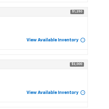
$1,250
View Available Inventory
$2,000
View Available Inventory