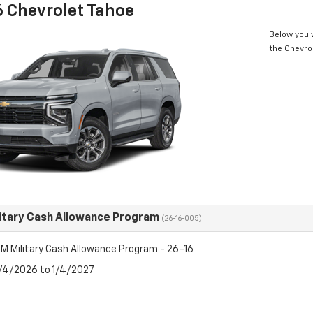
 Chevrolet Tahoe
Below you w
the Chevro
itary Cash Allowance Program
(26-16-005)
M Military Cash Allowance Program - 26-16
8/4/2026 to 1/4/2027