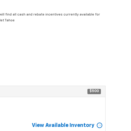
ill find all cash and rebate incentives currently available for
let Tahoe
$500
View Available Inventory