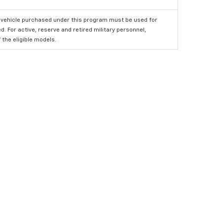
 vehicle purchased under this program must be used for
 For active, reserve and retired military personnel,
the eligible models.