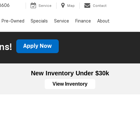
3606
Service
Map
Contact
Pre-Owned
Specials
Service
Finance
About
ns!
Apply Now
New Inventory Under $30k
View Inventory