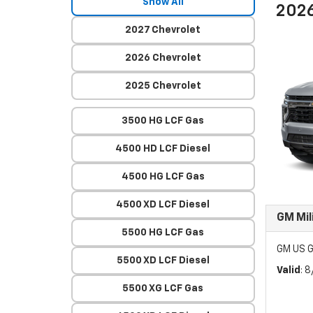
Show All
2026
2027 Chevrolet
2026 Chevrolet
2025 Chevrolet
3500 HG LCF Gas
4500 HD LCF Diesel
4500 HG LCF Gas
4500 XD LCF Diesel
GM Mil
5500 HG LCF Gas
GM US G
5500 XD LCF Diesel
Valid
: 
5500 XG LCF Gas