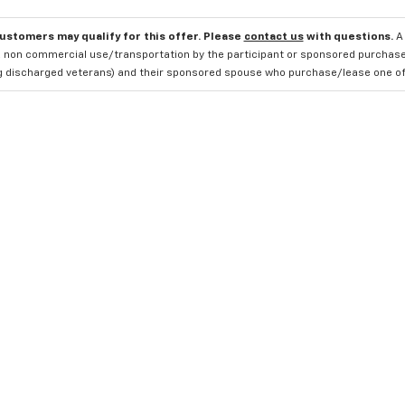
customers may qualify for this offer. Please
contact us
with questions.
A
 non commercial use/transportation by the participant or sponsored purchased.
ng discharged veterans) and their sponsored spouse who purchase/lease one of 