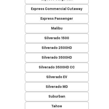
Express Commercial Cutaway
Express Passenger
Malibu
Silverado 1500
Silverado 2500HD
Silverado 3500HD
Silverado 3500HD CC
Silverado EV
Silverado MD
Suburban
Tahoe