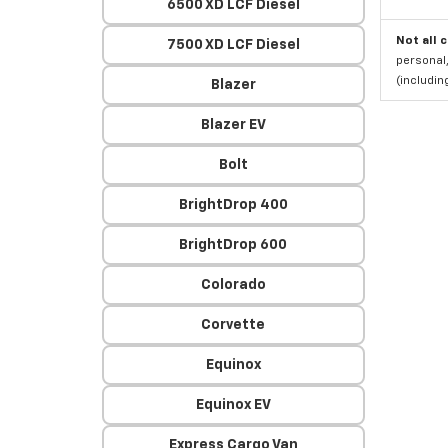
6500 XD LCF Diesel
Not all 
7500 XD LCF Diesel
personal,
(includi
Blazer
Blazer EV
Bolt
BrightDrop 400
BrightDrop 600
Colorado
Corvette
Equinox
Equinox EV
Express Cargo Van