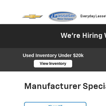
Everyday Lasse
We're Hiring 
Used Inventory Under $20k
View Inventory
Manufacturer Speci