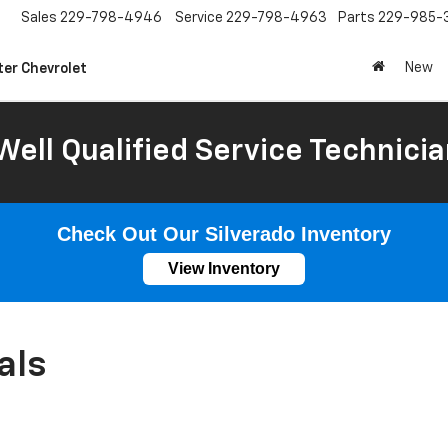
Sales
229-798-4946
Service
229-798-4963
Parts
229-985-
New
ter Chevrolet
Well Qualified Service Technicia
Check Out Our Silverado Inventory
View Inventory
als