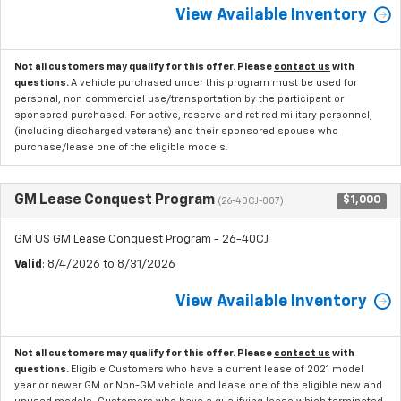
View Available Inventory
Not all customers may qualify for this offer. Please
contact us
with
questions.
A vehicle purchased under this program must be used for
personal, non commercial use/transportation by the participant or
sponsored purchased. For active, reserve and retired military personnel,
(including discharged veterans) and their sponsored spouse who
purchase/lease one of the eligible models.
GM Lease Conquest Program
$1,000
(26-40CJ-007)
GM US GM Lease Conquest Program - 26-40CJ
Valid
: 8/4/2026 to 8/31/2026
View Available Inventory
Not all customers may qualify for this offer. Please
contact us
with
questions.
Eligible Customers who have a current lease of 2021 model
year or newer GM or Non-GM vehicle and lease one of the eligible new and