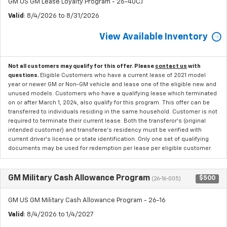
GM US GM Lease Loyalty Program - 26-40CJ
Valid
: 8/4/2026 to 8/31/2026
View Available Inventory
Not all customers may qualify for this offer. Please
contact us
with
questions.
Eligible Customers who have a current lease of 2021 model
year or newer GM or Non-GM vehicle and lease one of the eligible new and
unused models. Customers who have a qualifying lease which terminated
on or after March 1, 2024, also qualify for this program. This offer can be
transferred to individuals residing in the same household. Customer is not
required to terminate their current lease. Both the transferor's (original
intended customer) and transferee's residency must be verified with
current driver's license or state identification. Only one set of qualifying
documents may be used for redemption per lease per eligible customer.
GM Military Cash Allowance Program
$500
(26-16-005)
GM US GM Military Cash Allowance Program - 26-16
Valid
: 8/4/2026 to 1/4/2027