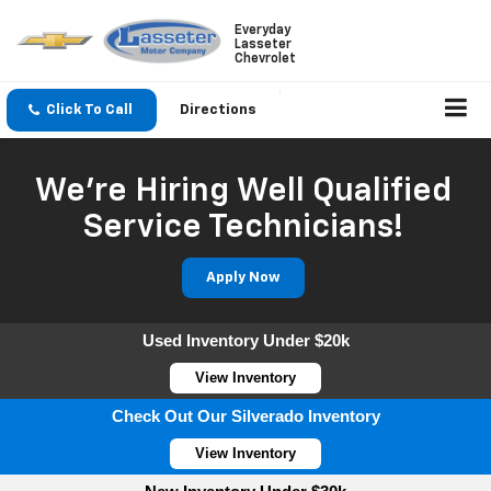
Everyday
Lasseter
Chevrolet
Click To Call
Directions
We're Hiring Well Qualified
Service Technicians!
Apply Now
Used Inventory Under $20k
View Inventory
Check Out Our Silverado Inventory
View Inventory