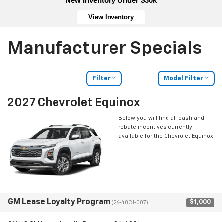
New Inventory Under $30k
View Inventory
Manufacturer Specials
Filter
Model Filter
2027 Chevrolet Equinox
Below you will find all cash and
rebate incentives currently
available for the Chevrolet Equinox
GM Lease Loyalty Program
$1,000
(26-40CJ-007)