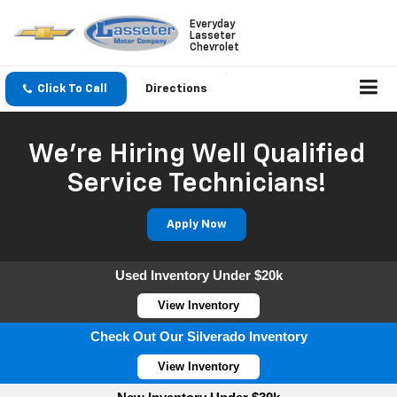
Everyday
Lasseter
Chevrolet
Click To Call
Directions
We're Hiring Well Qualified
Service Technicians!
Apply Now
Used Inventory Under $20k
View Inventory
Check Out Our Silverado Inventory
View Inventory