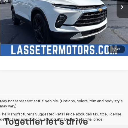
Click To Call
Check Availability
Price Watch
1
/
43
May not represent actual vehicle. (Options, colors, trim and body style
may vary)
The Manufacturer's Suggested Retail Price excludes tax, title, license,
dealer fees and optional equipment. Dealer sets final price.