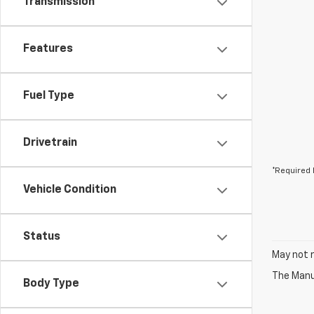
Transmission
Features
Fuel Type
Drivetrain
*Required 
Vehicle Condition
Status
May not r
The Manuf
Body Type