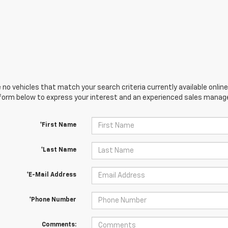
 no vehicles that match your search criteria currently available online
orm below to express your interest and an experienced sales manager
*First Name
*Last Name
*E-Mail Address
*Phone Number
Comments: