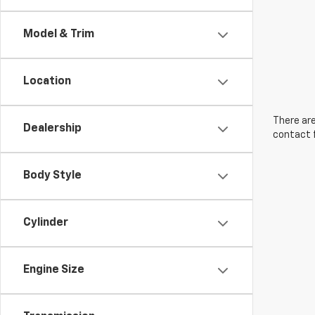
Model & Trim
Location
There are
Dealership
contact f
Body Style
Cylinder
Engine Size