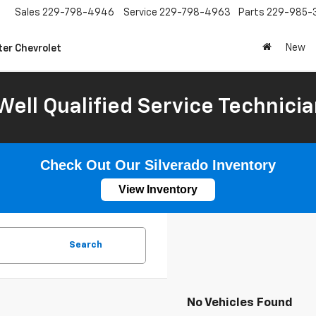
Sales
229-798-4946
Service
229-798-4963
Parts
229-985-
New
ter Chevrolet
Well Qualified Service Technicia
Check Out Our Silverado Inventory
View Inventory
Search
No Vehicles Found