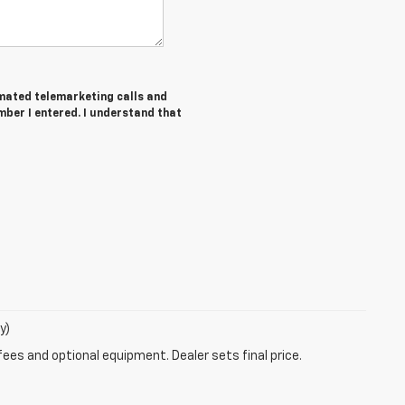
tomated telemarketing calls and
ber I entered. I understand that
y)
fees and optional equipment. Dealer sets final price.