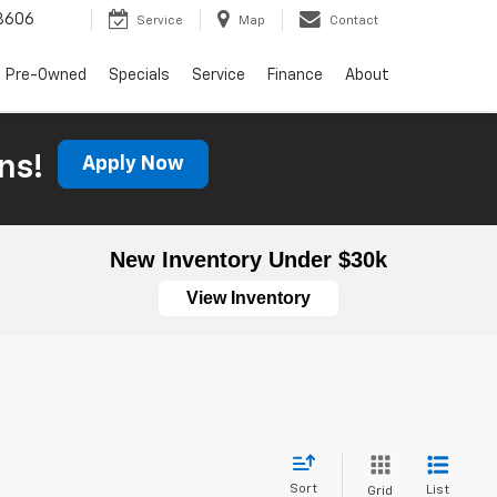
3606
Service
Map
Contact
Pre-Owned
Specials
Service
Finance
About
ns!
Apply Now
New Inventory Under $30k
View Inventory
Sort
List
Grid