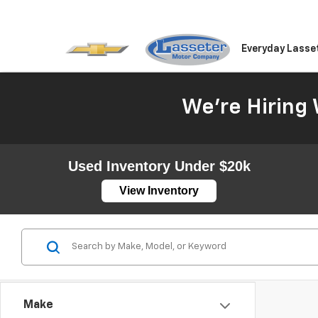
Everyday Lasse
We're Hiring 
Used Inventory Under $20k
View Inventory
Make