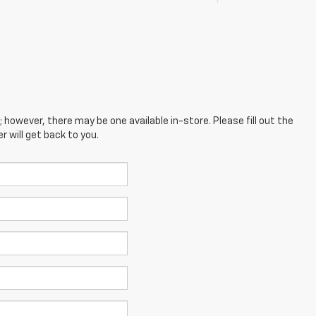
; however, there may be one available in-store. Please fill out the
 will get back to you.