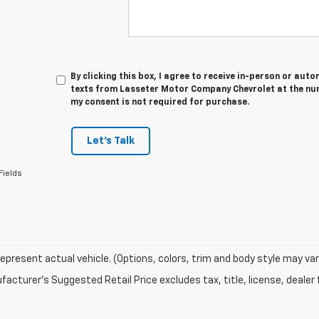
By clicking this box, I agree to receive in-person or au
texts from Lasseter Motor Company Chevrolet at the num
my consent is not required for purchase.
Let's Talk
Fields
epresent actual vehicle. (Options, colors, trim and body style may var
acturer's Suggested Retail Price excludes tax, title, license, dealer 