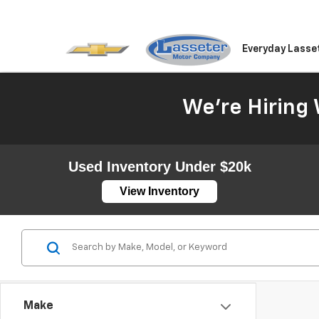
Everyday Lasse
We're Hiring 
Used Inventory Under $20k
View Inventory
Make