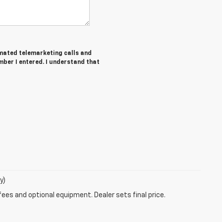
tomated telemarketing calls and
ber I entered. I understand that
y)
fees and optional equipment. Dealer sets final price.