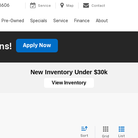
3606
Service
Map
Contact
Pre-Owned
Specials
Service
Finance
About
ns!
Apply Now
New Inventory Under $30k
View Inventory
Sort
List
Grid