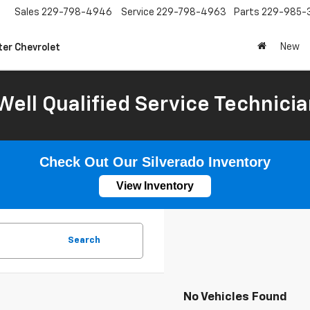
Sales
229-798-4946
Service
229-798-4963
Parts
229-985-
New
ter Chevrolet
Well Qualified Service Technicia
Check Out Our Silverado Inventory
View Inventory
Search
No Vehicles Found