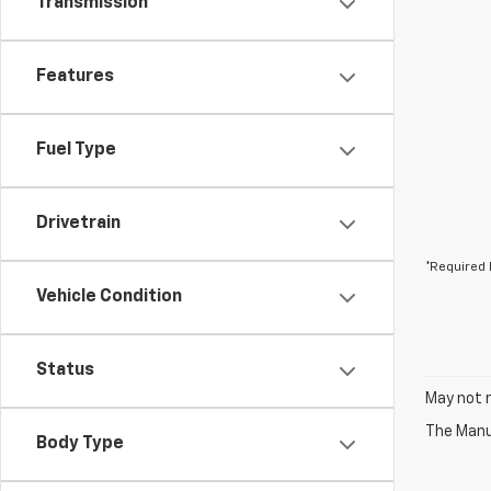
Transmission
Features
Fuel Type
Drivetrain
*Required 
Vehicle Condition
Status
May not r
The Manuf
Body Type