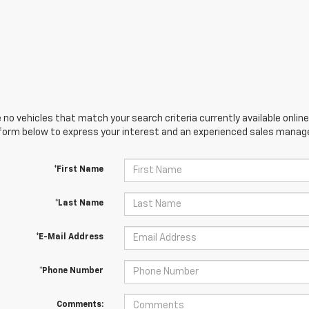
 no vehicles that match your search criteria currently available online
orm below to express your interest and an experienced sales manager
*First Name
*Last Name
*E-Mail Address
*Phone Number
Comments: