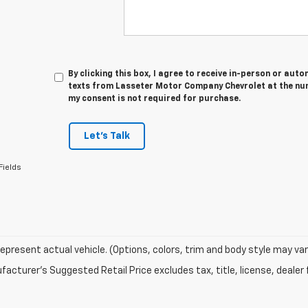
By clicking this box, I agree to receive in-person or au
texts from Lasseter Motor Company Chevrolet at the num
my consent is not required for purchase.
Let's Talk
Fields
epresent actual vehicle. (Options, colors, trim and body style may var
acturer's Suggested Retail Price excludes tax, title, license, dealer 