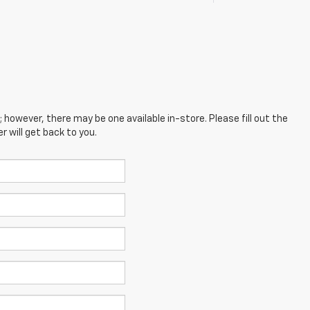
; however, there may be one available in-store. Please fill out the
 will get back to you.