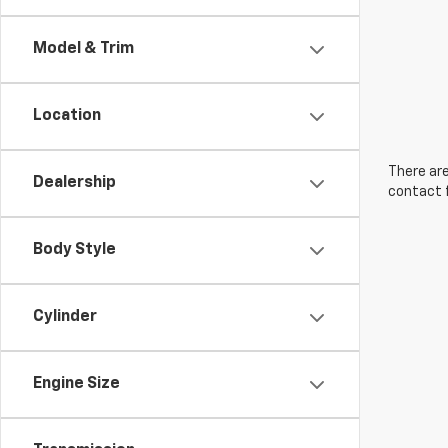
Model & Trim
Location
There are
Dealership
contact f
Body Style
Cylinder
Engine Size