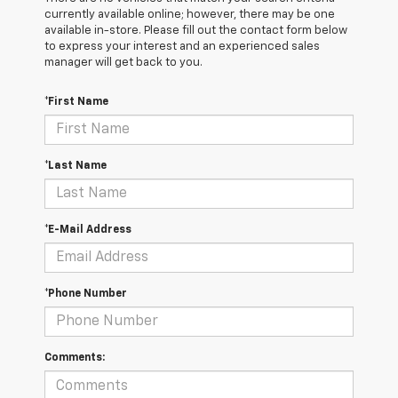
currently available online; however, there may be one
available in-store. Please fill out the contact form below
to express your interest and an experienced sales
manager will get back to you.
*First Name
*Last Name
*E-Mail Address
*Phone Number
Comments: