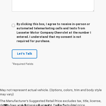
By clicking this box, I agree to receive in-person or
automated telemarketing calls and texts from
Lasseter Motor Company Chevrolet at the number I
entered. I understand that my consent is not
required for purchase.
Let's Talk
*Required Fields
May not represent actual vehicle. (Options, colors, trim and body style
may vary)
The Manufacturer's Suggested Retail Price excludes tax, title, license,
dealer fees and optional equipment. Dealer sets final price.