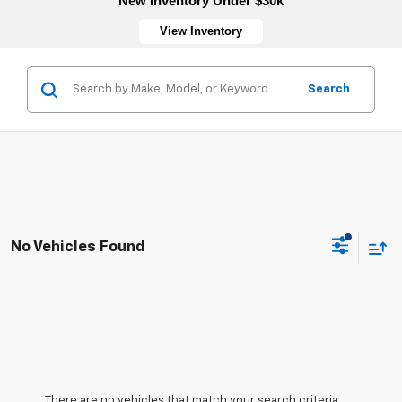
New Inventory Under $30k
View Inventory
Search
No Vehicles Found
There are no vehicles that match your search criteria