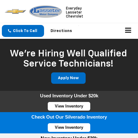
Everyday
Lasseter
Chevrolet
Click To Call
Directions
We're Hiring Well Qualified
Service Technicians!
Apply Now
Used Inventory Under $20k
View Inventory
Check Out Our Silverado Inventory
View Inventory