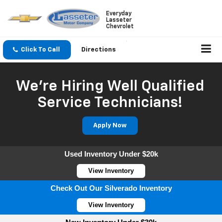
Everyday
Lasseter
Chevrolet
Click To Call
Directions
We're Hiring Well Qualified
Service Technicians!
Apply Now
Used Inventory Under $20k
View Inventory
Check Out Our Silverado Inventory
View Inventory