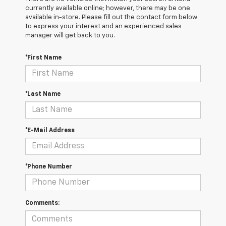
currently available online; however, there may be one
available in-store. Please fill out the contact form below
to express your interest and an experienced sales
manager will get back to you.
*First Name
*Last Name
*E-Mail Address
*Phone Number
Comments: