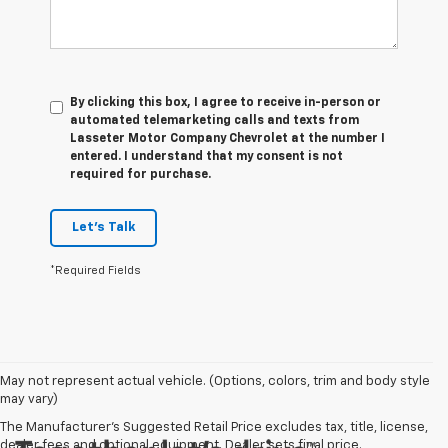
By clicking this box, I agree to receive in-person or
automated telemarketing calls and texts from
Lasseter Motor Company Chevrolet at the number I
entered. I understand that my consent is not
required for purchase.
Let's Talk
*Required Fields
May not represent actual vehicle. (Options, colors, trim and body style
may vary)
The Manufacturer's Suggested Retail Price excludes tax, title, license,
dealer fees and optional equipment. Dealer sets final price.