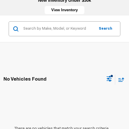
New Inventory Under $30k
View Inventory
Search
No Vehicles Found
There are no vehicles that match your search criteria