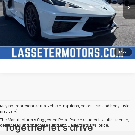
Add. Offers you may Qualify For:
-$4,250
Click To Call
Check Availability
Price Watch
1
/
38
May not represent actual vehicle. (Options, colors, trim and body style
may vary)
The Manufacturer's Suggested Retail Price excludes tax, title, license,
dealer fees and optional equipment. Dealer sets final price.