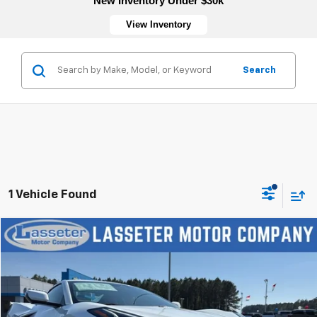
New Inventory Under $30k
View Inventory
Search
1 Vehicle Found
Compare Vehicle
New
2026
Chevrolet Corvette Stingray
3LT
VIN:
1G1YC3D41T5110497
Stock:
4623
Model:
1YC67
MSRP:
$106,450
Ext.
Int.
In Stock
Sale Price:
See dealer for Sale Price