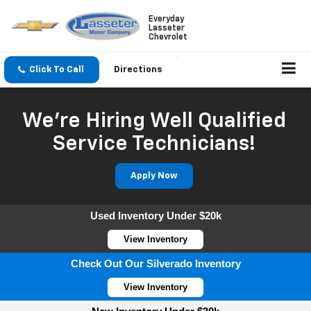
Everyday
Lasseter
Chevrolet
Click To Call
Directions
We're Hiring Well Qualified
Service Technicians!
Apply Now
Used Inventory Under $20k
View Inventory
Check Out Our Silverado Inventory
View Inventory