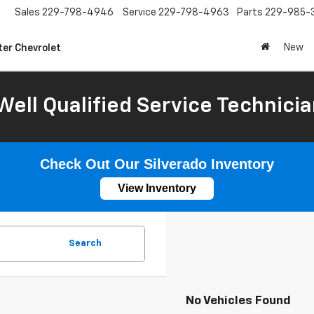
Sales
229-798-4946
Service
229-798-4963
Parts
229-985-
New
ter Chevrolet
Well Qualified Service Technicia
Check Out Our Silverado Inventory
View Inventory
Search
No Vehicles Found