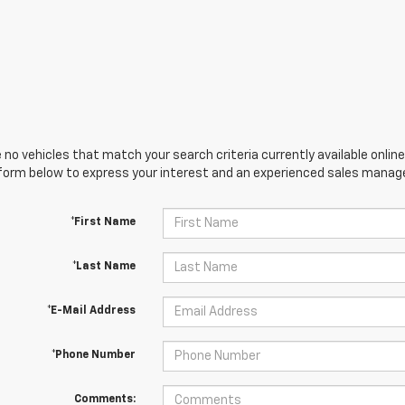
 no vehicles that match your search criteria currently available online
orm below to express your interest and an experienced sales manager
*First Name
*Last Name
*E-Mail Address
*Phone Number
Comments: