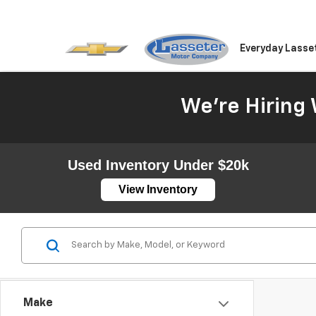
Everyday Lasse
We're Hiring 
Used Inventory Under $20k
View Inventory
Make