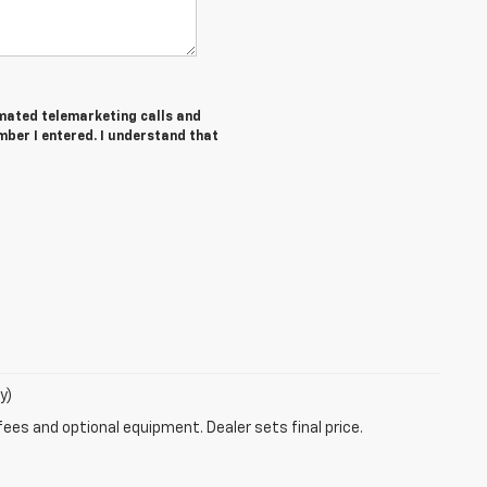
tomated telemarketing calls and
ber I entered. I understand that
y)
fees and optional equipment. Dealer sets final price.