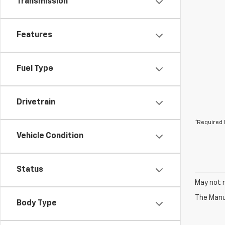
Transmission
Features
Fuel Type
Drivetrain
*Required 
Vehicle Condition
Status
May not r
The Manuf
Body Type