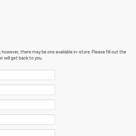
; however, there may be one available in-store. Please fill out the
 will get back to you.