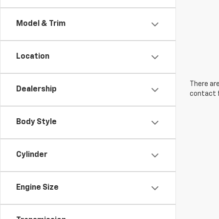
Model & Trim
Location
There are
Dealership
contact f
Body Style
Cylinder
Engine Size