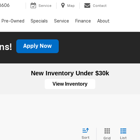
3606
Service
Map
Contact
Pre-Owned
Specials
Service
Finance
About
ns!
Apply Now
New Inventory Under $30k
View Inventory
Sort
List
Grid