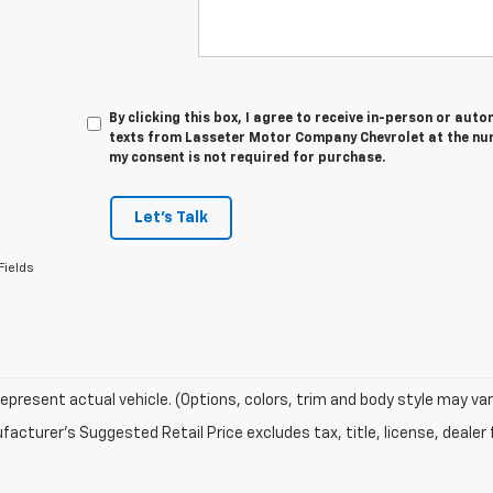
By clicking this box, I agree to receive in-person or au
texts from Lasseter Motor Company Chevrolet at the num
my consent is not required for purchase.
Let's Talk
Fields
epresent actual vehicle. (Options, colors, trim and body style may var
acturer's Suggested Retail Price excludes tax, title, license, dealer 