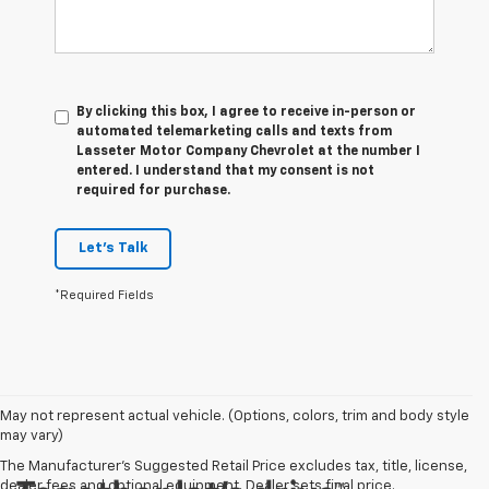
By clicking this box, I agree to receive in-person or
automated telemarketing calls and texts from
Lasseter Motor Company Chevrolet at the number I
entered. I understand that my consent is not
required for purchase.
Let's Talk
*Required Fields
May not represent actual vehicle. (Options, colors, trim and body style
may vary)
The Manufacturer's Suggested Retail Price excludes tax, title, license,
dealer fees and optional equipment. Dealer sets final price.