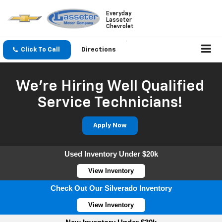
Everyday
Lasseter
Chevrolet
Click To Call
Directions
We're Hiring Well Qualified
Service Technicians!
Apply Now
Used Inventory Under $20k
View Inventory
Check Out Our Silverado Inventory
View Inventory