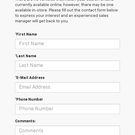
currently available online; however, there may be one
available in-store. Please fill out the contact form below
to express your interest and an experienced sales
manager will get back to you.
*First Name
*Last Name
*E-Mail Address
*Phone Number
Comments: