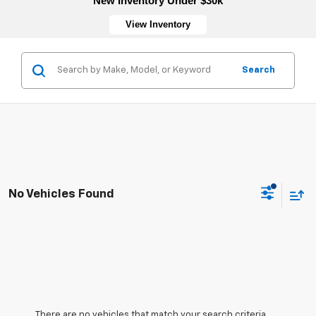
New Inventory Under $30k
View Inventory
Search
No Vehicles Found
There are no vehicles that match your search criteria