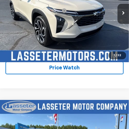
Add. Offers you may Qualify For:
-$1,750
2.9% APR for 48 Months and 90 Day Payment Deferral for Well-
Qualified Buyers When Financed w/ GM Financial
Click To Call
Check Availability
1
/
32
Price Watch
Compare Vehicle
New
2026
Chevrolet Trax
2RS
VIN:
KL77LJEPXTC198846
Stock:
4759
Model:
1TU58
MSRP:
$28,030