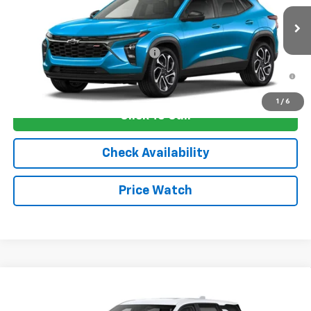
MSRP:
$29,675
Ext.
Int.
In Stock
Sale Price:
See dealer for Sale Price
Add. Offers you may Qualify For:
-$1,750
2.9% APR for 48 Months and 90 Day Payment Deferral for Well-
Qualified Buyers When Financed w/ GM Financial
1
/
6
Click To Call
Check Availability
Price Watch
Compare Vehicle
New
2026
Chevrolet Equinox
LT