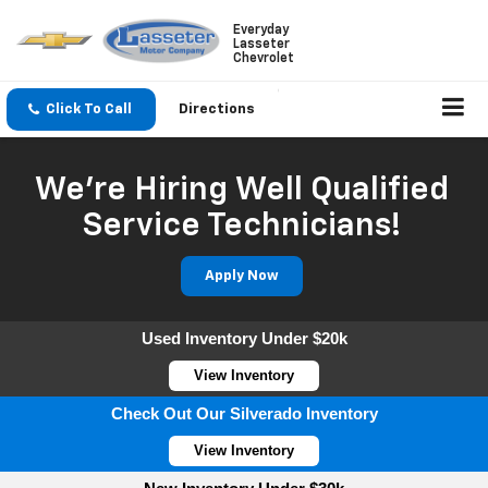
Everyday
Lasseter
Chevrolet
Click To Call
Directions
We're Hiring Well Qualified
Service Technicians!
Apply Now
Used Inventory Under $20k
View Inventory
Check Out Our Silverado Inventory
View Inventory