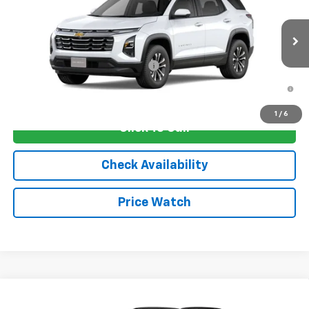
VIN:
3GNAXHEG4TL540390
Stock:
4753
Model:
1PT26
MSRP:
$33,830
Ext.
Int.
In Transit
Sale Price:
See dealer for Sale Price
Add. Offers you may Qualify For:
-$1,250
1.9% APR for 36 Months and 90 Day Payment Deferral for Well-
Qualified Buyers When Financed w/ GM Financial
1
/
6
Click To Call
Check Availability
Price Watch
Compare Vehicle
New
2026
Chevrolet Equinox
RS