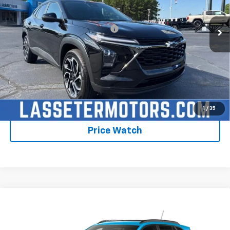
Ext.
Int.
In Stock
Sale Price:
See dealer for Sale Price
Add. Offers you may Qualify For:
-$1,750
2.9% APR for 48 Months and 90 Day Payment Deferral for Well-
Qualified Buyers When Financed w/ GM Financial
Click To Call
Check Availability
1
/
35
Price Watch
Compare Vehicle
New
2026
Chevrolet Trax
2RS
VIN:
KL77LJEP8TC206006
Stock:
4807
Model:
1TU58