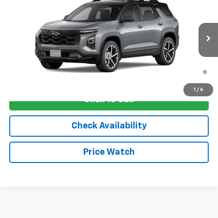
VIN:
3GNAXLEG1TL536798
Stock:
4752
Model:
1PS26
MSRP:
$38,030
Ext.
Int.
In Transit
Sale Price:
See dealer for Sale Price
Add. Offers you may Qualify For:
-$1,250
1.9% APR for 36 Months and 90 Day Payment Deferral for Well-
Qualified Buyers When Financed w/ GM Financial
1
/
6
Click To Call
Check Availability
Price Watch