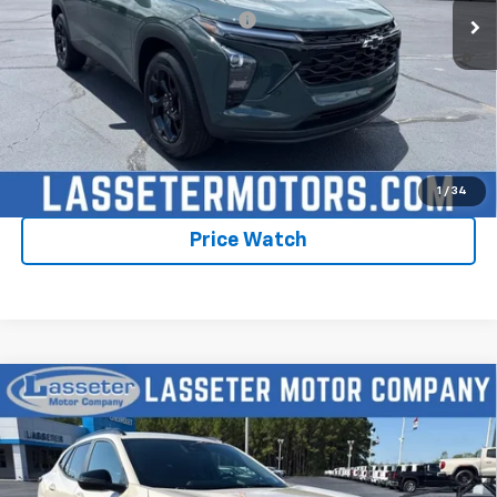
Add. Offers you may Qualify For:
-$1,750
2.9% APR for 48 Months and 90 Day Payment Deferral for Well-
Qualified Buyers When Financed w/ GM Financial
Click To Call
Check Availability
1
/
34
Price Watch
Compare Vehicle
New
2026
Chevrolet Trax
2RS
VIN:
KL77LJEPXTC198569
Stock:
4756
Model:
1TU58
MSRP:
$28,030
Ext.
Int.
In Stock
Sale Price:
See dealer for Sale Price