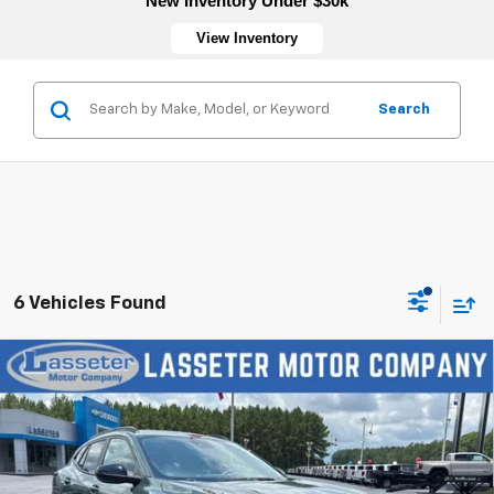
New Inventory Under $30k
View Inventory
Search
6 Vehicles Found
Compare Vehicle
New
2026
Chevrolet Trax
LT
VIN:
KL77LHEP5TC197175
Stock:
4770
Model:
1TU58
MSRP:
$27,120
Ext.
Int.
In Stock
Sale Price:
See dealer for Sale Price