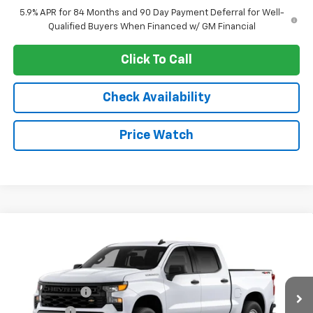
5.9% APR for 84 Months and 90 Day Payment Deferral for Well-
Qualified Buyers When Financed w/ GM Financial
Click To Call
Check Availability
Price Watch
Compare Vehicle
New
2026
Chevrolet Silverado 1500
WT
VIN:
1GCUKAED0TZ355747
Stock:
4804
Model:
CK10543
MSRP:
$52,440
Ext.
Int.
In Stock
Customer Cash
-$4,250
Bonus Cash
-$1,750