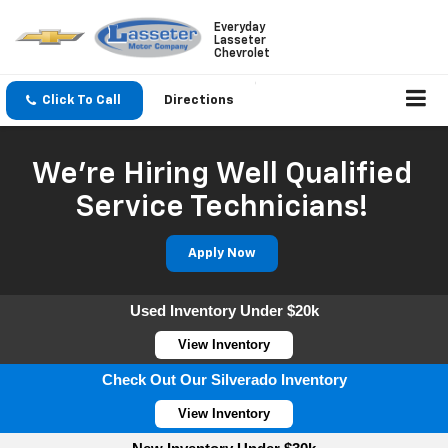
Everyday
Lasseter
Chevrolet
Click To Call
Directions
We're Hiring Well Qualified
Service Technicians!
Apply Now
Used Inventory Under $20k
View Inventory
Check Out Our Silverado Inventory
View Inventory