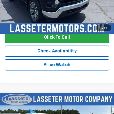
Add. Offers you may Qualify For:
-$2,250
0% APR for 60 Months and No Monthly Payments for 90 Days for
Well-Qualified Buyers When Financed w/ GM Financial
5.9% APR for 84 Months and 90 Day Payment Deferral for Well-
Qualified Buyers When Financed w/ GM Financial
1
/
36
Click To Call
Check Availability
Price Watch
Compare Vehicle
New
2026
Chevrolet Silverado 1500
LT
Price Drop