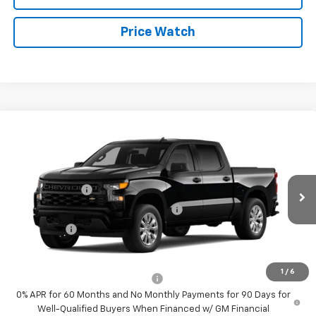
Price Watch
Compare Vehicle
New
2026
Chevrolet Silverado 1500
Custom
Price Drop
MSRP:
$47,155
VIN:
1GCPABEK3TZ442725
Stock:
4789
Model:
CC10543
Customer Cash
-$2,000
Ext.
Int.
In Transit
Select Market Purchase Bonus Cash
-$1,000
Bonus Cash
-$750
Sale Price:
See dealer for Sale Price
1
/
6
Add. Offers you may Qualify For:
-$2,250
0% APR for 60 Months and No Monthly Payments for 90 Days for
Well-Qualified Buyers When Financed w/ GM Financial