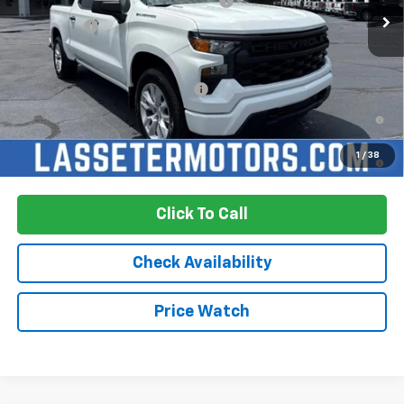
Select Market Purchase Bonus Cash
-$1,000
Bonus Cash
-$750
Sale Price:
See dealer for Sale Price
Add. Offers you may Qualify For:
-$2,250
0% APR for 60 Months and No Monthly Payments for 90 Days for
Well-Qualified Buyers When Financed w/ GM Financial
5.9% APR for 84 Months and 90 Day Payment Deferral for Well-
1
/
38
Qualified Buyers When Financed w/ GM Financial
Click To Call
Check Availability
Price Watch