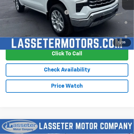
Add. Offers you may Qualify For:
-$2,250
0% APR for 60 Months and No Monthly Payments for 90 Days for
Well-Qualified Buyers When Financed w/ GM Financial
5.9% APR for 84 Months and 90 Day Payment Deferral for Well-
Qualified Buyers When Financed w/ GM Financial
1
/
35
Click To Call
Check Availability
Price Watch
Compare Vehicle
New
2026
Chevrolet Silverado 1500
LTZ