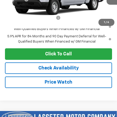
Sale Price:
See dealer for Sale Price
Add. Offers you may Qualify For:
-$2,250
1
/
6
0% APR for 60 Months and No Monthly Payments for 90 Days for
Well-Qualified Buyers When Financed w/ GM Financial
5.9% APR for 84 Months and 90 Day Payment Deferral for Well-
Qualified Buyers When Financed w/ GM Financial
Click To Call
Check Availability
Price Watch