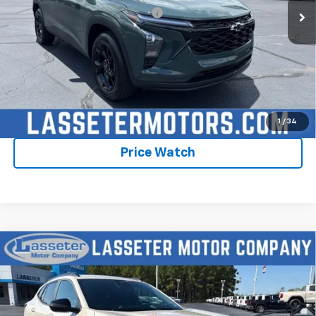
Add. Offers you may Qualify For:
-$1,750
2.9% APR for 48 Months and 90 Day Payment Deferral for Well-
Qualified Buyers When Financed w/ GM Financial
Click To Call
Check Availability
1
/
34
Price Watch
Compare Vehicle
New
2026
Chevrolet Trax
2RS
VIN:
KL77LJEPXTC198569
Stock:
4756
Model:
1TU58
MSRP:
$28,030
Ext.
Int.
In Stock
Sale Price:
See dealer for Sale Price