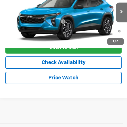
MSRP:
$29,675
Ext.
Int.
In Stock
Sale Price:
See dealer for Sale Price
Add. Offers you may Qualify For:
-$1,750
2.9% APR for 48 Months and 90 Day Payment Deferral for Well-
Qualified Buyers When Financed w/ GM Financial
1
/
6
Click To Call
Check Availability
Price Watch