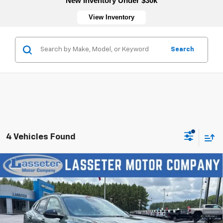
New Inventory Under $30k
View Inventory
Search
4 Vehicles Found
Compare Vehicle
New
2026
Chevrolet Trax
LT
VIN:
KL77LHEP5TC197175
Stock:
4770
Model:
1TU58
MSRP:
$27,120
Ext.
Int.
In Stock
Sale Price:
See dealer for Sale Price