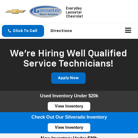
Everyday
Lasseter
Chevrolet
Click To Call
Directions
We're Hiring Well Qualified
Service Technicians!
Apply Now
Used Inventory Under $20k
View Inventory
Check Out Our Silverado Inventory
View Inventory