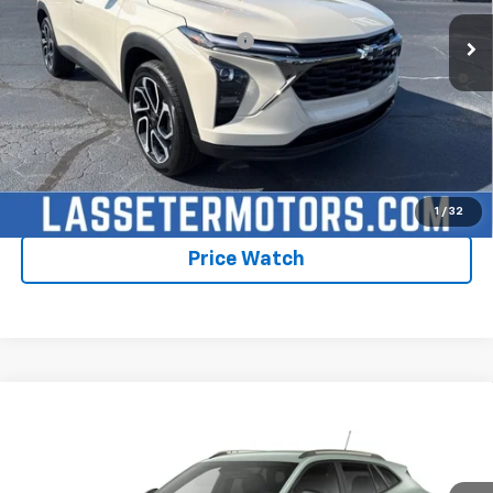
Add. Offers you may Qualify For:
-$1,750
2.9% APR for 48 Months and 90 Day Payment Deferral for Well-
Qualified Buyers When Financed w/ GM Financial
Click To Call
Check Availability
1
/
32
Price Watch
Compare Vehicle
New
2026
Chevrolet Trax
ACTIV
VIN:
KL77LKEP1TC235532
Model:
1TU58
MSRP:
$28,030