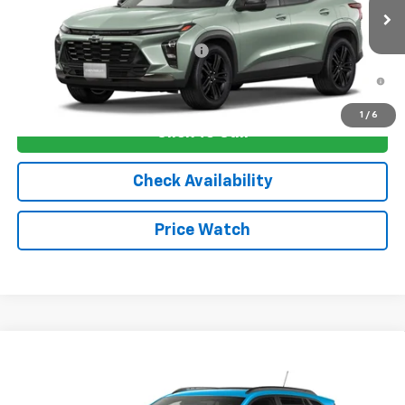
Ext.
Int.
In Transit
Sale Price:
See dealer for Sale Price
Add. Offers you may Qualify For:
-$1,750
2.9% APR for 48 Months and 90 Day Payment Deferral for Well-
Qualified Buyers When Financed w/ GM Financial
1
/
6
Click To Call
Check Availability
Price Watch
Compare Vehicle
New
2026
Chevrolet Trax
2RS
VIN:
KL77LJEP8TC206006
Stock:
4807
Model:
1TU58