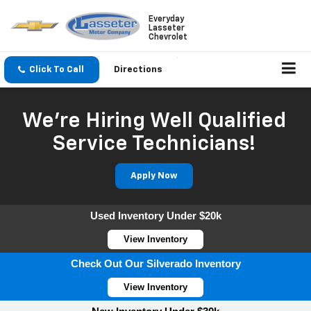
Everyday
Lasseter
Chevrolet
Click To Call
Directions
We're Hiring Well Qualified
Service Technicians!
Apply Now
Used Inventory Under $20k
View Inventory
Check Out Our Silverado Inventory
View Inventory