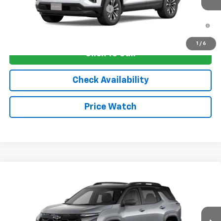
Add. Offers you may Qualify For:
-$1,250
1.9% APR for 36 Months and 90 Day Payment Deferral for Well-
Qualified Buyers When Financed w/ GM Financial
1
/
6
Click To Call
Check Availability
Price Watch
Compare Vehicle
New
2026
Chevrolet Equinox
RS
VIN:
3GNAXLEG1TL536798
Stock:
4752
Model:
1PS26
MSRP:
$38,030
Ext.
Int.
In Transit
Sale Price:
See dealer for Sale Price