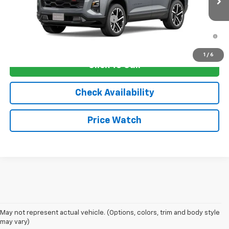
Add. Offers you may Qualify For:
-$1,250
1.9% APR for 36 Months and 90 Day Payment Deferral for Well-
Qualified Buyers When Financed w/ GM Financial
1
/
6
Click To Call
Check Availability
Price Watch
May not represent actual vehicle. (Options, colors, trim and body style
may vary)