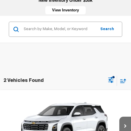
New Inventory Under $30k
View Inventory
Search
2 Vehicles Found
Compare Vehicle
New
2026
Chevrolet Equinox
LT
VIN:
3GNAXHEG4TL540390
Stock:
4753
Model:
1PT26
MSRP:
$33,830
Ext.
Int.
In Transit
Sale Price:
See dealer for Sale Price