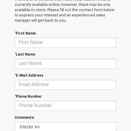
currently available online; however, there may be one
available in-store. Please fill out the contact form below
to express your interest and an experienced sales
manager will get back to you.
*First Name
*Last Name
*E-Mail Address
*Phone Number
Comments: