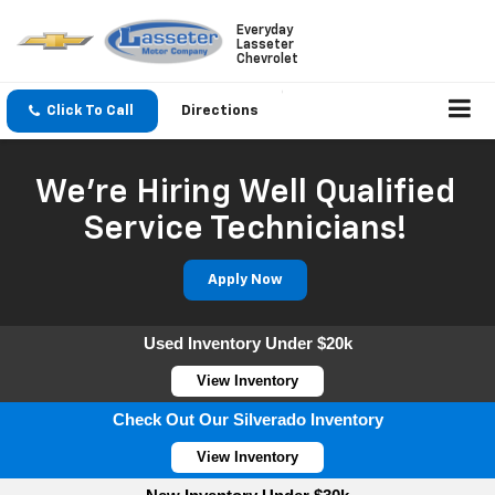
Everyday
Lasseter
Chevrolet
Click To Call
Directions
We're Hiring Well Qualified
Service Technicians!
Apply Now
Used Inventory Under $20k
View Inventory
Check Out Our Silverado Inventory
View Inventory