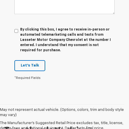
By clicking this box, I agree to receive in-person or
automated telemarketing calls and texts from
Lasseter Motor Company Chevrolet at the number I
entered. I understand that my consent is not
required for purchase.
Let's Talk
*Required Fields
May not represent actual vehicle. (Options, colors, trim and body style
may vary)
The Manufacturer's Suggested Retail Price excludes tax, title, license,
dealer fees and optional equipment. Dealer sets final price.