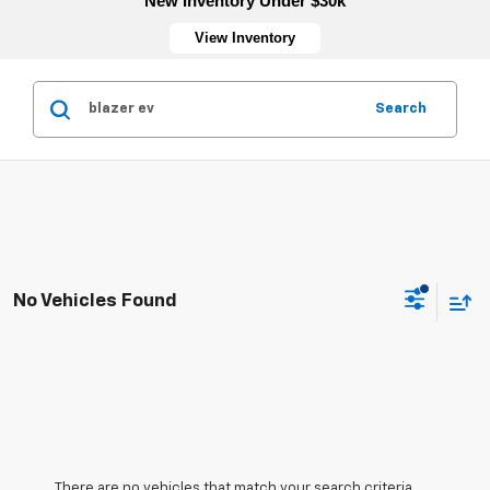
New Inventory Under $30k
View Inventory
Search
No Vehicles Found
There are no vehicles that match your search criteria