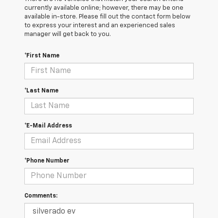
currently available online; however, there may be one
available in-store. Please fill out the contact form below
to express your interest and an experienced sales
manager will get back to you.
*First Name
*Last Name
*E-Mail Address
*Phone Number
Comments: