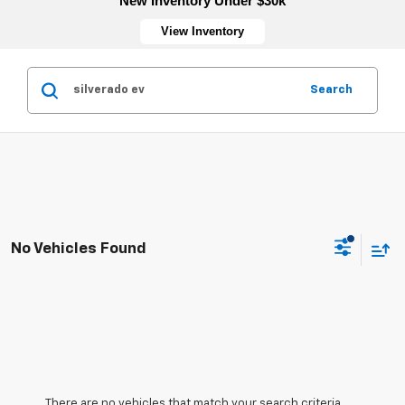
New Inventory Under $30k
View Inventory
Search
No Vehicles Found
There are no vehicles that match your search criteria