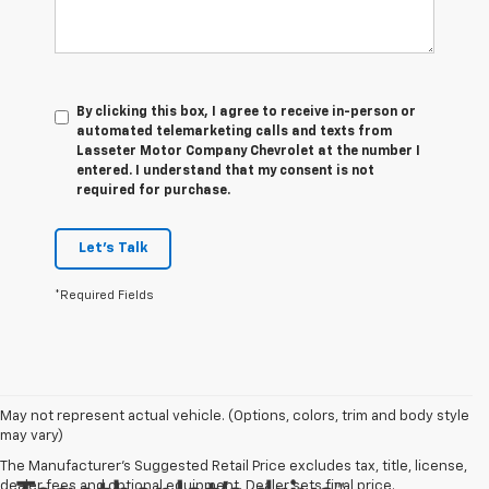
By clicking this box, I agree to receive in-person or
automated telemarketing calls and texts from
Lasseter Motor Company Chevrolet at the number I
entered. I understand that my consent is not
required for purchase.
Let's Talk
*Required Fields
May not represent actual vehicle. (Options, colors, trim and body style
may vary)
The Manufacturer's Suggested Retail Price excludes tax, title, license,
dealer fees and optional equipment. Dealer sets final price.