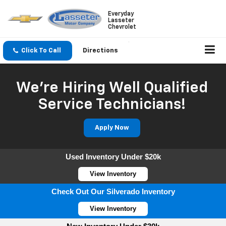
Everyday
Lasseter
Chevrolet
Click To Call
Directions
We're Hiring Well Qualified
Service Technicians!
Apply Now
Used Inventory Under $20k
View Inventory
Check Out Our Silverado Inventory
View Inventory