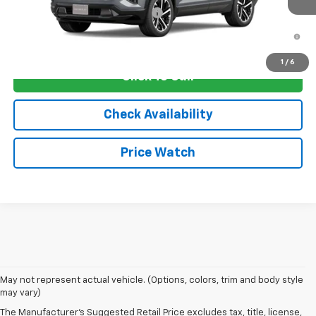
Add. Offers you may Qualify For:
-$1,250
1.9% APR for 36 Months and 90 Day Payment Deferral for Well-
Qualified Buyers When Financed w/ GM Financial
1
/
6
Click To Call
Check Availability
Price Watch
May not represent actual vehicle. (Options, colors, trim and body style
may vary)
The Manufacturer's Suggested Retail Price excludes tax, title, license,