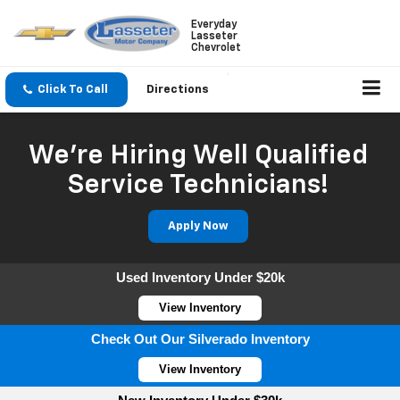
Everyday
Lasseter
Chevrolet
Click To Call
Directions
We're Hiring Well Qualified
Service Technicians!
Apply Now
Used Inventory Under $20k
View Inventory
Check Out Our Silverado Inventory
View Inventory