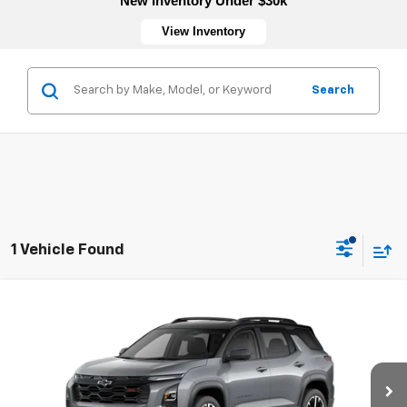
New Inventory Under $30k
View Inventory
Search
1 Vehicle Found
Compare Vehicle
New
2026
Chevrolet Equinox
RS
VIN:
3GNAXLEG1TL536798
Stock:
4752
Model:
1PS26
MSRP:
$38,030
Ext.
Int.
In Transit
Sale Price:
See dealer for Sale Price