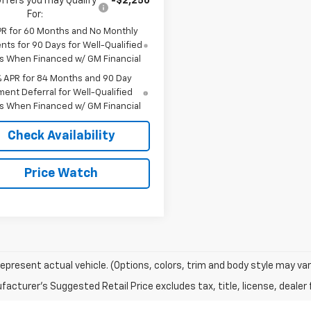
Offers you may Qualify
-$2,250
For:
PR for 60 Months and No Monthly
ts for 90 Days for Well-Qualified
s When Financed w/ GM Financial
% APR for 84 Months and 90 Day
ent Deferral for Well-Qualified
s When Financed w/ GM Financial
Check Availability
Price Watch
epresent actual vehicle. (Options, colors, trim and body style may var
acturer's Suggested Retail Price excludes tax, title, license, dealer 