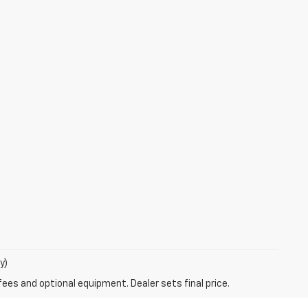
y)
fees and optional equipment. Dealer sets final price.