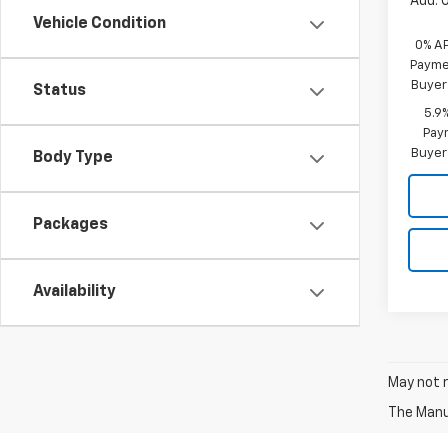
Add. 
Vehicle Condition
0% A
Paymen
Buyer
Status
5.9
Paym
Buyer
Body Type
Packages
Availability
May not r
The Manuf