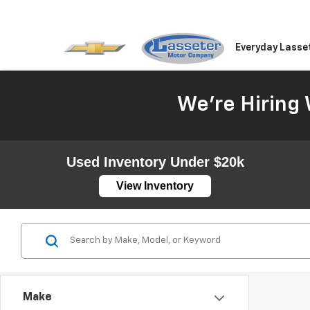
Everyday Lasse
We're Hiring 
Used Inventory Under $20k
View Inventory
Make