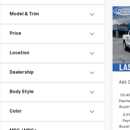
Co
Model & Trim
New
Silv
MSRP:
Price
Pric
Custo
VIN:
1G
Sel
Model
Location
In St
Bonus
Sale P
Dealership
Add. 
Body Style
0% A
Paymen
Buyer
Color
5.9
Paym
Buyer