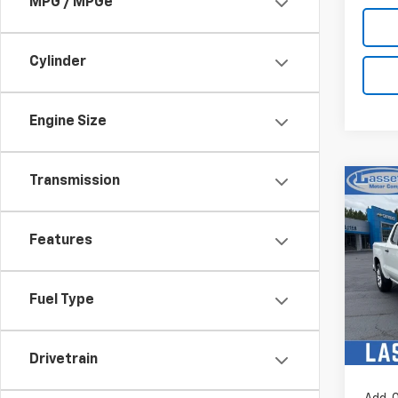
MPG / MPGe
Cylinder
Engine Size
Transmission
Co
New
Silv
Features
MSRP:
Pric
Custo
VIN:
1G
Sel
Model
Fuel Type
In St
Bonus
Drivetrain
Sale P