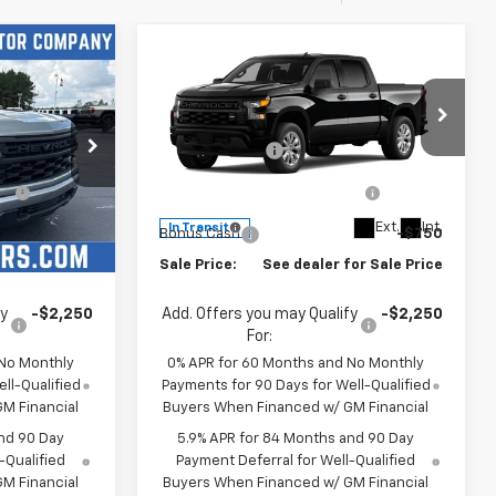
Compare Vehicle
New
2026
Chevrolet
m
Silverado 1500
Custom
$47,155
MSRP:
$47,155
Price Drop
-$2,000
Customer Cash
-$2,000
ck:
4771
VIN:
1GCPABEK3TZ442725
Stock:
4789
-$1,000
Select Market Purchase
-$1,000
Model:
CC10543
Bonus Cash
Ext.
Int.
Ext.
Int.
In Transit
-$750
Bonus Cash
-$750
or Sale Price
Sale Price:
See dealer for Sale Price
fy
-$2,250
Add. Offers you may Qualify
-$2,250
For:
 No Monthly
0% APR for 60 Months and No Monthly
ll-Qualified
Payments for 90 Days for Well-Qualified
M Financial
Buyers When Financed w/ GM Financial
nd 90 Day
5.9% APR for 84 Months and 90 Day
-Qualified
Payment Deferral for Well-Qualified
M Financial
Buyers When Financed w/ GM Financial