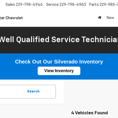
Sales
229-798-4946
Service
229-798-4963
Parts
229-985-
New
ter Chevrolet
Well Qualified Service Technicia
Check Out Our Silverado Inventory
View Inventory
Search
4 Vehicles Found