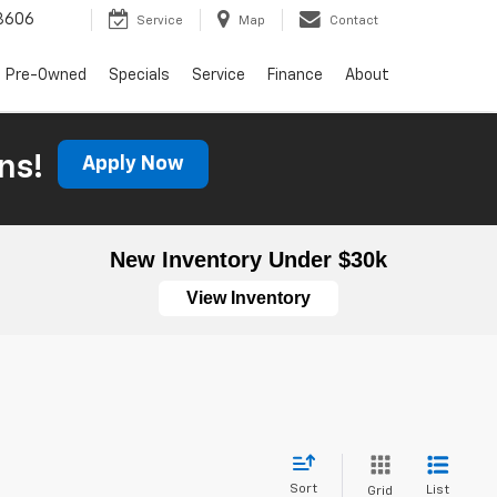
3606
Service
Map
Contact
Pre-Owned
Specials
Service
Finance
About
ns!
Apply Now
New Inventory Under $30k
View Inventory
Sort
List
Grid