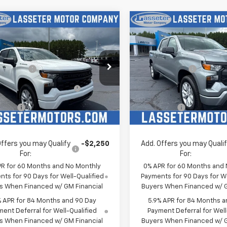
mpare Vehicle
Compare Vehicle
2026
Chevrolet
New
2026
Chevrolet
erado 1500
Custom
Silverado 1500
Custo
$47,155
MSRP:
e Drop
Price Drop
mer Cash
-$2,000
Customer Cash
CPABEK1TZ431870
Stock:
4772
VIN:
1GCPABEKXTZ429583
Sto
ect Market Purchase
-$1,000
Select Market Purchase
:
CC10543
Model:
CC10543
Bonus Cash
Bonus Cash
Ext.
Int.
ock
In Stock
 Cash
-$750
Bonus Cash
rice:
See dealer for Sale Price
Sale Price:
See dealer f
Offers you may Qualify
-$2,250
Add. Offers you may Quali
For:
For:
PR for 60 Months and No Monthly
0% APR for 60 Months and
ts for 90 Days for Well-Qualified
Payments for 90 Days for We
s When Financed w/ GM Financial
Buyers When Financed w/ G
% APR for 84 Months and 90 Day
5.9% APR for 84 Months a
ent Deferral for Well-Qualified
Payment Deferral for Well
s When Financed w/ GM Financial
Buyers When Financed w/ G