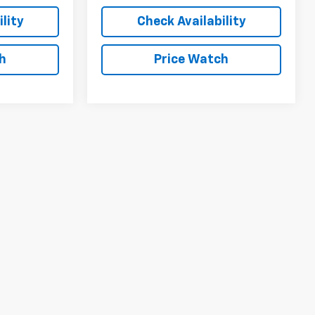
lity
Check Availability
h
Price Watch