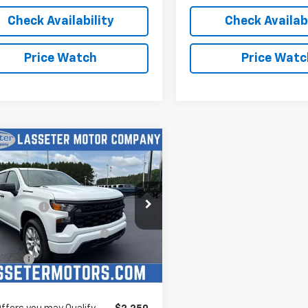
Check Availability
Check Availabi
Price Watch
Price Watc
mpare Vehicle
2026
Chevrolet
erado 1500
Custom
$48,125
e Drop
mer Cash
-$2,000
CPABEK6TZ389664
Stock:
4708
ect Market Purchase
-$1,000
:
CC10543
Bonus Cash
Ext.
Int.
ock
 Cash
-$750
rice:
See dealer for Sale Price