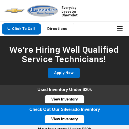
Everyday
Lasseter
Chevrolet
Click To Call
Directions
We're Hiring Well Qualified
Service Technicians!
Apply Now
Used Inventory Under $20k
View Inventory
Check Out Our Silverado Inventory
View Inventory