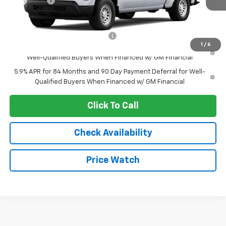
Bonus Cash
-$1,750
Sale Price:
See dealer for Sale Price
Add. Offers you may Qualify For:
-$2,250
1
/
6
0% APR for 60 Months and No Monthly Payments for 90 Days for
Well-Qualified Buyers When Financed w/ GM Financial
5.9% APR for 84 Months and 90 Day Payment Deferral for Well-
Qualified Buyers When Financed w/ GM Financial
Click To Call
Check Availability
Price Watch