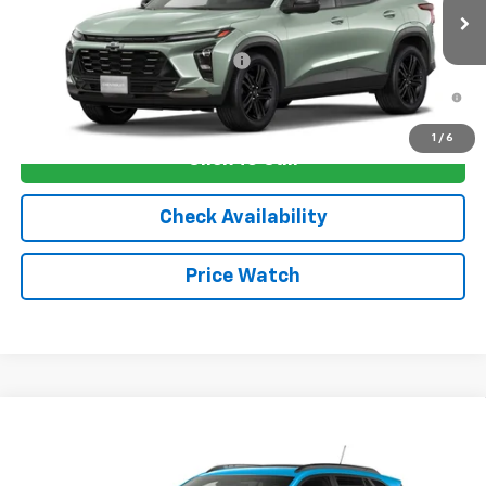
Ext.
Int.
In Transit
Sale Price:
See dealer for Sale Price
Add. Offers you may Qualify For:
-$1,750
2.9% APR for 48 Months and 90 Day Payment Deferral for Well-
Qualified Buyers When Financed w/ GM Financial
1
/
6
Click To Call
Check Availability
Price Watch
Compare Vehicle
New
2026
Chevrolet Trax
2RS
VIN:
KL77LJEP8TC206006
Stock:
4807
Model:
1TU58