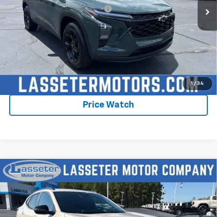
Add. Offers you may Qualify For:
-$1,750
2.9% APR for 48 Months and 90 Day Payment Deferral for Well-
Qualified Buyers When Financed w/ GM Financial
Click To Call
Check Availability
1
/
34
Price Watch
Compare Vehicle
New
2026
Chevrolet Trax
2RS
VIN:
KL77LJEPXTC198569
Stock:
4756
Model:
1TU58
MSRP:
$28,030
Ext.
Int.
In Stock
Sale Price:
See dealer for Sale Price