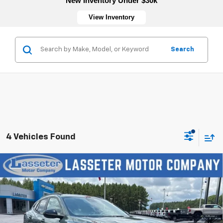
New Inventory Under $30k
View Inventory
Search
4 Vehicles Found
Compare Vehicle
New
2026
Chevrolet Trax
LT
VIN:
KL77LHEP5TC197175
Stock:
4770
Model:
1TU58
MSRP:
$27,120
Ext.
Int.
In Stock
Sale Price:
See dealer for Sale Price