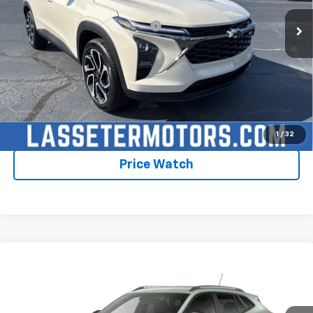
Add. Offers you may Qualify For:
-$1,750
2.9% APR for 48 Months and 90 Day Payment Deferral for Well-
Qualified Buyers When Financed w/ GM Financial
Click To Call
Check Availability
1
/
32
Price Watch
Compare Vehicle
New
2026
Chevrolet Trax
ACTIV
VIN:
KL77LKEP1TC235532
Model:
1TU58
MSRP:
$28,030