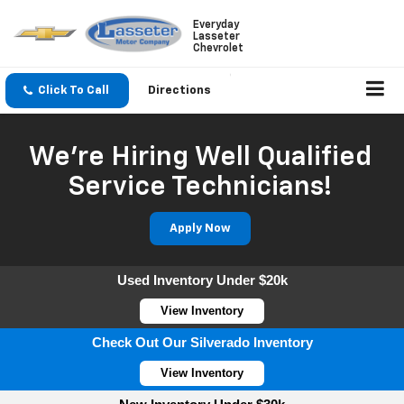
Everyday
Lasseter
Chevrolet
Click To Call
Directions
We're Hiring Well Qualified
Service Technicians!
Apply Now
Used Inventory Under $20k
View Inventory
Check Out Our Silverado Inventory
View Inventory