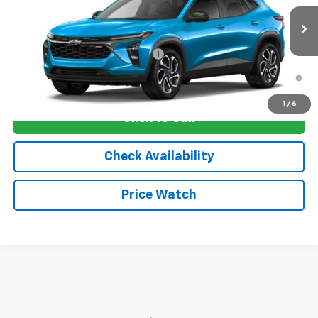
MSRP:
$29,675
Ext.
Int.
In Stock
Sale Price:
See dealer for Sale Price
Add. Offers you may Qualify For:
-$1,750
2.9% APR for 48 Months and 90 Day Payment Deferral for Well-
Qualified Buyers When Financed w/ GM Financial
1
/
6
Click To Call
Check Availability
Price Watch