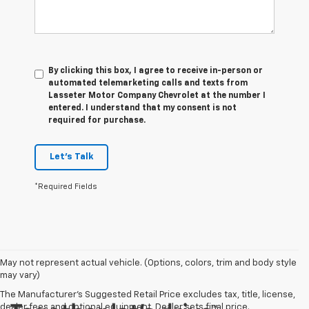
By clicking this box, I agree to receive in-person or
automated telemarketing calls and texts from
Lasseter Motor Company Chevrolet at the number I
entered. I understand that my consent is not
required for purchase.
Let's Talk
*Required Fields
May not represent actual vehicle. (Options, colors, trim and body style
may vary)
The Manufacturer's Suggested Retail Price excludes tax, title, license,
dealer fees and optional equipment. Dealer sets final price.