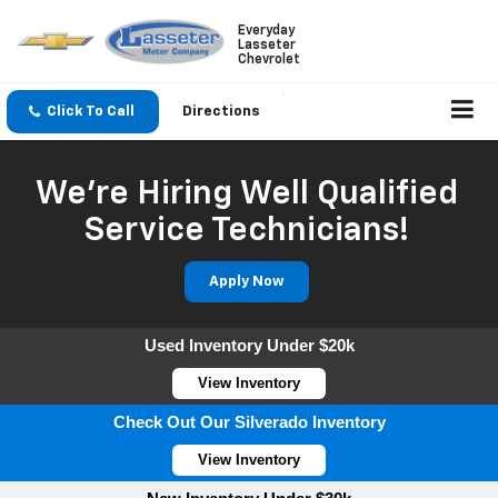
Everyday
Lasseter
Chevrolet
Click To Call
Directions
We're Hiring Well Qualified
Service Technicians!
Apply Now
Used Inventory Under $20k
View Inventory
Check Out Our Silverado Inventory
View Inventory