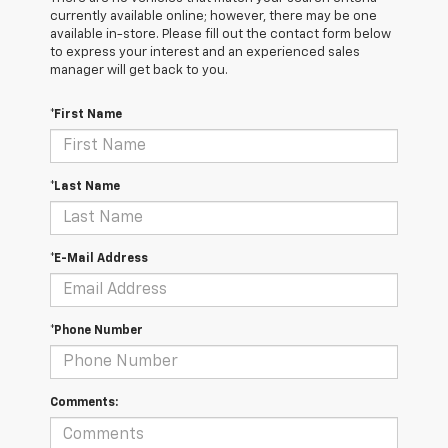
currently available online; however, there may be one
available in-store. Please fill out the contact form below
to express your interest and an experienced sales
manager will get back to you.
*First Name
*Last Name
*E-Mail Address
*Phone Number
Comments: