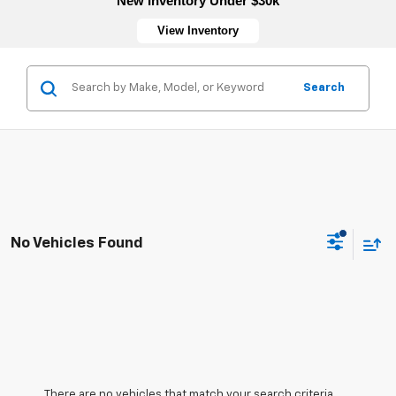
New Inventory Under $30k
View Inventory
Search
No Vehicles Found
There are no vehicles that match your search criteria