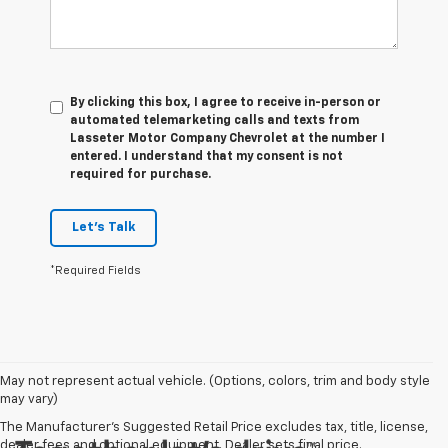
By clicking this box, I agree to receive in-person or
automated telemarketing calls and texts from
Lasseter Motor Company Chevrolet at the number I
entered. I understand that my consent is not
required for purchase.
Let's Talk
*Required Fields
May not represent actual vehicle. (Options, colors, trim and body style
may vary)
The Manufacturer's Suggested Retail Price excludes tax, title, license,
dealer fees and optional equipment. Dealer sets final price.