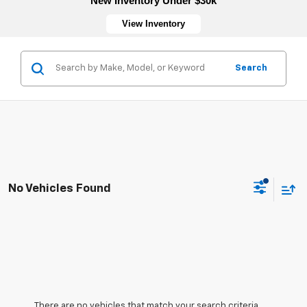
New Inventory Under $30k
View Inventory
Search
No Vehicles Found
There are no vehicles that match your search criteria