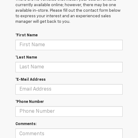
currently available online; however, there may be one
available in-store. Please fill out the contact form below
to express your interest and an experienced sales
manager will get back to you.
*First Name
*Last Name
*E-Mail Address
*Phone Number
Comments: