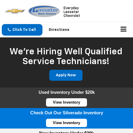
Everyday
Lasseter
Chevrolet
Click To Call
Directions
We're Hiring Well Qualified
Service Technicians!
Apply Now
Used Inventory Under $20k
View Inventory
Check Out Our Silverado Inventory
View Inventory