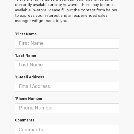
currently available online; however, there may be one
available in-store. Please fill out the contact form below
to express your interest and an experienced sales
manager will get back to you.
*First Name
*Last Name
*E-Mail Address
*Phone Number
Comments: