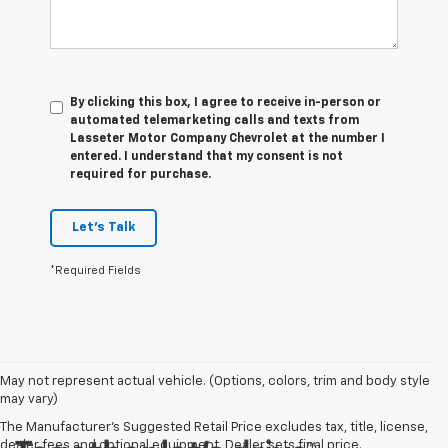
By clicking this box, I agree to receive in-person or
automated telemarketing calls and texts from
Lasseter Motor Company Chevrolet at the number I
entered. I understand that my consent is not
required for purchase.
Let's Talk
*Required Fields
May not represent actual vehicle. (Options, colors, trim and body style
may vary)
The Manufacturer's Suggested Retail Price excludes tax, title, license,
dealer fees and optional equipment. Dealer sets final price.