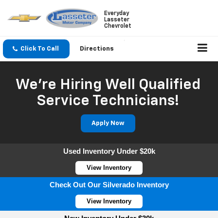
Everyday
Lasseter
Chevrolet
Click To Call
Directions
We're Hiring Well Qualified
Service Technicians!
Apply Now
Used Inventory Under $20k
View Inventory
Check Out Our Silverado Inventory
View Inventory