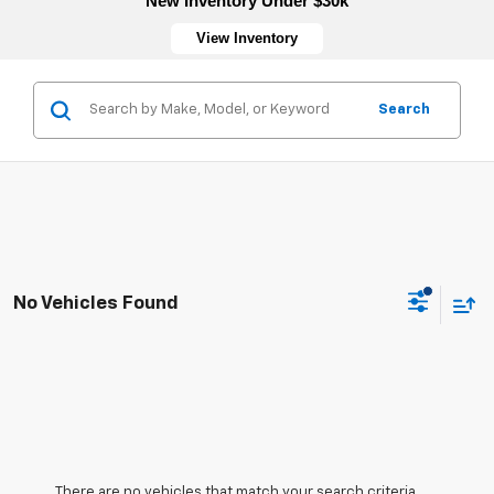
New Inventory Under $30k
View Inventory
Search
No Vehicles Found
There are no vehicles that match your search criteria