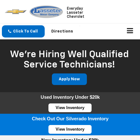
Everyday
Lasseter
Chevrolet
Click To Call
Directions
We're Hiring Well Qualified
Service Technicians!
Apply Now
Used Inventory Under $20k
View Inventory
Check Out Our Silverado Inventory
View Inventory