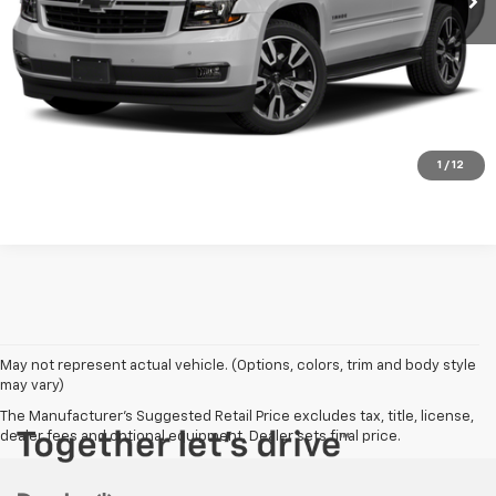
Click To Call
Check Availability
Price Watch
1
/
12
May not represent actual vehicle. (Options, colors, trim and body style
may vary)
The Manufacturer's Suggested Retail Price excludes tax, title, license,
dealer fees and optional equipment. Dealer sets final price.