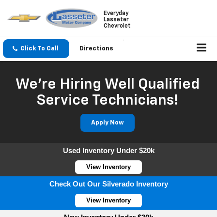
Everyday
Lasseter
Chevrolet
Click To Call
Directions
We're Hiring Well Qualified
Service Technicians!
Apply Now
Used Inventory Under $20k
View Inventory
Check Out Our Silverado Inventory
View Inventory