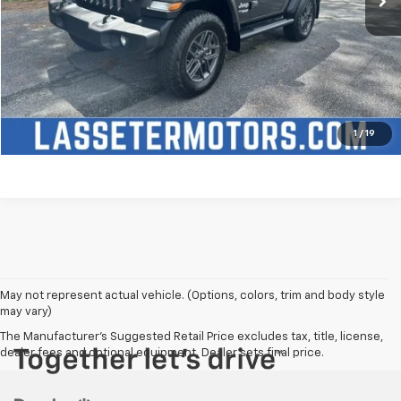
Click To Call
Check Availability
Price Watch
1
/
19
May not represent actual vehicle. (Options, colors, trim and body style
may vary)
The Manufacturer's Suggested Retail Price excludes tax, title, license,
dealer fees and optional equipment. Dealer sets final price.