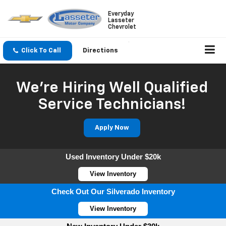
Everyday
Lasseter
Chevrolet
Click To Call
Directions
We're Hiring Well Qualified
Service Technicians!
Apply Now
Used Inventory Under $20k
View Inventory
Check Out Our Silverado Inventory
View Inventory