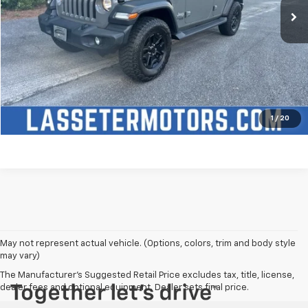
Click To Call
Check Availability
Price Watch
1
/
20
May not represent actual vehicle. (Options, colors, trim and body style
may vary)
The Manufacturer's Suggested Retail Price excludes tax, title, license,
dealer fees and optional equipment. Dealer sets final price.