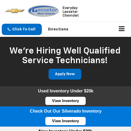
Everyday
Lasseter
Chevrolet
Click To Call
Directions
We're Hiring Well Qualified
Service Technicians!
Apply Now
Used Inventory Under $20k
View Inventory
Check Out Our Silverado Inventory
View Inventory