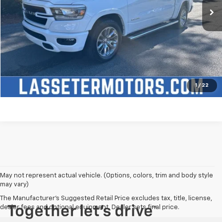
Click To Call
Check Availability
Price Watch
1
/
22
May not represent actual vehicle. (Options, colors, trim and body style
may vary)
The Manufacturer's Suggested Retail Price excludes tax, title, license,
dealer fees and optional equipment. Dealer sets final price.