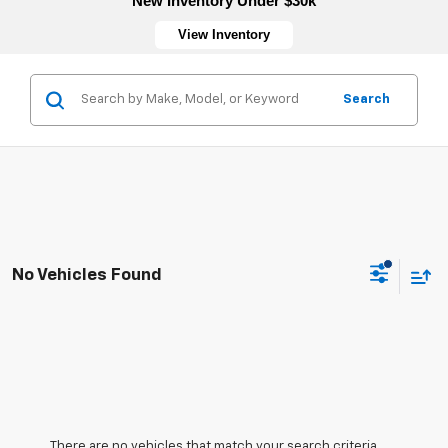
New Inventory Under $30k
View Inventory
Search
No Vehicles Found
There are no vehicles that match your search criteria