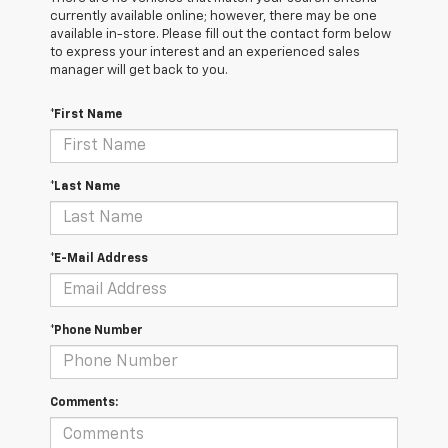
currently available online; however, there may be one
available in-store. Please fill out the contact form below
to express your interest and an experienced sales
manager will get back to you.
*First Name
*Last Name
*E-Mail Address
*Phone Number
Comments: