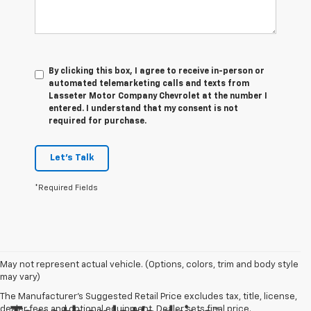
By clicking this box, I agree to receive in-person or
automated telemarketing calls and texts from
Lasseter Motor Company Chevrolet at the number I
entered. I understand that my consent is not
required for purchase.
Let's Talk
*Required Fields
May not represent actual vehicle. (Options, colors, trim and body style
may vary)
The Manufacturer's Suggested Retail Price excludes tax, title, license,
dealer fees and optional equipment. Dealer sets final price.