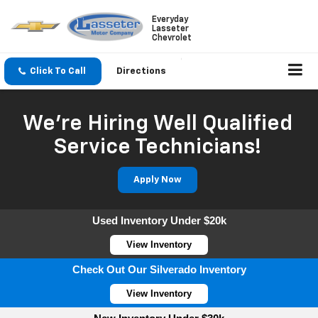
Everyday
Lasseter
Chevrolet
Click To Call
Directions
We're Hiring Well Qualified
Service Technicians!
Apply Now
Used Inventory Under $20k
View Inventory
Check Out Our Silverado Inventory
View Inventory