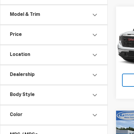
Co
Model & Trim
Use
150
Price
VIN:
3G
Model:
Location
4,40
Dealership
Body Style
Color
Co
Use
150