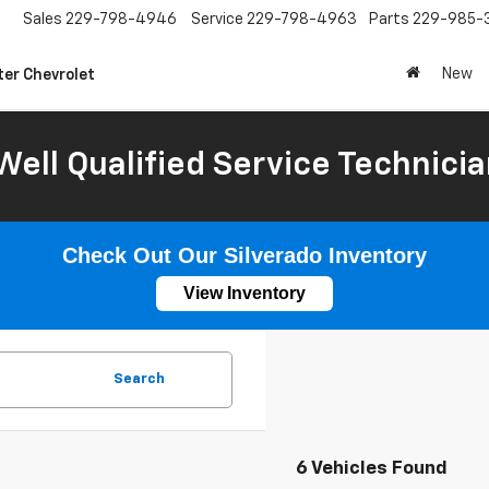
Sales
229-798-4946
Service
229-798-4963
Parts
229-985-
New
ter Chevrolet
Well Qualified Service Technicia
Check Out Our Silverado Inventory
View Inventory
Search
6 Vehicles Found