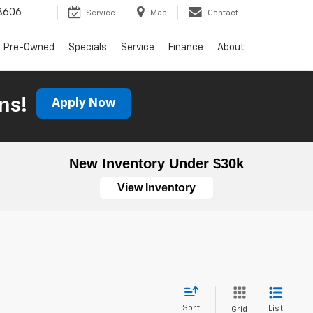
3606
Service
Map
Contact
Pre-Owned
Specials
Service
Finance
About
ns!
Apply Now
New Inventory Under $30k
View Inventory
Sort
List
Grid