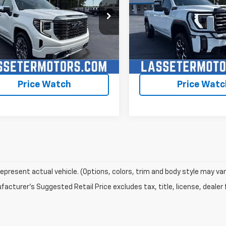
TUUHEL3RZ237713
Stock:
4645A
VIN:
1GT49PEY0RF440289
Sto
TK10543
Model:
TK20743
7 mi
60,560 mi
Ext.
Int.
Check Availability
Check Availabi
Price Watch
Price Watc
epresent actual vehicle. (Options, colors, trim and body style may var
acturer's Suggested Retail Price excludes tax, title, license, dealer 