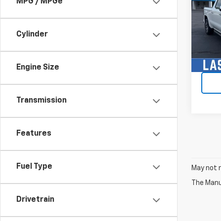
MPG / MPGe
VIN:
1G
Model:
Cylinder
40,15
Engine Size
Transmission
Features
Fuel Type
May not r
The Manuf
Drivetrain