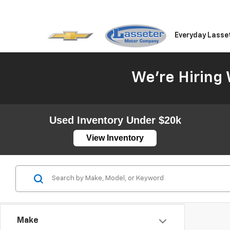
Everyday Lasse
We're Hiring 
Used Inventory Under $20k
View Inventory
Make