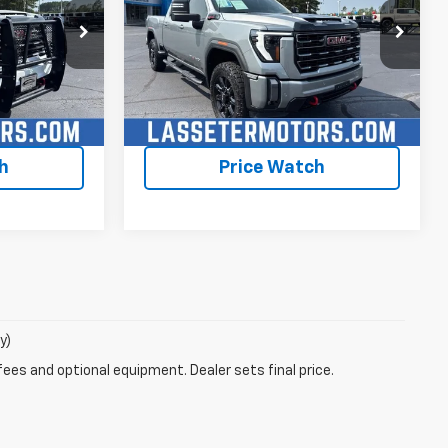
ck:
4764A
VIN:
1GT49PEY5RF202826
Stock:
4633A
Model:
TK20743
59,884 mi
Ext.
Int.
Ext.
Int.
lity
Check Availability
h
Price Watch
y)
fees and optional equipment. Dealer sets final price.