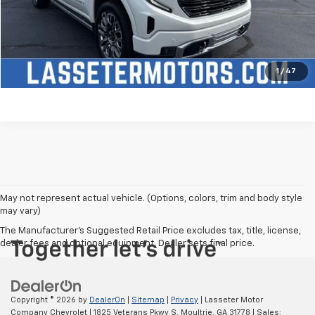
Check Availability
Price Watch
1
/
47
May not represent actual vehicle. (Options, colors, trim and body style
may vary)
The Manufacturer's Suggested Retail Price excludes tax, title, license,
dealer fees and optional equipment. Dealer sets final price.
Copyright © 2026
by
DealerOn
|
Sitemap
|
Privacy
| Lasseter Motor
Company Chevrolet
|
1825 Veterans Pkwy S,
Moultrie,
GA
31778
| Sales: