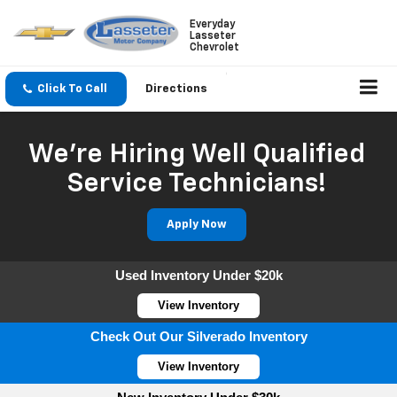
Everyday
Lasseter
Chevrolet
Click To Call
Directions
We're Hiring Well Qualified
Service Technicians!
Apply Now
Used Inventory Under $20k
View Inventory
Check Out Our Silverado Inventory
View Inventory