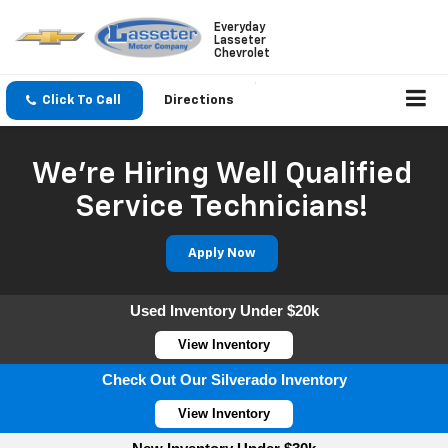
Everyday
Lasseter
Chevrolet
Click To Call
Directions
We're Hiring Well Qualified
Service Technicians!
Apply Now
Used Inventory Under $20k
View Inventory
Check Out Our Silverado Inventory
View Inventory