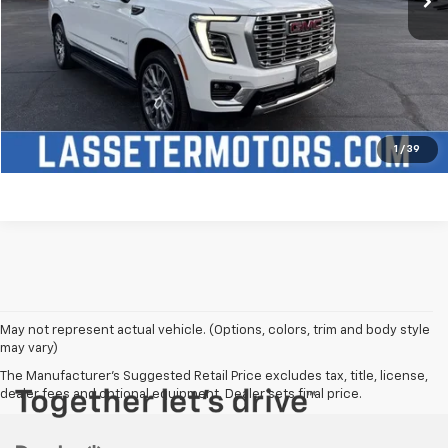
Click To Call
Check Availability
Price Watch
1
/
39
May not represent actual vehicle. (Options, colors, trim and body style
may vary)
The Manufacturer's Suggested Retail Price excludes tax, title, license,
dealer fees and optional equipment. Dealer sets final price.