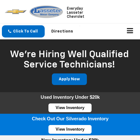
Everyday
Lasseter
Chevrolet
Click To Call
Directions
We're Hiring Well Qualified
Service Technicians!
Apply Now
Used Inventory Under $20k
View Inventory
Check Out Our Silverado Inventory
View Inventory