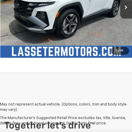
Click To Call
Check Availability
Price Watch
1
/
19
May not represent actual vehicle. (Options, colors, trim and body style
may vary)
The Manufacturer's Suggested Retail Price excludes tax, title, license,
dealer fees and optional equipment. Dealer sets final price.