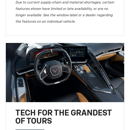
Due to current supply-chain and material shortages, certain
features shown have limited or late availability, or are no
longer available. See the window label or a dealer regarding
the features on an individual vehicle.
TECH FOR THE GRANDEST
OF TOURS