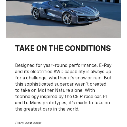
TAKE ON THE CONDITIONS
Designed for year-round performance, E-Ray
and its electrified AWD capability is always up
for a challenge, whether it’s snow or rain. But
this sophisticated supercar wasn’t created
to take on Mother Nature alone. With
technology inspired by the C8.R race car, F1
and Le Mans prototypes, it’s made to take on
the greatest cars in the world.
Extra-cost color