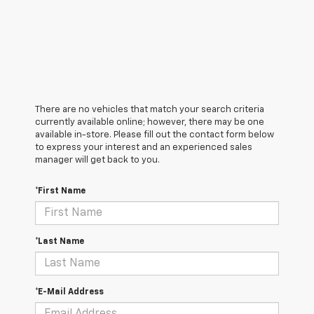
There are no vehicles that match your search criteria
currently available online; however, there may be one
available in-store. Please fill out the contact form below
to express your interest and an experienced sales
manager will get back to you.
*First Name
*Last Name
*E-Mail Address