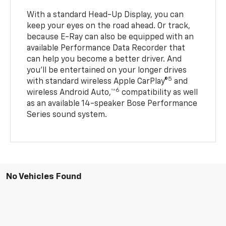
With a standard Head-Up Display, you can
keep your eyes on the road ahead. Or track,
because E-Ray can also be equipped with an
available Performance Data Recorder that
can help you become a better driver. And
you’ll be entertained on your longer drives
5
with standard wireless Apple CarPlay®
and
6
wireless Android Auto,™
compatibility as well
as an available 14-speaker Bose Performance
Series sound system.
No Vehicles Found