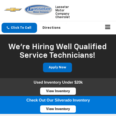
Lasseter
Motor
Company
Chevrolet
Click To Call
Directions
We're Hiring Well Qualified
Service Technicians!
Apply Now
Used Inventory Under $20k
View Inventory
Check Out Our Silverado Inventory
View Inventory