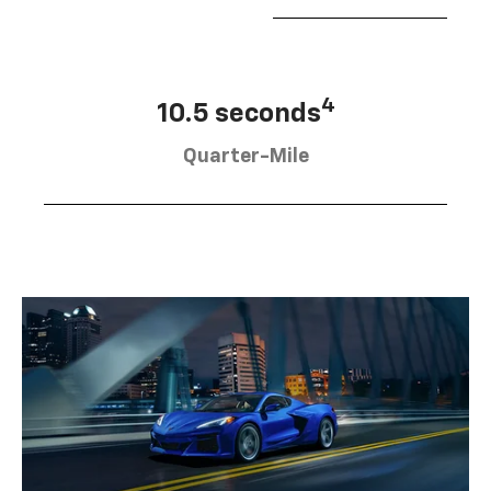
4
10.5 seconds
Quarter-Mile