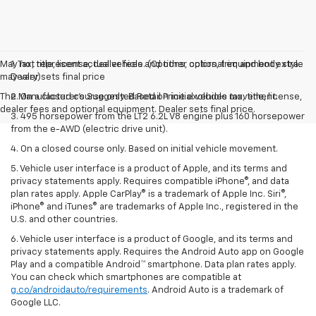
May not represent actual vehicle. (Options, colors, trim and body style
1. Tax, title, license, dealer fees and other optional equipment extra.
may vary)
Dealer sets final price
The Manufacturer's Suggested Retail Price excludes tax, title, license,
2. On a closed course only. Based on initial vehicle movement.
dealer fees and optional equipment. Dealer sets final price.
3. 495 horsepower from the LT2 6.2L V8 engine plus 160 horsepower
from the e-AWD (electric drive unit).
4. On a closed course only. Based on initial vehicle movement.
5. Vehicle user interface is a product of Apple, and its terms and
privacy statements apply. Requires compatible iPhone®, and data
plan rates apply. Apple CarPlay® is a trademark of Apple Inc. Siri®,
iPhone® and iTunes® are trademarks of Apple Inc., registered in the
U.S. and other countries.
6. Vehicle user interface is a product of Google, and its terms and
privacy statements apply. Requires the Android Auto app on Google
Play and a compatible Android™ smartphone. Data plan rates apply.
You can check which smartphones are compatible at
g.co/androidauto/requirements
. Android Auto is a trademark of
Google LLC.