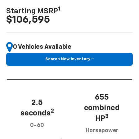
1
Starting MSRP
$106,595
0 Vehicles Available
Search New Inventory
655
2.5
combined
2
seconds
3
HP
0-60
Horsepower