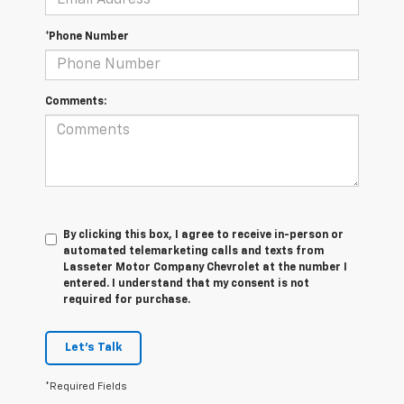
*Phone Number
Comments:
By clicking this box, I agree to receive in-person or
automated telemarketing calls and texts from
Lasseter Motor Company Chevrolet at the number I
entered. I understand that my consent is not
required for purchase.
Let's Talk
*Required Fields