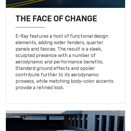
THE FACE OF CHANGE
E-Ray features a host of functional design
elements, adding wider fenders, quarter
panels and fascias. The result is a sleek,
sculpted presence with a number of
aerodynamic and performance benefits.
Standard ground effects and spoiler
contribute further to its aerodynamic
prowess, while matching body-color accents
provide a refined look.