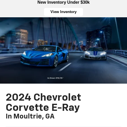
New Inventory Under $30k
View Inventory
2024 Chevrolet
Corvette E-Ray
In Moultrie, GA