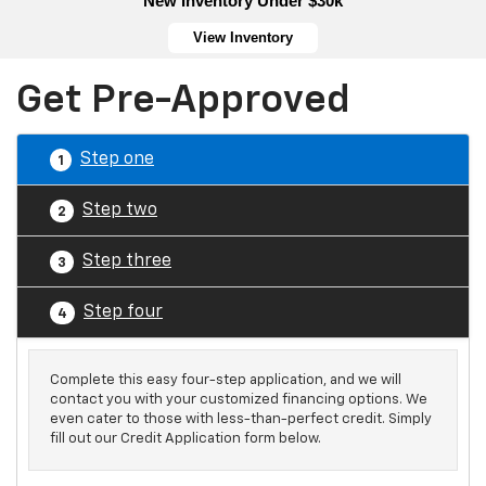
New Inventory Under $30k
View Inventory
Get Pre-Approved
Step one
1
Step two
2
Step three
3
Step four
4
Complete this easy four-step application, and we will
contact you with your customized financing options. We
even cater to those with less-than-perfect credit. Simply
fill out our Credit Application form below.