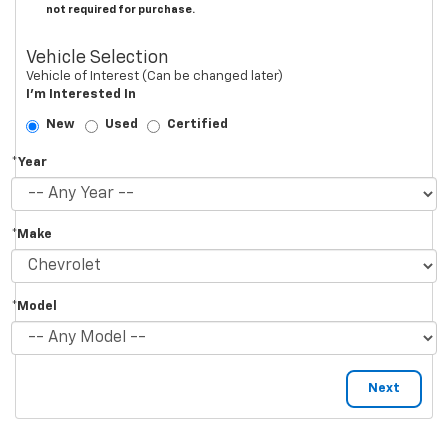
not required for purchase.
Vehicle Selection
Vehicle of Interest (Can be changed later)
I'm Interested In
New
Used
Certified
*Year
*Make
*Model