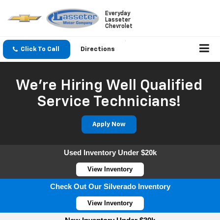
Everyday
Lasseter
Chevrolet
Click To Call
Directions
We're Hiring Well Qualified
Service Technicians!
Apply Now
Used Inventory Under $20k
View Inventory
Check Out Our Silverado Inventory
View Inventory