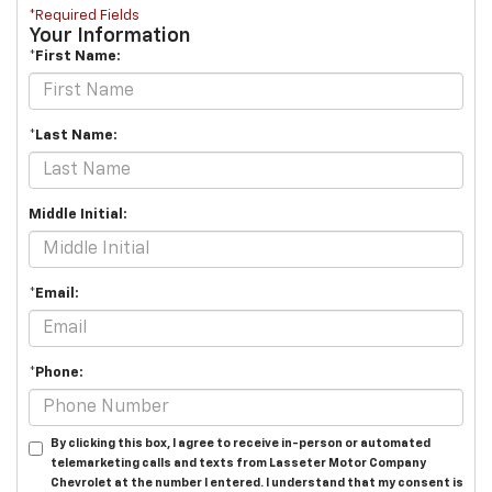
*Required Fields
Your Information
*First Name:
*Last Name:
Middle Initial:
*Email:
*Phone:
By clicking this box, I agree to receive in-person or automated
telemarketing calls and texts from Lasseter Motor Company
Chevrolet at the number I entered. I understand that my consent is