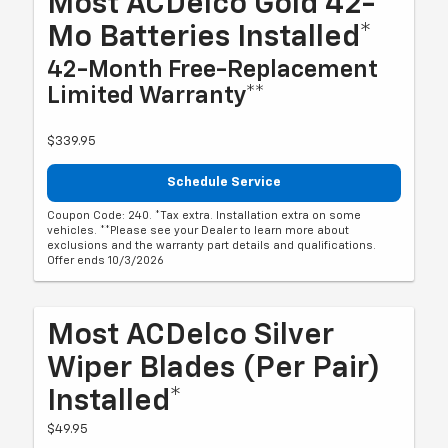
Most ACDelco Gold 42-
Mo Batteries Installed*
42-Month Free-Replacement
Limited Warranty**
$339.95
Schedule Service
Coupon Code: 240. *Tax extra. Installation extra on some
vehicles. **Please see your Dealer to learn more about
exclusions and the warranty part details and qualifications.
Offer ends 10/3/2026
Most ACDelco Silver
Wiper Blades (per Pair)
Installed*
$49.95