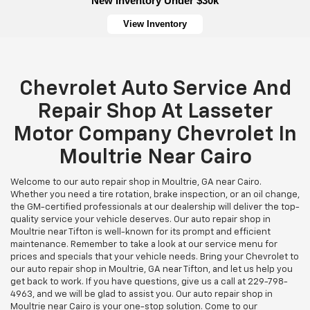
New Inventory Under $30k
View Inventory
Chevrolet Auto Service And
Repair Shop At Lasseter
Motor Company Chevrolet In
Moultrie Near Cairo
Welcome to our auto repair shop in Moultrie, GA near Cairo.
Whether you need a tire rotation, brake inspection, or an oil change,
the GM-certified professionals at our dealership will deliver the top-
quality service your vehicle deserves. Our auto repair shop in
Moultrie near Tifton is well-known for its prompt and efficient
maintenance. Remember to take a look at our service menu for
prices and specials that your vehicle needs. Bring your Chevrolet to
our auto repair shop in Moultrie, GA near Tifton, and let us help you
get back to work. If you have questions, give us a call at
229-798-
4963
, and we will be glad to assist you. Our auto repair shop in
Moultrie near Cairo is your one-stop solution. Come to our