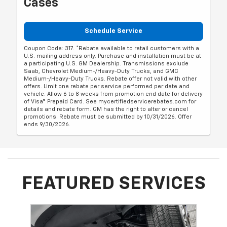
Cases
Schedule Service
Coupon Code: 317. *Rebate available to retail customers with a
U.S. mailing address only. Purchase and installation must be at
a participating U.S. GM Dealership. Transmissions exclude
Saab, Chevrolet Medium-/Heavy-Duty Trucks, and GMC
Medium-/Heavy-Duty Trucks. Rebate offer not valid with other
offers. Limit one rebate per service performed per date and
vehicle. Allow 6 to 8 weeks from promotion end date for delivery
of Visa® Prepaid Card. See mycertifiedservicerebates.com for
details and rebate form. GM has the right to alter or cancel
promotions. Rebate must be submitted by 10/31/2026. Offer
ends 9/30/2026.
FEATURED SERVICES