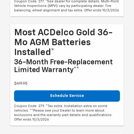
Coupon Code: 277. *See dealer for complete details. Multi-Point
Vehicle Inspections (MPVI) vary by participating dealer. Tire
balancing, wheel alignment and tax extra. Offer ends 10/3/2026
Most ACDelco Gold 36-
Mo AGM Batteries
Installed*
36-Month Free-Replacement
Limited Warranty**
$419.95
Schedule Service
Coupon Code: 279. *Tax extra. Installation extra on some
vehicles. **Please see your Dealer to learn more about
exclusions and the warranty part details and qualifications.
Offer ends 10/3/2026