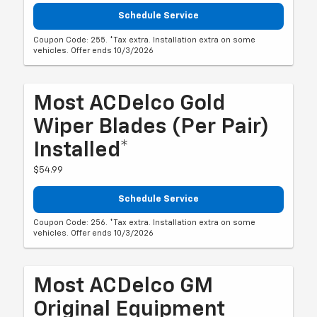
Schedule Service
Coupon Code: 255. *Tax extra. Installation extra on some
vehicles. Offer ends 10/3/2026
Most ACDelco Gold
Wiper Blades (per Pair)
Installed*
$54.99
Schedule Service
Coupon Code: 256. *Tax extra. Installation extra on some
vehicles. Offer ends 10/3/2026
Most ACDelco GM
Original Equipment