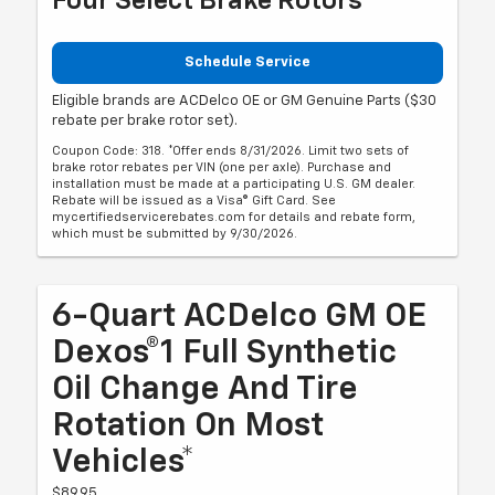
Four Select Brake Rotors
Schedule Service
Eligible brands are ACDelco OE or GM Genuine Parts ($30
rebate per brake rotor set).
Coupon Code: 318. *Offer ends 8/31/2026. Limit two sets of
brake rotor rebates per VIN (one per axle). Purchase and
installation must be made at a participating U.S. GM dealer.
Rebate will be issued as a Visa® Gift Card. See
mycertifiedservicerebates.com for details and rebate form,
which must be submitted by 9/30/2026.
6-Quart ACDelco GM OE
Dexos®1 Full Synthetic
Oil Change And Tire
Rotation On Most
Vehicles*
$89.95