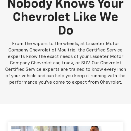
Nobody Knows Your
Chevrolet Like We
Do
From the wipers to the wheels, at Lasseter Motor
Company Chevrolet of Moultrie, the Certified Service
experts know the exact needs of your Lasseter Motor
Company Chevrolet car, truck, or SUV. Our Chevrolet
Certified Service experts are trained to know every inch
of your vehicle and can help you keep it running with the
performance you've come to expect from Chevrolet.