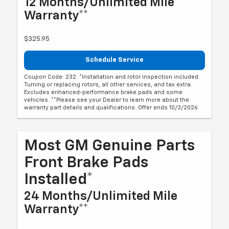
12 Months/Unlimited Mile
Warranty**
$325.95
Schedule Service
Coupon Code: 232. *Installation and rotor inspection included.
Turning or replacing rotors, all other services, and tax extra.
Excludes enhanced-performance brake pads and some
vehicles. **Please see your Dealer to learn more about the
warranty part details and qualifications. Offer ends 10/3/2026
Most GM Genuine Parts
Front Brake Pads
Installed*
24 Months/Unlimited Mile
Warranty**