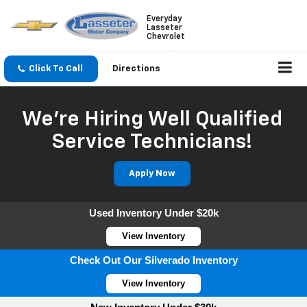
Everyday
Lasseter
Chevrolet
Click To Call
Directions
We're Hiring Well Qualified
Service Technicians!
Apply Now
Used Inventory Under $20k
View Inventory
Check Out Our Silverado Inventory
View Inventory