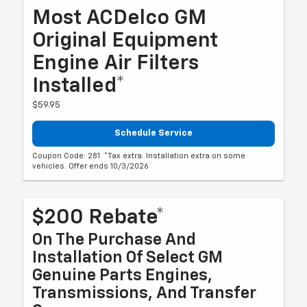
Most ACDelco GM
Original Equipment
Engine Air Filters
Installed*
$59.95
Schedule Service
Coupon Code: 281. *Tax extra. Installation extra on some
vehicles. Offer ends 10/3/2026
$200 Rebate*
On The Purchase And
Installation Of Select GM
Genuine Parts Engines,
Transmissions, And Transfer