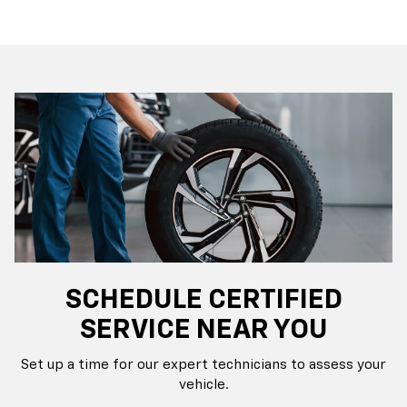
SCHEDULE CERTIFIED
SERVICE NEAR YOU
Set up a time for our expert technicians to assess your
vehicle.