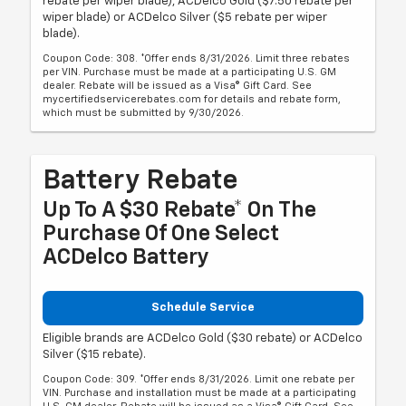
rebate per wiper blade), ACDelco Gold ($7.50 rebate per
wiper blade) or ACDelco Silver ($5 rebate per wiper
blade).
Coupon Code: 308. *Offer ends 8/31/2026. Limit three rebates
per VIN. Purchase must be made at a participating U.S. GM
dealer. Rebate will be issued as a Visa® Gift Card. See
mycertifiedservicerebates.com for details and rebate form,
which must be submitted by 9/30/2026.
Battery Rebate
Up To A $30 Rebate* On The
Purchase Of One Select
ACDelco Battery
Schedule Service
Eligible brands are ACDelco Gold ($30 rebate) or ACDelco
Silver ($15 rebate).
Coupon Code: 309. *Offer ends 8/31/2026. Limit one rebate per
VIN. Purchase and installation must be made at a participating