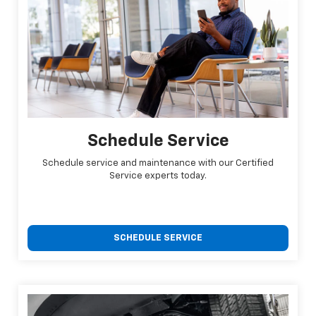
Schedule Service
Schedule service and maintenance with our Certified
Service experts today.
SCHEDULE SERVICE