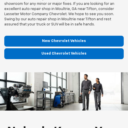
showroom for any minor or major fixes. If you are looking for an
excellent auto repair shop in Moultrie, GA near Tifton, consider
Lasseter Motor Company Chevrolet. We hope to see you soon.
Swing by our auto repair shop in Moultrie near Tifton and rest
assured that your truck or SUV will be in safe hands.
New Chevrolet Vehicles
Used Chevrolet Vehicles