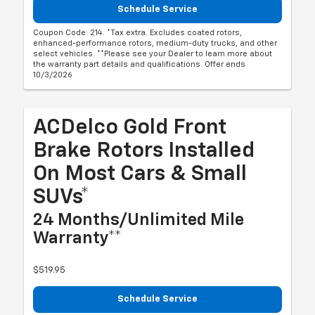
Schedule Service
Coupon Code: 214. *Tax extra. Excludes coated rotors,
enhanced-performance rotors, medium-duty trucks, and other
select vehicles. **Please see your Dealer to learn more about
the warranty part details and qualifications. Offer ends
10/3/2026
ACDelco Gold Front
Brake Rotors Installed
On Most Cars & Small
SUVs*
24 Months/Unlimited Mile
Warranty**
$519.95
Schedule Service