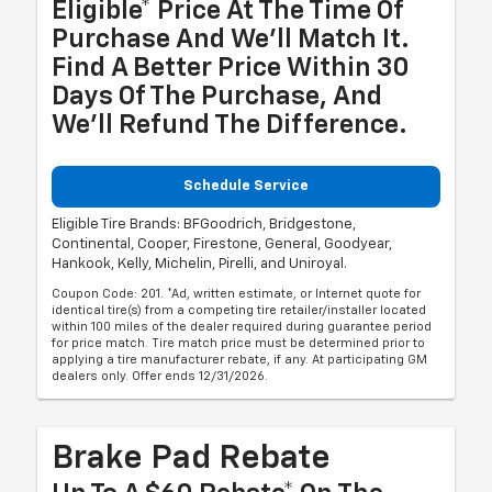
Eligible* Price At The Time Of
Purchase And We'll Match It.
Find A Better Price Within 30
Days Of The Purchase, And
We'll Refund The Difference.
Schedule Service
Eligible Tire Brands: BFGoodrich, Bridgestone,
Continental, Cooper, Firestone, General, Goodyear,
Hankook, Kelly, Michelin, Pirelli, and Uniroyal.
Coupon Code: 201. *Ad, written estimate, or Internet quote for
identical tire(s) from a competing tire retailer/installer located
within 100 miles of the dealer required during guarantee period
for price match. Tire match price must be determined prior to
applying a tire manufacturer rebate, if any. At participating GM
dealers only. Offer ends 12/31/2026.
Brake Pad Rebate