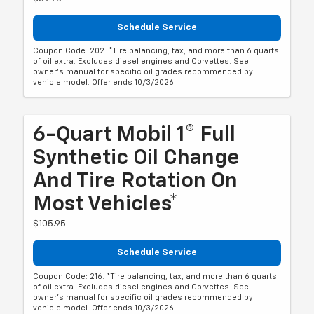
Schedule Service
Coupon Code: 202. *Tire balancing, tax, and more than 6 quarts
of oil extra. Excludes diesel engines and Corvettes. See
owner's manual for specific oil grades recommended by
vehicle model. Offer ends 10/3/2026
6-Quart Mobil 1® Full
Synthetic Oil Change
And Tire Rotation On
Most Vehicles*
$105.95
Schedule Service
Coupon Code: 216. *Tire balancing, tax, and more than 6 quarts
of oil extra. Excludes diesel engines and Corvettes. See
owner's manual for specific oil grades recommended by
vehicle model. Offer ends 10/3/2026