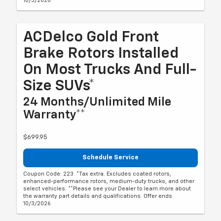
10/3/2026
ACDelco Gold Front
Brake Rotors Installed
On Most Trucks And Full-
Size SUVs*
24 Months/Unlimited Mile
Warranty**
$699.95
Schedule Service
Coupon Code: 223. *Tax extra. Excludes coated rotors,
enhanced-performance rotors, medium-duty trucks, and other
select vehicles. **Please see your Dealer to learn more about
the warranty part details and qualifications. Offer ends
10/3/2026