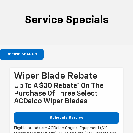
Service Specials
REFINE SEARCH
Wiper Blade Rebate
Up To A $30 Rebate* On The
Purchase Of Three Select
ACDelco Wiper Blades
Schedule Service
Eligible brands are ACDelco Original Equipment ($10