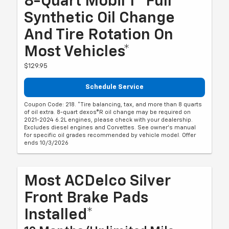
8-Quart Mobil 1® Full
Synthetic Oil Change
And Tire Rotation On
Most Vehicles*
$129.95
Schedule Service
Coupon Code: 218. *Tire balancing, tax, and more than 8 quarts
of oil extra. 8-quart dexos®R oil change may be required on
2021-2024 6.2L engines, please check with your dealership.
Excludes diesel engines and Corvettes. See owner's manual
for specific oil grades recommended by vehicle model. Offer
ends 10/3/2026
Most ACDelco Silver
Front Brake Pads
Installed*