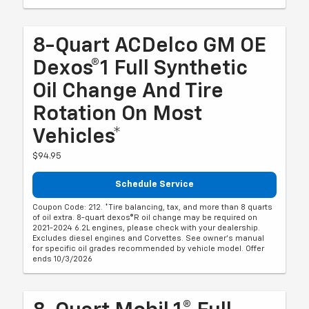
8-Quart ACDelco GM OE
Dexos®1 Full Synthetic
Oil Change And Tire
Rotation On Most
Vehicles*
$94.95
Schedule Service
Coupon Code: 212. *Tire balancing, tax, and more than 8 quarts
of oil extra. 8-quart dexos®R oil change may be required on
2021-2024 6.2L engines, please check with your dealership.
Excludes diesel engines and Corvettes. See owner's manual
for specific oil grades recommended by vehicle model. Offer
ends 10/3/2026