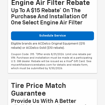
Engine Air Filter Rebate
Up To A $15 Rebate* On The
Purchase And Installation Of
One Select Engine Air Filter
Schedule Service
Eligible brands are ACDelco Original Equipment ($15
rebate) or ACDelco Gold ($10 rebate).
Coupon Code: 315. *Offer ends 8/31/2026. Limit one rebate per
VIN. Purchase and installation must be made at a participating
U.S. GM dealer. Rebate will be issued as a Visa® Gift Card. See
mycertifiedservicerebates.com for details and rebate form,
which must be submitted by 9/30/2026.
Tire Price Match
Guarantee
Provide Us With A Better