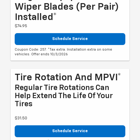
Wiper Blades (per Pair)
Installed*
$74.95
Schedule Service
Coupon Code: 257. *Tax extra. Installation extra on some
vehicles. Offer ends 10/3/2026
Tire Rotation And MPVI*
Regular Tire Rotations Can
Help Extend The Life Of Your
Tires
$31.50
Schedule Service