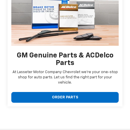
GM Genuine Parts & ACDelco
Parts
At Lasseter Motor Company Chevrolet we're your one-stop
shop for auto parts. Let us find the right part for your
vehicle.
ORDER PARTS