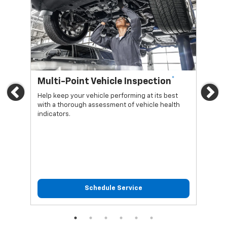
*
Multi-Point Vehicle Inspection
Oi
Previous
Ne
Help keep your vehicle performing at its best
Regu
with a thorough assessment of vehicle health
func
indicators.
Schedule Service