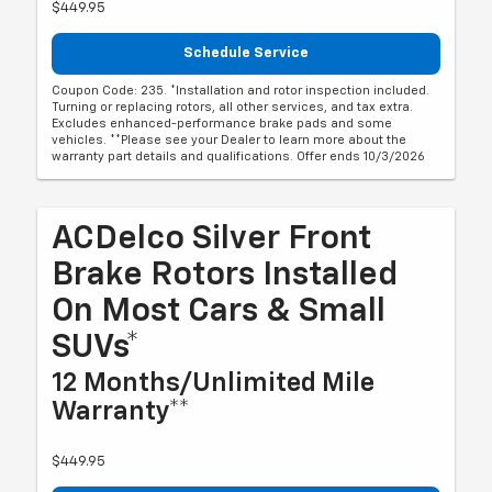
$449.95
Schedule Service
Coupon Code: 235. *Installation and rotor inspection included.
Turning or replacing rotors, all other services, and tax extra.
Excludes enhanced-performance brake pads and some
vehicles. **Please see your Dealer to learn more about the
warranty part details and qualifications. Offer ends 10/3/2026
ACDelco Silver Front
Brake Rotors Installed
On Most Cars & Small
SUVs*
12 Months/Unlimited Mile
Warranty**
$449.95