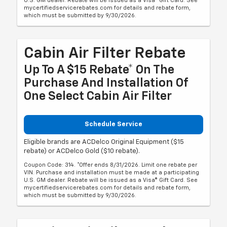
U.S. GM dealer. Rebate will be issued as a Visa® Gift Card. See
mycertifiedservicerebates.com for details and rebate form,
which must be submitted by 9/30/2026.
Cabin Air Filter Rebate
Up To A $15 Rebate* On The
Purchase And Installation Of
One Select Cabin Air Filter
Schedule Service
Eligible brands are ACDelco Original Equipment ($15
rebate) or ACDelco Gold ($10 rebate).
Coupon Code: 314. *Offer ends 8/31/2026. Limit one rebate per
VIN. Purchase and installation must be made at a participating
U.S. GM dealer. Rebate will be issued as a Visa® Gift Card. See
mycertifiedservicerebates.com for details and rebate form,
which must be submitted by 9/30/2026.