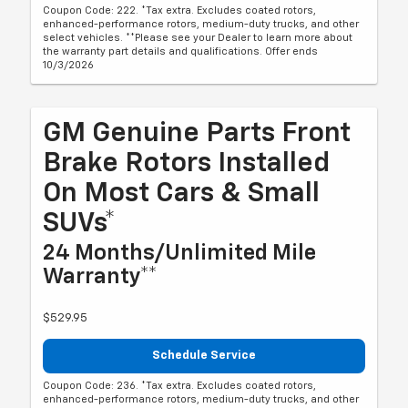
Coupon Code: 222. *Tax extra. Excludes coated rotors,
enhanced-performance rotors, medium-duty trucks, and other
select vehicles. **Please see your Dealer to learn more about
the warranty part details and qualifications. Offer ends
10/3/2026
GM Genuine Parts Front
Brake Rotors Installed
On Most Cars & Small
SUVs*
24 Months/Unlimited Mile
Warranty**
$529.95
Schedule Service
Coupon Code: 236. *Tax extra. Excludes coated rotors,
enhanced-performance rotors, medium-duty trucks, and other