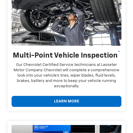
*
Multi-Point Vehicle Inspection
Our Chevrolet Certified Service technicians at Lasseter
Motor Company Chevrolet will complete a comprehensive
look into your vehicle's tires, wiper blades, fluid levels,
brakes, battery and more to keep your vehicle running
exceptionally.
LEARN MORE