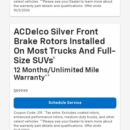
select vehicles. **Please see your Dealer to learn more about
the warranty part details and qualifications. Offer ends
10/3/2026
ACDelco Silver Front
Brake Rotors Installed
On Most Trucks And Full-
Size SUVs*
12 Months/Unlimited Mile
Warranty**
$599.99
Schedule Service
Coupon Code: 215. *Tax extra. Excludes coated rotors,
enhanced-performance rotors, medium-duty trucks, and other
select vehicles. **Please see your Dealer to learn more about
the warranty part details and qualifications. Offer ends