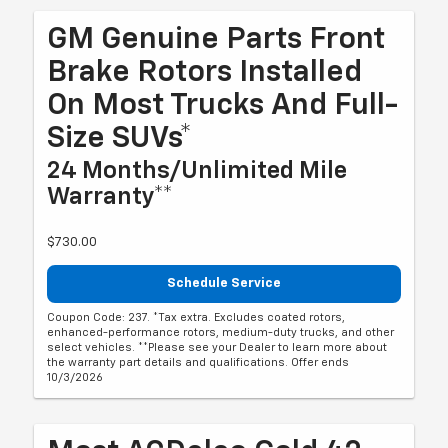
GM Genuine Parts Front
Brake Rotors Installed
On Most Trucks And Full-
Size SUVs*
24 Months/Unlimited Mile
Warranty**
$730.00
Schedule Service
Coupon Code: 237. *Tax extra. Excludes coated rotors,
enhanced-performance rotors, medium-duty trucks, and other
select vehicles. **Please see your Dealer to learn more about
the warranty part details and qualifications. Offer ends
10/3/2026