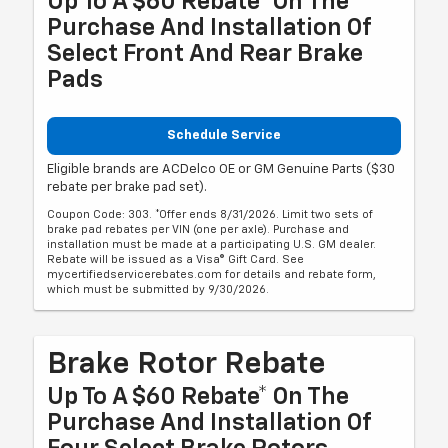
Up To A $60 Rebate* On The
Purchase And Installation Of
Select Front And Rear Brake
Pads
Schedule Service
Eligible brands are ACDelco OE or GM Genuine Parts ($30
rebate per brake pad set).
Coupon Code: 303. *Offer ends 8/31/2026. Limit two sets of
brake pad rebates per VIN (one per axle). Purchase and
installation must be made at a participating U.S. GM dealer.
Rebate will be issued as a Visa® Gift Card. See
mycertifiedservicerebates.com for details and rebate form,
which must be submitted by 9/30/2026.
Brake Rotor Rebate
Up To A $60 Rebate* On The
Purchase And Installation Of