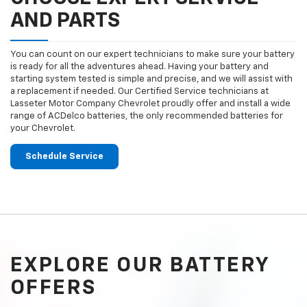
AND PARTS
You can count on our expert technicians to make sure your battery
is ready for all the adventures ahead. Having your battery and
starting system tested is simple and precise, and we will assist with
a replacement if needed. Our Certified Service technicians at
Lasseter Motor Company Chevrolet proudly offer and install a wide
range of ACDelco batteries, the only recommended batteries for
your Chevrolet.
Schedule Service
EXPLORE OUR BATTERY
OFFERS