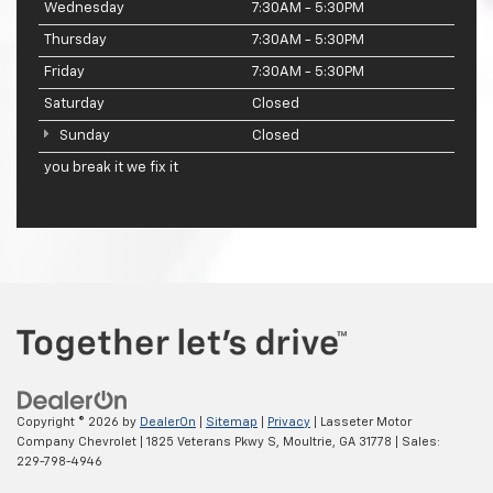
Wednesday
7:30AM - 5:30PM
Thursday
7:30AM - 5:30PM
Friday
7:30AM - 5:30PM
Saturday
Closed
Sunday
Closed
you break it we fix it
Copyright © 2026
by
DealerOn
|
Sitemap
|
Privacy
| Lasseter Motor
Company Chevrolet
|
1825 Veterans Pkwy S,
Moultrie,
GA
31778
| Sales:
229-798-4946