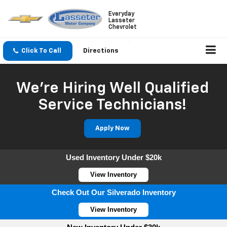
Everyday
Lasseter
Chevrolet
Click To Call
Directions
We're Hiring Well Qualified
Service Technicians!
Apply Now
Used Inventory Under $20k
View Inventory
Check Out Our Silverado Inventory
View Inventory