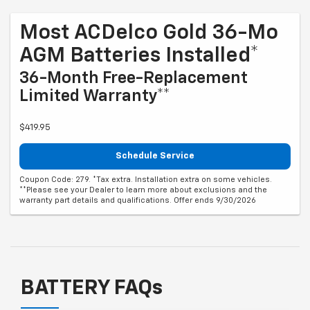
Most ACDelco Gold 36-Mo
AGM Batteries Installed*
36-Month Free-Replacement
Limited Warranty**
$419.95
Schedule Service
Coupon Code: 279. *Tax extra. Installation extra on some vehicles.
**Please see your Dealer to learn more about exclusions and the
warranty part details and qualifications. Offer ends 9/30/2026
BATTERY FAQs