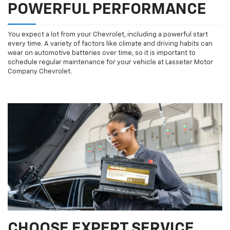
POWERFUL PERFORMANCE
You expect a lot from your Chevrolet, including a powerful start
every time. A variety of factors like climate and driving habits can
wear on automotive batteries over time, so it is important to
schedule regular maintenance for your vehicle at Lasseter Motor
Company Chevrolet.
CHOOSE EXPERT SERVICE