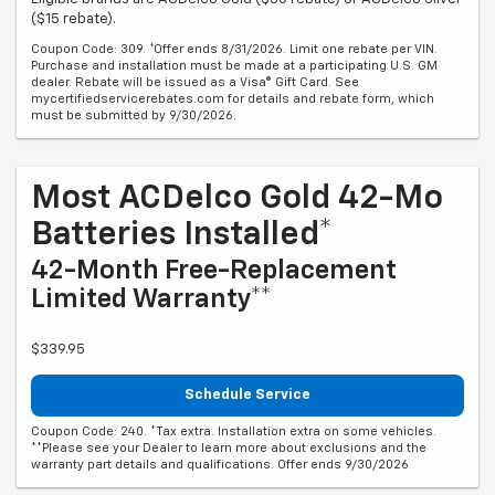
($15 rebate).
Coupon Code: 309. *Offer ends 8/31/2026. Limit one rebate per VIN.
Purchase and installation must be made at a participating U.S. GM
dealer. Rebate will be issued as a Visa® Gift Card. See
mycertifiedservicerebates.com for details and rebate form, which
must be submitted by 9/30/2026.
Most ACDelco Gold 42-Mo
Batteries Installed*
42-Month Free-Replacement
Limited Warranty**
$339.95
Schedule Service
Coupon Code: 240. *Tax extra. Installation extra on some vehicles.
**Please see your Dealer to learn more about exclusions and the
warranty part details and qualifications. Offer ends 9/30/2026