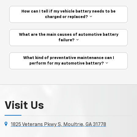
How can I tell if my vehicle battery needs to be
charged or replaced?
What are the main causes of automotive battery
failure?
What kind of preventative maintenance can I
perform for my automotive battery?
Visit Us
1825 Veterans Pkwy S, Moultrie, GA 31778