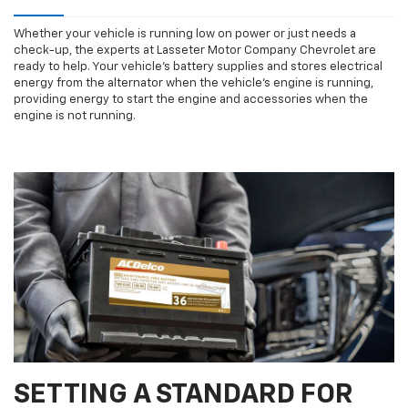
Whether your vehicle is running low on power or just needs a
check-up, the experts at Lasseter Motor Company Chevrolet are
ready to help. Your vehicle’s battery supplies and stores electrical
energy from the alternator when the vehicle’s engine is running,
providing energy to start the engine and accessories when the
engine is not running.
SETTING A STANDARD FOR