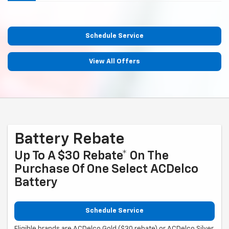
Schedule Service
View All Offers
Battery Rebate
Up To A $30 Rebate* On The
Purchase Of One Select ACDelco
Battery
Schedule Service
Eligible brands are ACDelco Gold ($30 rebate) or ACDelco Silver