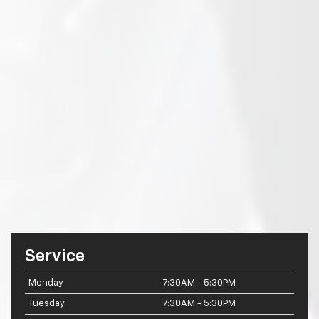
Service
Monday
7:30AM - 5:30PM
Tuesday
7:30AM - 5:30PM