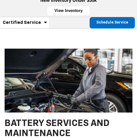
New Inventory Under $30k
View Inventory
.
Certified Service
Schedule Service
Service
Select
to
Sub-
view
additional
Navigation
service
content
BATTERY SERVICES AND
MAINTENANCE