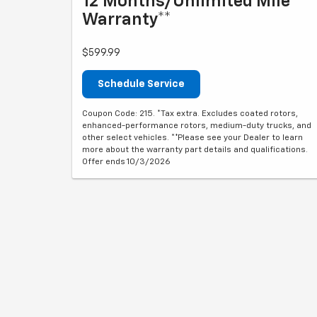
12 Months/Unlimited Mile
Warranty**
$599.99
Schedule Service
Coupon Code: 215. *Tax extra. Excludes coated rotors,
enhanced-performance rotors, medium-duty trucks, and
other select vehicles. **Please see your Dealer to learn
more about the warranty part details and qualifications.
Offer ends 10/3/2026