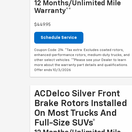
12 Months/Unlimited Mile
Warranty**
$449.95
Schedule Service
Coupon Code: 214. *Tax extra. Excludes coated rotors,
enhanced-performance rotors, medium-duty trucks, and
other select vehicles. **Please see your Dealer to learn
more about the warranty part details and qualifications.
Offer ends 10/3/2026
ACDelco Silver Front
Brake Rotors Installed
On Most Trucks And
Full-Size SUVs*