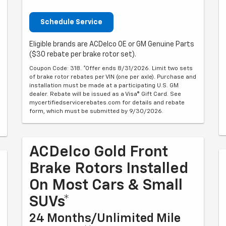
Schedule Service
Eligible brands are ACDelco OE or GM Genuine Parts
($30 rebate per brake rotor set).
Coupon Code: 318. *Offer ends 8/31/2026. Limit two sets
of brake rotor rebates per VIN (one per axle). Purchase and
installation must be made at a participating U.S. GM
dealer. Rebate will be issued as a Visa® Gift Card. See
mycertifiedservicerebates.com for details and rebate
form, which must be submitted by 9/30/2026.
ACDelco Gold Front
Brake Rotors Installed
On Most Cars & Small
SUVs*
24 Months/Unlimited Mile