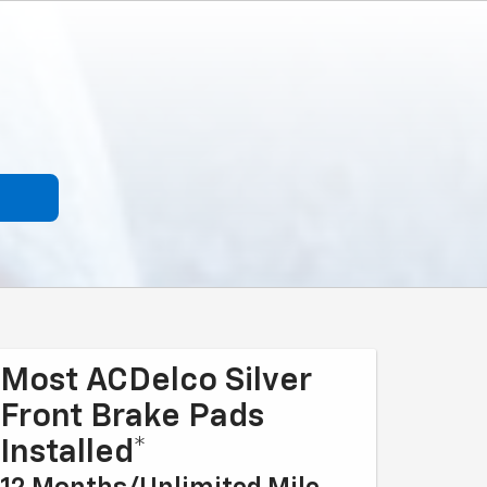
Most ACDelco Silver
Front Brake Pads
Installed*