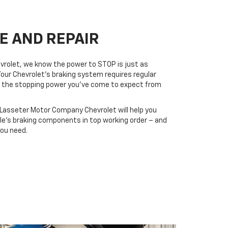
E AND REPAIR
rolet, we know the power to STOP is just as
Your Chevrolet’s braking system requires regular
ers the stopping power you’ve come to expect from
t Lasseter Motor Company Chevrolet will help you
cle’s braking components in top working order – and
you need.