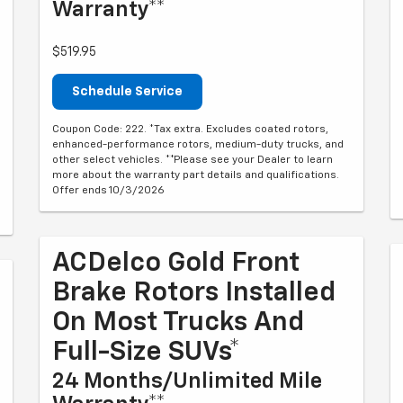
Warranty**
$519.95
Schedule Service
Coupon Code: 222. *Tax extra. Excludes coated rotors,
enhanced-performance rotors, medium-duty trucks, and
other select vehicles. **Please see your Dealer to learn
more about the warranty part details and qualifications.
Offer ends 10/3/2026
ACDelco Gold Front
Brake Rotors Installed
On Most Trucks And
Full-Size SUVs*
24 Months/Unlimited Mile