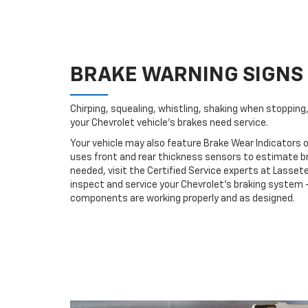
BRAKE WARNING SIGNS
Chirping, squealing, whistling, shaking when stopping, 
your Chevrolet vehicle’s brakes need service.
Your vehicle may also feature Brake Wear Indicators o
uses front and rear thickness sensors to estimate br
needed, visit the Certified Service experts at Lasse
inspect and service your Chevrolet’s braking system –
components are working properly and as designed.