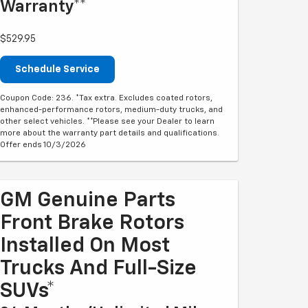
Warranty**
$529.95
Schedule Service
Coupon Code: 236. *Tax extra. Excludes coated rotors,
enhanced-performance rotors, medium-duty trucks, and
other select vehicles. **Please see your Dealer to learn
more about the warranty part details and qualifications.
Offer ends 10/3/2026
GM Genuine Parts
Front Brake Rotors
Installed On Most
Trucks And Full-Size
SUVs*