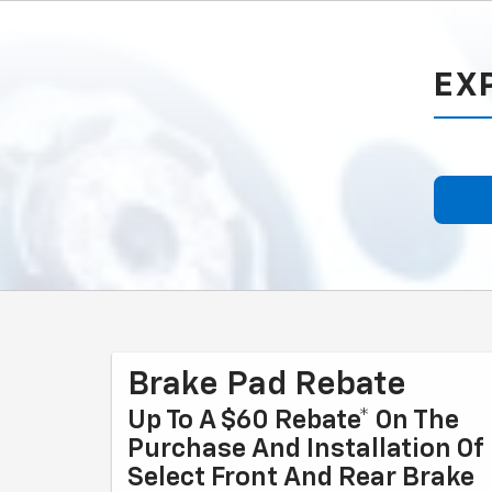
EX
Brake Pad Rebate
Up To A $60 Rebate* On The
Purchase And Installation Of
Select Front And Rear Brake