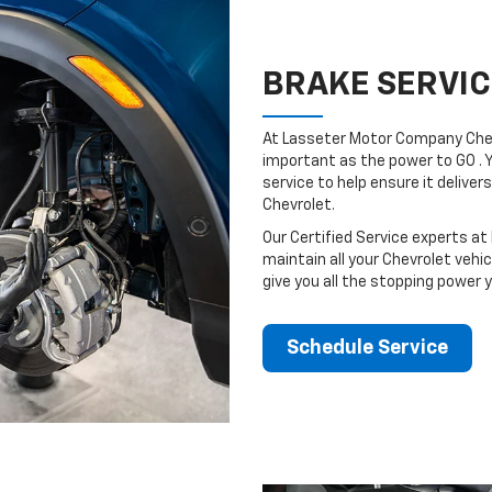
BRAKE SERVIC
At Lasseter Motor Company Chev
important as the power to GO . 
service to help ensure it deliv
Chevrolet.
Our Certified Service experts a
maintain all your Chevrolet vehi
give you all the stopping power 
Schedule Service