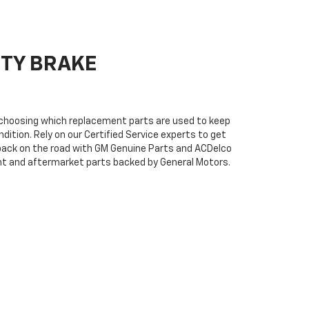
ITY BRAKE
n choosing which replacement parts are used to keep
dition. Rely on our Certified Service experts to get
back on the road with GM Genuine Parts and ACDelco
ent and aftermarket parts backed by General Motors.