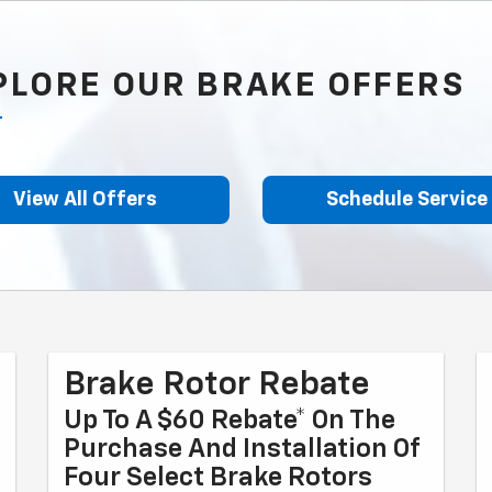
PLORE OUR BRAKE OFFERS
View All Offers
Schedule Service
Brake Rotor Rebate
Up To A $60 Rebate* On The
Purchase And Installation Of
Four Select Brake Rotors