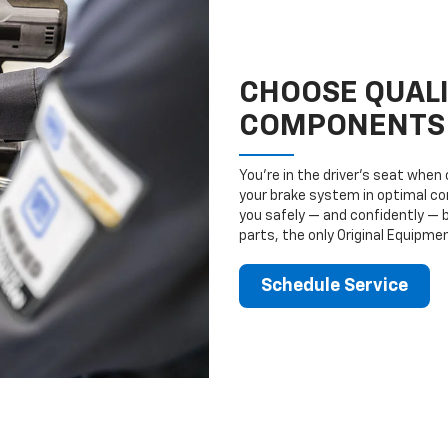
CHOOSE QUAL
COMPONENTS
You’re in the driver’s seat whe
your brake system in optimal con
you safely — and confidently — 
parts, the only Original Equipm
Schedule Service