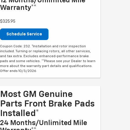
12 Months/Unlimited Mile
Warranty**
$325.95
Schedule Service
Coupon Code: 232. *Installation and rotor inspection
included. Turning or replacing rotors, all other services,
and tax extra. Excludes enhanced-performance brake
pads and some vehicles. **Please see your Dealer to learn
more about the warranty part details and qualifications.
Offer ends 10/3/2026
Most GM Genuine
Parts Front Brake Pads
Installed*
24 Months/Unlimited Mile