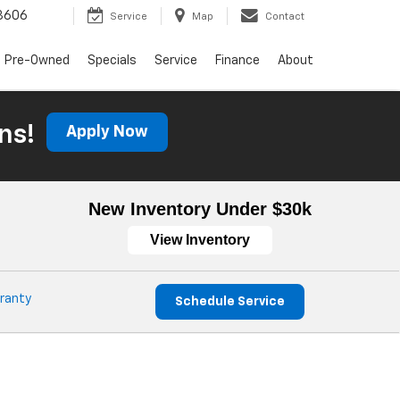
3606
Service
Map
Contact
Pre-Owned
Specials
Service
Finance
About
ns!
Apply Now
New Inventory Under $30k
View Inventory
ranty
Schedule Service