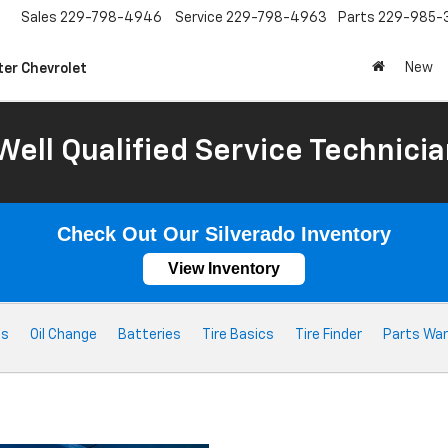
Sales
229-798-4946
Service
229-798-4963
Parts
229-985-
New
ter Chevrolet
Well Qualified Service Technicia
Check Out Our Silverado Inventory
View Inventory
ts
Oil Change
Batteries
Tire Basics
Tire Finder
Parts War