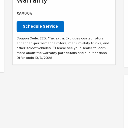
Warranty**
$699.95
Schedule Service
Coupon Code: 223. *Tax extra. Excludes coated rotors,
enhanced-performance rotors, medium-duty trucks, and
other select vehicles. **Please see your Dealer to learn
more about the warranty part details and qualifications.
Offer ends 10/3/2026