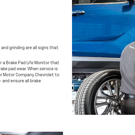
and grinding are all signs that
r a Brake Pad Life Monitor that
ake pad wear. When service is
ter Motor Company Chevrolet to
 and ensure all brake