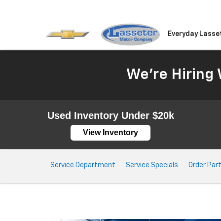
Everyday Lasse
We're Hiring 
Used Inventory Under $20k
View Inventory
Service
Service Department
Service Specials
Order Par
Sub-
Navigation