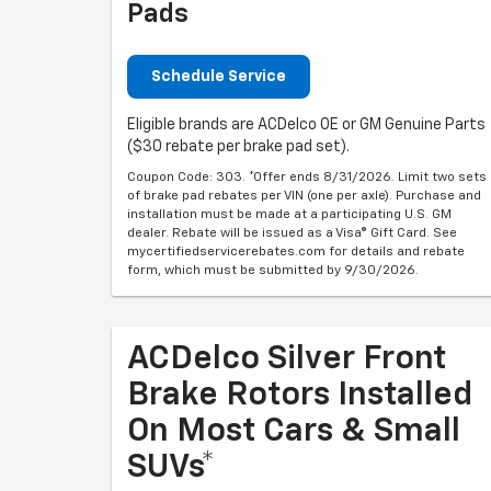
Pads
Schedule Service
Eligible brands are ACDelco OE or GM Genuine Parts
($30 rebate per brake pad set).
Coupon Code: 303. *Offer ends 8/31/2026. Limit two sets
of brake pad rebates per VIN (one per axle). Purchase and
installation must be made at a participating U.S. GM
dealer. Rebate will be issued as a Visa® Gift Card. See
mycertifiedservicerebates.com for details and rebate
form, which must be submitted by 9/30/2026.
ACDelco Silver Front
Brake Rotors Installed
On Most Cars & Small
SUVs*