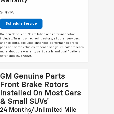
Warranty**
$449.95
Schedule Service
Coupon Code: 235. *Installation and rotor inspection
included. Turning or replacing rotors, all other services,
and tax extra. Excludes enhanced-performance brake
pads and some vehicles. **Please see your Dealer to learn
more about the warranty part details and qualifications.
Offer ends 10/3/2026
GM Genuine Parts
Front Brake Rotors
Installed On Most Cars
& Small SUVs*
24 Months/Unlimited Mile