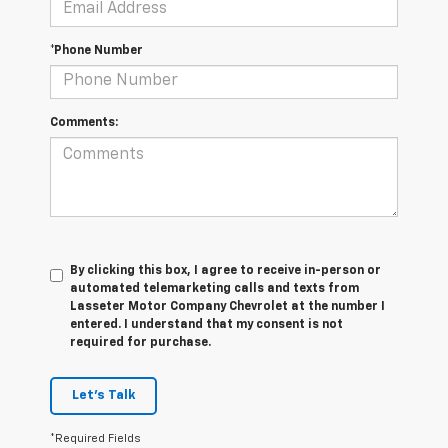
*Phone Number
Comments:
By clicking this box, I agree to receive in-person or
automated telemarketing calls and texts from
Lasseter Motor Company Chevrolet at the number I
entered. I understand that my consent is not
required for purchase.
Let's Talk
*Required Fields