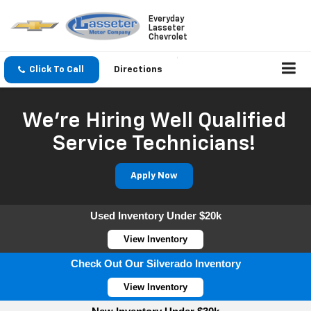
Everyday
Lasseter
Chevrolet
Click To Call
Directions
We're Hiring Well Qualified
Service Technicians!
Apply Now
Used Inventory Under $20k
View Inventory
Check Out Our Silverado Inventory
View Inventory