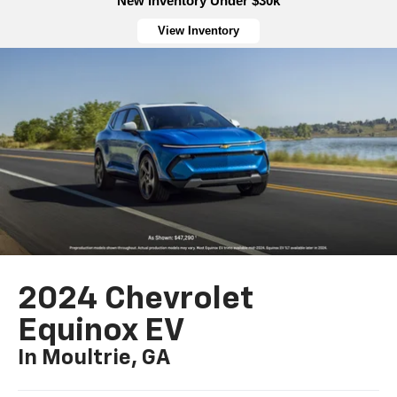
New Inventory Under $30k
View Inventory
2024 Chevrolet
Equinox EV
In Moultrie, GA