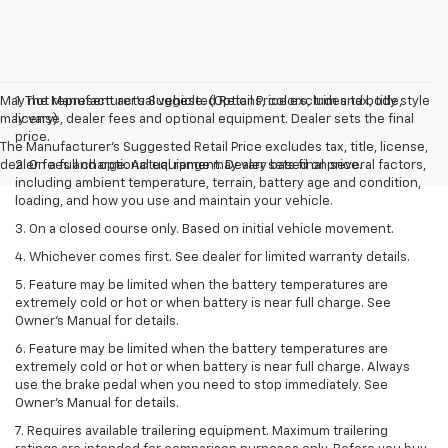
May not represent actual vehicle. (Options, colors, trim and body style
1. The Manufacturer’s Suggested Retail Price excludes tax, title,
may vary)
license, dealer fees and optional equipment. Dealer sets the final
price.
The Manufacturer's Suggested Retail Price excludes tax, title, license,
dealer fees and optional equipment. Dealer sets final price.
2. On a full charge. Actual range may vary based on several factors,
including ambient temperature, terrain, battery age and condition,
loading, and how you use and maintain your vehicle.
3. On a closed course only. Based on initial vehicle movement.
4. Whichever comes first. See dealer for limited warranty details.
5. Feature may be limited when the battery temperatures are
extremely cold or hot or when battery is near full charge. See
Owner's Manual for details.
6. Feature may be limited when the battery temperatures are
extremely cold or hot or when battery is near full charge. Always
use the brake pedal when you need to stop immediately. See
Owner’s Manual for details.
7. Requires available trailering equipment. Maximum trailering