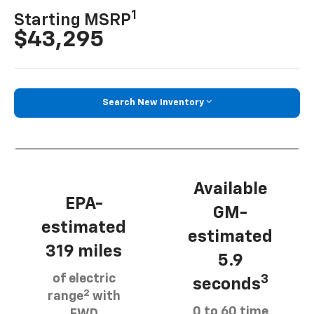
1
Starting MSRP
$43,295
Search New Inventory
Available
EPA-
GM-
estimated
estimated
319 miles
5.9
of electric
3
seconds
2
range
with
0 to 60 time