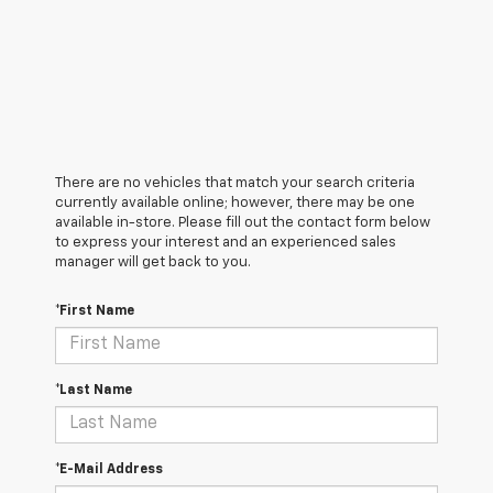
There are no vehicles that match your search criteria
currently available online; however, there may be one
available in-store. Please fill out the contact form below
to express your interest and an experienced sales
manager will get back to you.
*First Name
*Last Name
*E-Mail Address