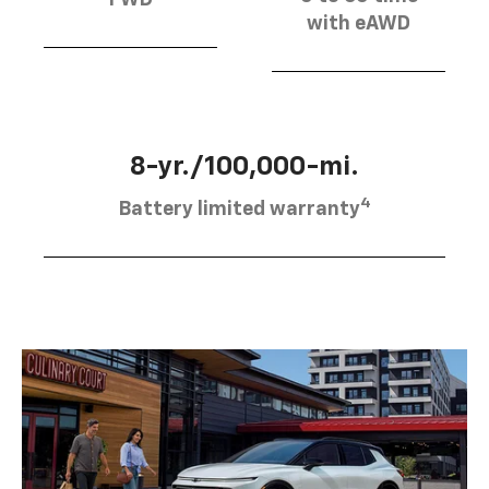
FWD
with eAWD
8-yr./100,000-mi.
4
Battery limited warranty