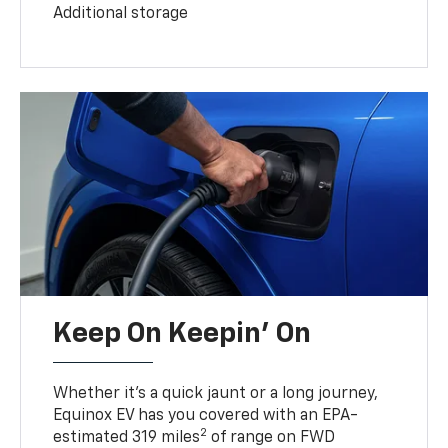
Additional storage
Keep On Keepin' On
Whether it’s a quick jaunt or a long journey,
Equinox EV has you covered with an EPA-
2
estimated 319 miles
of range on FWD