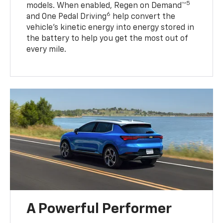
5
models. When enabled, Regen on Demand™
6
and One Pedal Driving
help convert the
vehicle's kinetic energy into energy stored in
the battery to help you get the most out of
every mile.
A Powerful Performer