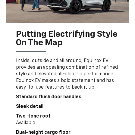
Putting Electrifying Style
On The Map
Inside, outside and all around, Equinox EV
provides an appealing combination of refined
style and elevated all-electric performance.
Equinox EV makes a bold statement and has
easy-to-use features to back it up.
Standard flush door handles
Sleek detail
Two-tone roof
Available
Dual-height cargo floor