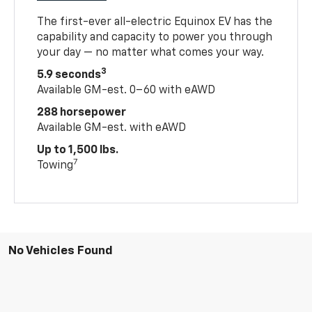
The first-ever all-electric Equinox EV has the
capability and capacity to power you through
your day — no matter what comes your way.
3
5.9 seconds
Available GM-est. 0–60 with eAWD
288 horsepower
Available GM-est. with eAWD
Up to 1,500 lbs.
7
Towing
No Vehicles Found