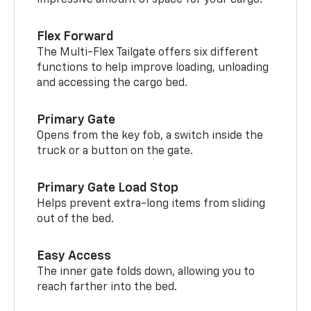
Flex Forward
The Multi-Flex Tailgate offers six different
functions to help improve loading, unloading
and accessing the cargo bed.
Primary Gate
Opens from the key fob, a switch inside the
truck or a button on the gate.
Primary Gate Load Stop
Helps prevent extra-long items from sliding
out of the bed.
Easy Access
The inner gate folds down, allowing you to
reach farther into the bed.