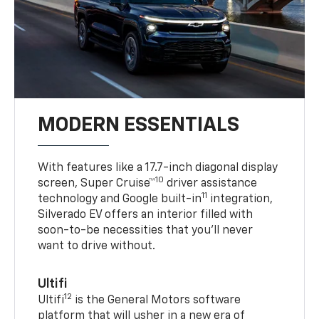
MODERN ESSENTIALS
With features like a 17.7-inch diagonal display
10
screen, Super Cruise™
driver assistance
11
technology and Google built-in
integration,
Silverado EV offers an interior filled with
soon-to-be necessities that you’ll never
want to drive without.
Ultifi
12
Ultifi
is the General Motors software
platform that will usher in a new era of