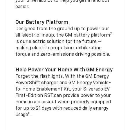
your Silverado EV to help you get in and out
easier.
Our Battery Platform
Designed from the ground up to power our
7
all-electric lineup, the GM battery platform
is our electric solution for the future —
making electric propulsion, exhilarating
torque and zero-emissions driving possible.
Help Power Your Home With GM Energy
Forget the flashlights. With the GM Energy
PowerShift charger and GM Energy Vehicle-
to-Home Enablement Kit, your Silverado EV
First-Edition RST can provide power to your
home in a blackout when properly equipped
for up to 21 days with reduced daily energy
8
usage
.