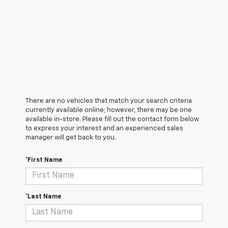
There are no vehicles that match your search criteria
currently available online; however, there may be one
available in-store. Please fill out the contact form below
to express your interest and an experienced sales
manager will get back to you.
*First Name
*Last Name