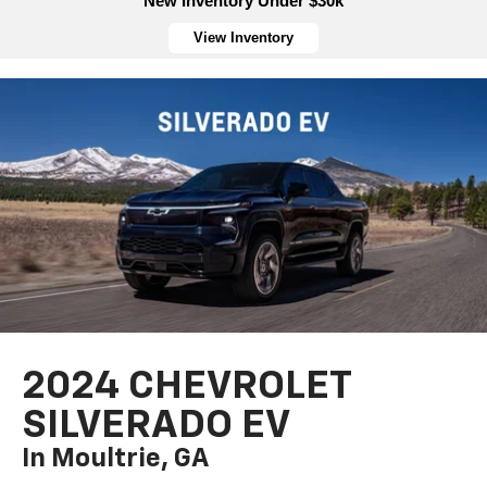
New Inventory Under $30k
View Inventory
2024 CHEVROLET
SILVERADO EV
In Moultrie, GA