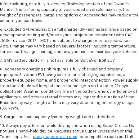
it for trailering, carefully review the Trailering section of the Owner’s
Manual. The trailering capacity of your specific vehicle may vary. The
weight of passengers, cargo and options or accessories may reduce the
amount you can trailer.
6. Excludes GM vehicles. On a full charge. GM-estimated range based on
development testing and/or analytical projection consistent with SAE
J1634 revision 2017 – MCT and subject to change prior to production.
Actual range may vary based on several factors, including temperature,
terrain, battery age, loading, and how you use and maintain your vehicle.
7. GM's battery platform is not available on Bolt EV or Bolt EUV.
8. Accessory charging unit requires a fully charged and properly
equipped Silverado EV having bidirectional charging capabilities, a
properly equipped home, and proper grid interconnection. Power supply
from the vehicle will keep standard home lights on for up to 21 days
collectively. Weather conditions, life of the battery, energy efficiency of
appliances, and other external factors may impact the duration of time.
Results may vary. Length of time may vary depending on energy usage
(5.3 kWh).
9. Cargo and load capacity limited by weight and distribution.
10. Always pay attention while driving and when using Super Cruise. Do
not use a hand-held device. Requires active Super Cruise plan or trial.
Terms apply. Visit
chevysupercruise.com
for compatible roads and full