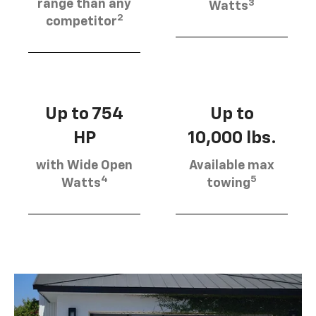
3
range than any
Watts
2
competitor
Up to 754
Up to
HP
10,000 lbs.
with Wide Open
Available max
4
5
Watts
towing