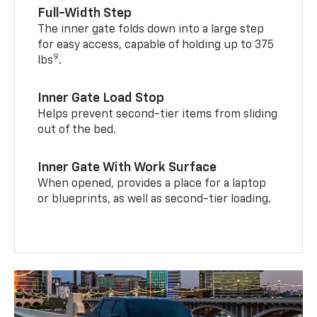
Full-Width Step
The inner gate folds down into a large step
for easy access, capable of holding up to 375
9
lbs
.
Inner Gate Load Stop
Helps prevent second-tier items from sliding
out of the bed.
Inner Gate With Work Surface
When opened, provides a place for a laptop
or blueprints, as well as second-tier loading.