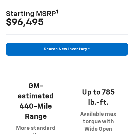
1
Starting MSRP
$96,495
Search New Inventory
GM-
Up to 785
estimated
lb.-ft.
440-Mile
Available max
Range
torque with
More standard
Wide Open