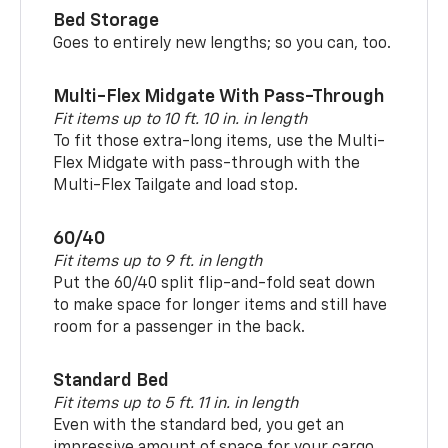
Bed Storage
Goes to entirely new lengths; so you can, too.
Multi-Flex Midgate With Pass-Through
Fit items up to 10 ft. 10 in. in length
To fit those extra-long items, use the Multi-
Flex Midgate with pass-through with the
Multi-Flex Tailgate and load stop.
60/40
Fit items up to 9 ft. in length
Put the 60/40 split flip-and-fold seat down
to make space for longer items and still have
room for a passenger in the back.
Standard Bed
Fit items up to 5 ft. 11 in. in length
Even with the standard bed, you get an
impressive amount of space for your cargo.