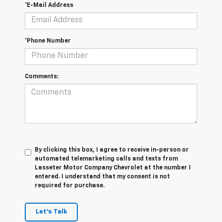
*E-Mail Address
*Phone Number
Comments:
By clicking this box, I agree to receive in-person or
automated telemarketing calls and texts from
Lasseter Motor Company Chevrolet at the number I
entered. I understand that my consent is not
required for purchase.
Let's Talk