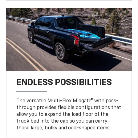
ENDLESS POSSIBILITIES
The versatile Multi-Flex Midgate® with pass-
through provides flexible configurations that
allow you to expand the load floor of the
truck bed into the cab so you can carry
those large, bulky and odd-shaped items.