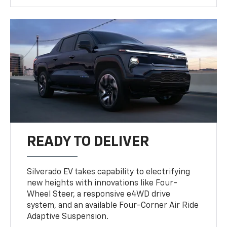
READY TO DELIVER
Silverado EV takes capability to electrifying
new heights with innovations like Four-
Wheel Steer, a responsive e4WD drive
system, and an available Four-Corner Air Ride
Adaptive Suspension.