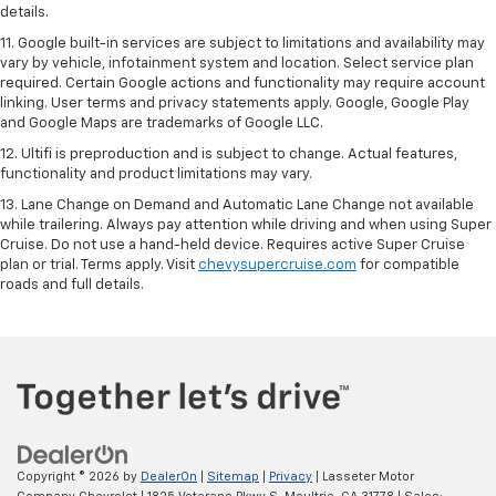
details.
11. Google built-in services are subject to limitations and availability may
vary by vehicle, infotainment system and location. Select service plan
required. Certain Google actions and functionality may require account
linking. User terms and privacy statements apply. Google, Google Play
and Google Maps are trademarks of Google LLC.
12. Ultifi is preproduction and is subject to change. Actual features,
functionality and product limitations may vary.
13. Lane Change on Demand and Automatic Lane Change not available
while trailering. Always pay attention while driving and when using Super
Cruise. Do not use a hand-held device. Requires active Super Cruise
plan or trial. Terms apply. Visit
chevysupercruise.com
for compatible
roads and full details.
Copyright © 2026
by
DealerOn
|
Sitemap
|
Privacy
| Lasseter Motor