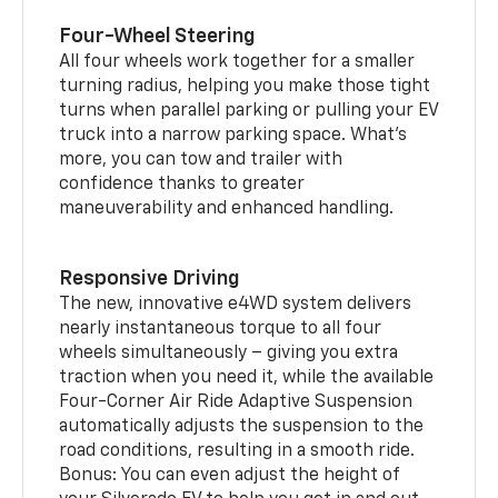
Four-Wheel Steering
All four wheels work together for a smaller
turning radius, helping you make those tight
turns when parallel parking or pulling your EV
truck into a narrow parking space. What’s
more, you can tow and trailer with
confidence thanks to greater
maneuverability and enhanced handling.
Responsive Driving
The new, innovative e4WD system delivers
nearly instantaneous torque to all four
wheels simultaneously – giving you extra
traction when you need it, while the available
Four-Corner Air Ride Adaptive Suspension
automatically adjusts the suspension to the
road conditions, resulting in a smooth ride.
Bonus: You can even adjust the height of