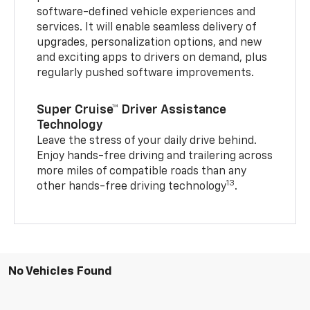
software-defined vehicle experiences and
services. It will enable seamless delivery of
upgrades, personalization options, and new
and exciting apps to drivers on demand, plus
regularly pushed software improvements.
Super Cruise™ Driver Assistance
Technology
Leave the stress of your daily drive behind.
Enjoy hands-free driving and trailering across
more miles of compatible roads than any
13
other hands-free driving technology
.
No Vehicles Found