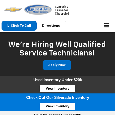
Everyday
Lasseter
Chevrolet
Click To Call
Directions
We're Hiring Well Qualified
Service Technicians!
Apply Now
Used Inventory Under $20k
View Inventory
Check Out Our Silverado Inventory
View Inventory