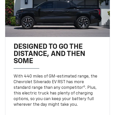
DESIGNED TO GO THE
DISTANCE, AND THEN
SOME
With 440 miles of GM-estimated range, the
Chevrolet Silverado EV RST has more
6
standard range than any competitor
. Plus,
this electric truck has plenty of charging
options, so you can keep your battery full
wherever the day might take you.