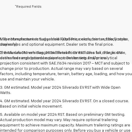
*Required Fields
May not represent actual vehicle. (Options, colors, trim and body style
1. The Manufacturer’s Suggested Retail Price excludes tax, title, license,
may vary)
dealer fees and optional equipment. Dealer sets the final price.
The Manufacturer's Suggested Retail Price excludes tax, title, license,
2. Excludes GM vehicles. 2024 Silverado EV RST. On a full charge. GM-
dealer fees and optional equipment. Dealer sets final price.
estimated range based on development testing and/or analytical
projection consistent with SAE J1634 revision 2017 – MCT and subject to
change prior to production. Actual range may vary based on several
factors, including temperature, terrain, battery age, loading, and how you
use and maintain your vehicle.
3. GM estimated. Model year 2024 Silverado EV RST with Wide Open
Watts.
4. GM estimated. Model year 2024 Silverado EV RST. On a closed course.
Based on initial vehicle movement.
5. Available on model year 2024 RST. Based on preliminary GM testing.
Actual production model may vary. May require optional trailering
equipment to achieve maximum capacity. Maximum trailering ratings are
intended for comparison purposes only. Before you buy a vehicle or use