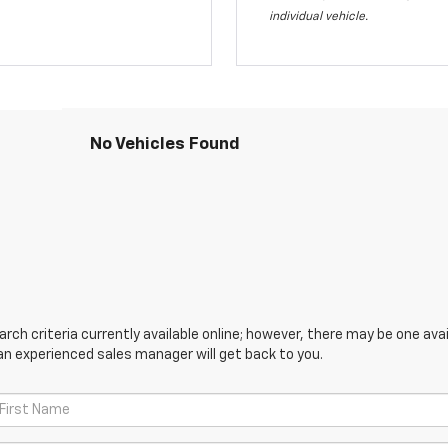
individual vehicle.
No Vehicles Found
ch criteria currently available online; however, there may be one avail
an experienced sales manager will get back to you.