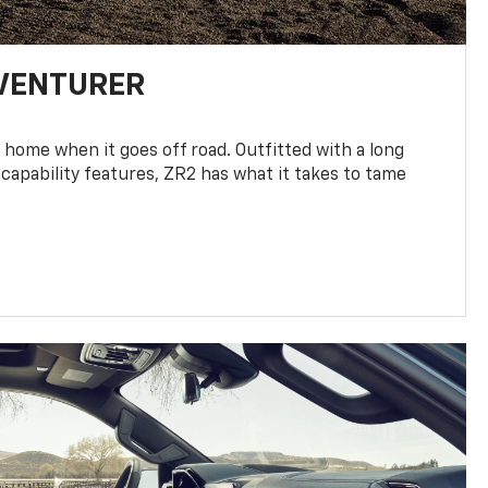
DVENTURER
 home when it goes off road. Outfitted with a long
 capability features, ZR2 has what it takes to tame