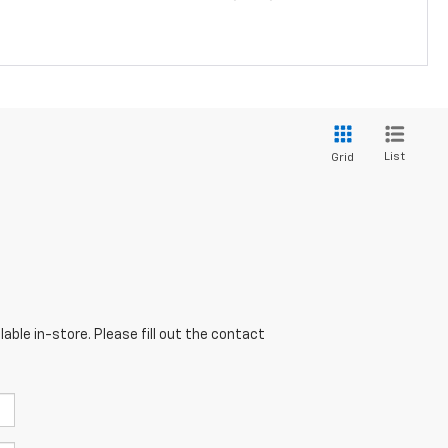
List
Grid
able in-store. Please fill out the contact