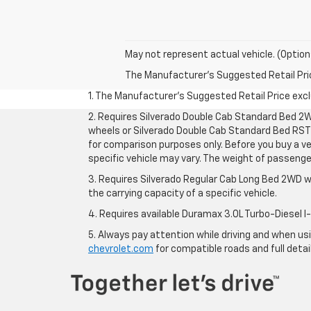
May not represent actual vehicle. (Option
The Manufacturer's Suggested Retail Price 
1. The Manufacturer’s Suggested Retail Price exclu
2. Requires Silverado Double Cab Standard Bed 2W
wheels or Silverado Double Cab Standard Bed RST 
for comparison purposes only. Before you buy a vehi
specific vehicle may vary. The weight of passeng
3. Requires Silverado Regular Cab Long Bed 2WD w
the carrying capacity of a specific vehicle.
4. Requires available Duramax 3.0L Turbo-Diesel I
5. Always pay attention while driving and when usin
chevrolet.com
for compatible roads and full detai