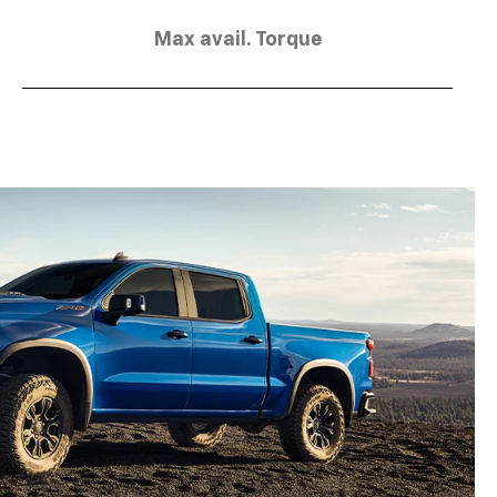
Max avail. Torque