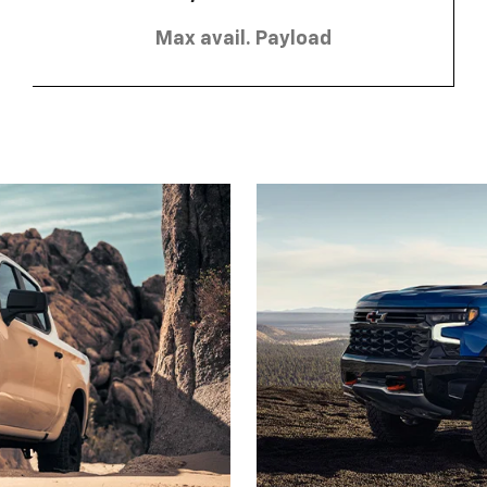
Max avail. Payload