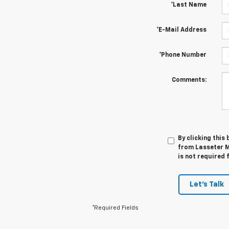
*Last Name
*E-Mail Address
*Phone Number
Comments:
By clicking this
from Lasseter M
is not required 
Let's Talk
*Required Fields