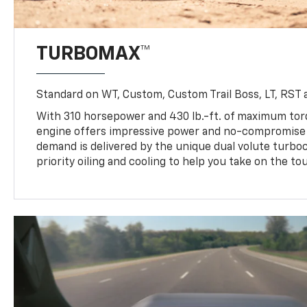
TURBOMAX™
Standard on WT, Custom, Custom Trail Boss, LT, RST a
With 310 horsepower and 430 lb.-ft. of maximum to
engine offers impressive power and no-compromise d
demand is delivered by the unique dual volute turbo
priority oiling and cooling to help you take on the to