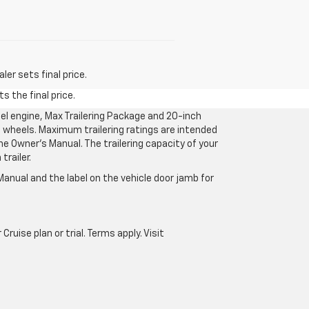
er sets final price.
s the final price.
l engine, Max Trailering Package and 20-inch
 wheels. Maximum trailering ratings are intended
the Owner’s Manual. The trailering capacity of your
railer.
anual and the label on the vehicle door jamb for
uise plan or trial. Terms apply. Visit