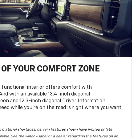
OF YOUR COMFORT ZONE
 functional interior offers comfort with
nd with an available 13.4-inch diagonal
en and 12.3-inch diagonal Driver Information
 need while you’re on the road is right where you want
 material shortages, certain features shown have limited or late
vailable. See the window label or a dealer regarding the features on an