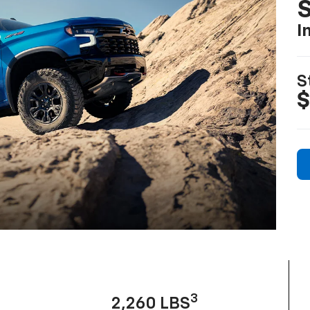
I
S
$
3
2,260 LBS