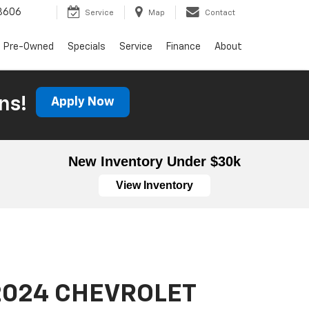
3606
Service
Map
Contact
Pre-Owned
Specials
Service
Finance
About
ns!
Apply Now
New Inventory Under $30k
View Inventory
2024 CHEVROLET