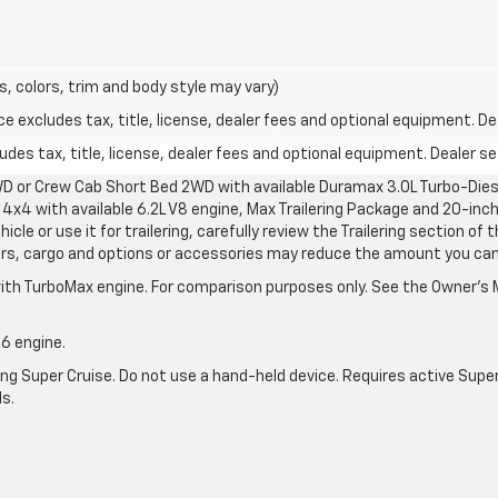
s, colors, trim and body style may vary)
excludes tax, title, license, dealer fees and optional equipment. Deal
des tax, title, license, dealer fees and optional equipment. Dealer set
D or Crew Cab Short Bed 2WD with available Duramax 3.0L Turbo-Diese
4x4 with available 6.2L V8 engine, Max Trailering Package and 20-inch
cle or use it for trailering, carefully review the Trailering section of 
ers, cargo and options or accessories may reduce the amount you can t
ith TurboMax engine. For comparison purposes only. See the Owner’s M
-6 engine.
g Super Cruise. Do not use a hand-held device. Requires active Super Cr
ls.