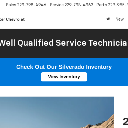
Sales
229-798-4946
Service
229-798-4963
Parts
229-985-
New
ter Chevrolet
Well Qualified Service Technicia
Check Out Our Silverado Inventory
View Inventory