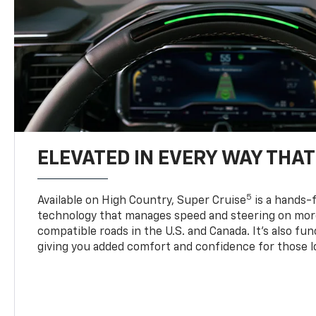
ELEVATED IN EVERY WAY THA
5
Available on High Country, Super Cruise
is a hands-f
technology that manages speed and steering on more
compatible roads in the U.S. and Canada. It’s also fu
giving you added comfort and confidence for those l