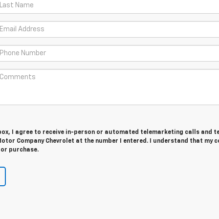
 box, I agree to receive in-person or automated telemarketing calls and t
otor Company Chevrolet at the number I entered. I understand that my c
for purchase.