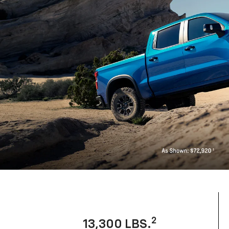
2
13,300 LBS.