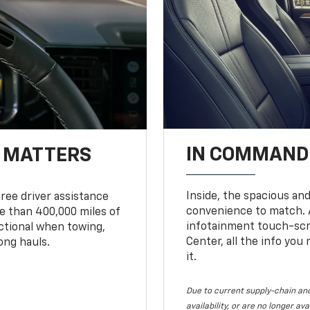
IN COMMAND 
T MATTERS
Inside, the spacious and
ree driver assistance
convenience to match. A
 than 400,000 miles of
infotainment touch-scre
nctional when towing,
Center, all the info you
ong hauls.
it.
Due to current supply-chain and
availability, or are no longer a