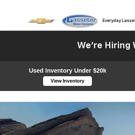
Everyday Lasse
We're Hiring 
Used Inventory Under $20k
View Inventory