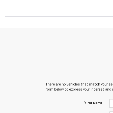
There are no vehicles that match your sear
form below to express your interest and 
*First Name