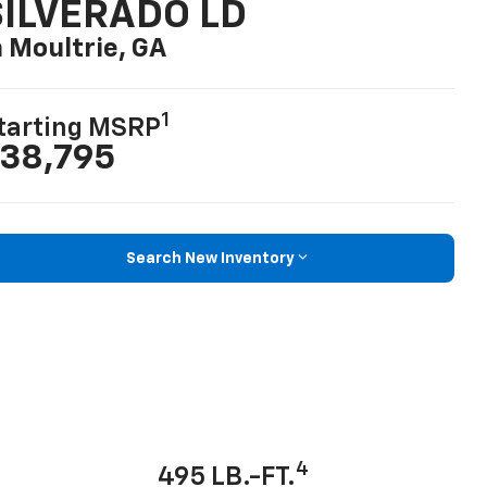
SILVERADO LD
n Moultrie, GA
1
tarting MSRP
38,795
Search New Inventory
4
495 LB.-FT.