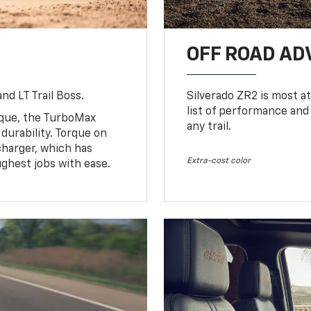
OFF ROAD A
nd LT Trail Boss.
Silverado ZR2 is most at
list of performance and
rque, the TurboMax
any trail.
urability. Torque on
charger, which has
Extra-cost color
ughest jobs with ease.