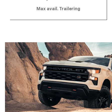
Max avail. Trailering