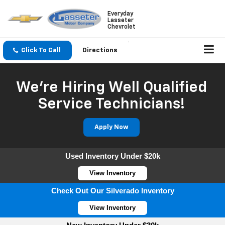
Everyday
Lasseter
Chevrolet
Click To Call
Directions
We're Hiring Well Qualified
Service Technicians!
Apply Now
Used Inventory Under $20k
View Inventory
Check Out Our Silverado Inventory
View Inventory