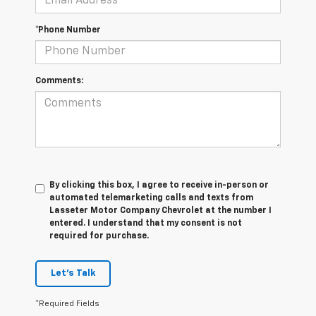
*Phone Number
Comments:
By clicking this box, I agree to receive in-person or
automated telemarketing calls and texts from
Lasseter Motor Company Chevrolet at the number I
entered. I understand that my consent is not
required for purchase.
Let's Talk
*Required Fields