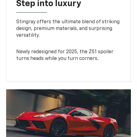
Step into luxury
Stingray offers the ultimate blend of striking
design, premium materials, and surprising
versatility.
Newly redesigned for 2025, the Z51 spoiler
turns heads while you turn corners.