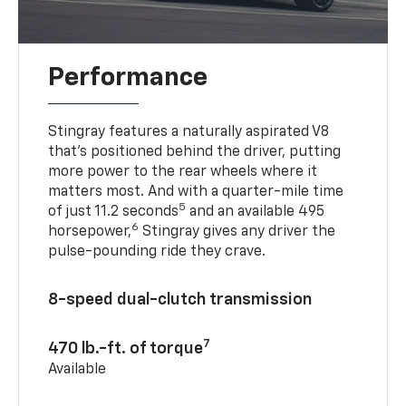
Performance
Stingray features a naturally aspirated V8
that’s positioned behind the driver, putting
more power to the rear wheels where it
matters most. And with a quarter-mile time
5
of just 11.2 seconds
and an available 495
6
horsepower,
Stingray gives any driver the
pulse-pounding ride they crave.
8-speed dual-clutch transmission
7
470 lb.-ft. of torque
Available