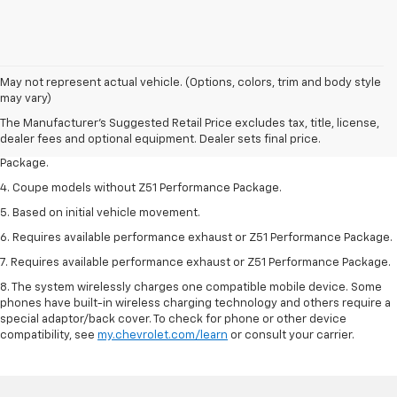
1. The Manufacturer’s Suggested Retail Price excludes tax, title, license,
May not represent actual vehicle. (Options, colors, trim and body style
dealer fees and optional equipment. Dealer sets the final price.
may vary)
2. Requires available performance exhaust or Z51 Performance Package.
The Manufacturer's Suggested Retail Price excludes tax, title, license,
dealer fees and optional equipment. Dealer sets final price.
3. Based on initial vehicle movement. Requires available Z51 Performance
Package.
4. Coupe models without Z51 Performance Package.
5. Based on initial vehicle movement.
6. Requires available performance exhaust or Z51 Performance Package.
7. Requires available performance exhaust or Z51 Performance Package.
8. The system wirelessly charges one compatible mobile device. Some
phones have built-in wireless charging technology and others require a
special adaptor/back cover. To check for phone or other device
compatibility, see
my.chevrolet.com/learn
or consult your carrier.