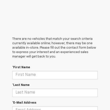
There are no vehicles that match your search criteria
currently available online; however, there may be one
available in-store. Please fill out the contact form below
to express your interest and an experienced sales
manager will get back to you.
*First Name
*Last Name
*E-Mail Address