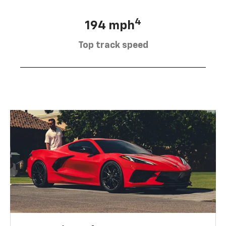
4
194 mph
Top track speed