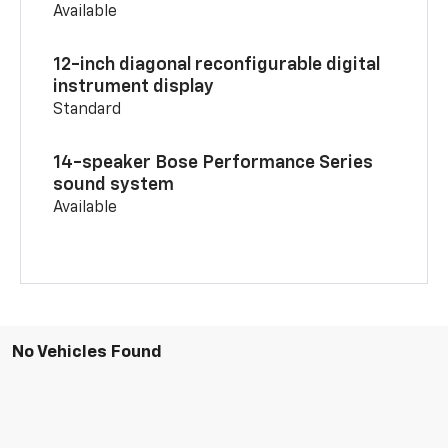
Available
12-inch diagonal reconfigurable digital
instrument display
Standard
14-speaker Bose Performance Series
sound system
Available
No Vehicles Found