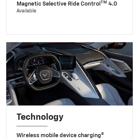
TM
Magnetic Selective Ride Control
4.0
Available
Technology
8
Wireless mobile device charging