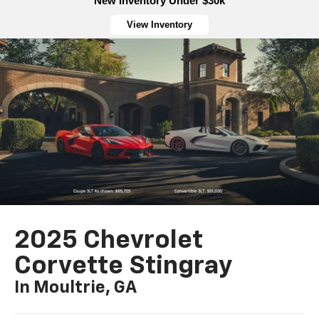
New Inventory Under $30k
View Inventory
2025 Chevrolet
Corvette Stingray
In Moultrie, GA