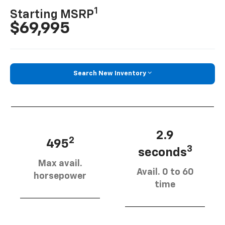
1
Starting MSRP
$69,995
Search New Inventory
2.9
2
495
3
seconds
Max avail.
Avail. 0 to 60
horsepower
time